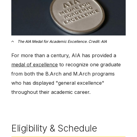
The AIA Medal for Academic Excellence. Credit: AIA
For more than a century, AIA has provided a
medal of excellence
to recognize one graduate
from both the B.Arch and M.Arch programs
who has displayed "general excellence"
throughout their academic career.
Eligibility & Schedule