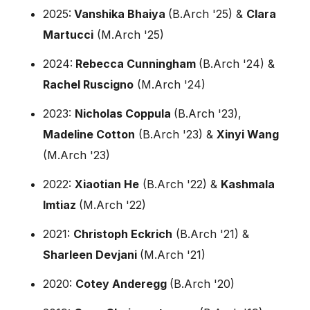
2025:
Vanshika Bhaiya
(B.Arch '25) &
Clara
Martucci
(M.Arch '25)
2024:
Rebecca Cunningham
(B.Arch '24) &
Rachel Ruscigno
(M.Arch '24)
2023:
Nicholas Coppula
(B.Arch '23),
Madeline Cotton
(B.Arch '23) &
Xinyi Wang
(M.Arch '23)
2022:
Xiaotian He
(B.Arch '22) &
Kashmala
Imtiaz
(M.Arch '22)
2021:
Christoph Eckrich
(B.Arch '21) &
Sharleen Devjani
(M.Arch '21)
2020:
Cotey Anderegg
(B.Arch '20)