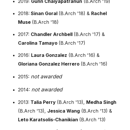
2019:
Gunn Chaiyapatranun
(B.Arch '19)
2018:
Sinan Goral
(B.Arch '18) &
Rachel
Muse
(B.Arch '18)
2017:
Chandler Archbell
(B.Arch '17) &
Carolina Tamayo
(B.Arch '17)
2016:
Laura Gonzalez
(B.Arch '16) &
Gloriana Gonzalez Herrero
(B.Arch '16)
not awarded
2015:
not awarded
2014:
2013:
Talia Perry
(B.Arch '13),
Medha Singh
(B.Arch '13),
Jessica Wang
(B.Arch '13) &
Leto Karatsolis-Chanikian
(B.Arch '13)