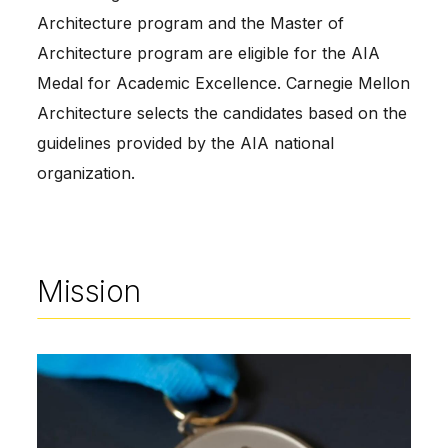
Architecture program and the Master of
Architecture program are eligible for the AIA
Medal for Academic Excellence. Carnegie Mellon
Architecture selects the candidates based on the
guidelines provided by the AIA national
organization.
Mission
Image