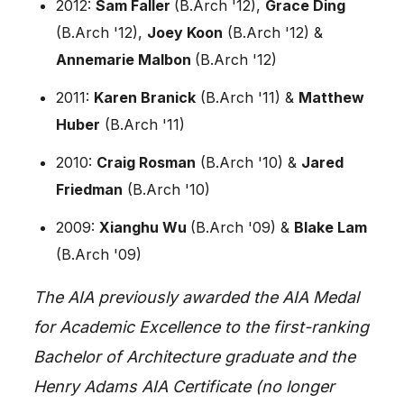
2012:
Sam Faller
(B.Arch '12),
Grace Ding
(B.Arch '12),
Joey Koon
(B.Arch '12) &
Annemarie Malbon
(B.Arch '12)
2011:
Karen Branick
(B.Arch '11) &
Matthew
Huber
(B.Arch '11)
2010:
Craig Rosman
(B.Arch '10) &
Jared
Friedman
(B.Arch '10)
2009:
Xianghu Wu
(B.Arch '09) &
Blake Lam
(B.Arch '09)
The AIA previously awarded the AIA Medal
for Academic Excellence to the first-ranking
Bachelor of Architecture graduate and the
Henry Adams AIA Certificate (no longer