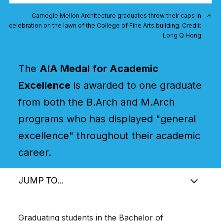
Carnegie Mellon Architecture graduates throw their caps in
celebration on the lawn of the College of Fine Arts building. Credit:
Long Q Hong
The
AIA Medal for Academic
Excellence
is awarded to one graduate
from both the B.Arch and M.Arch
programs who has displayed "general
excellence" throughout their academic
career.
JUMP TO...
Graduating students in the Bachelor of