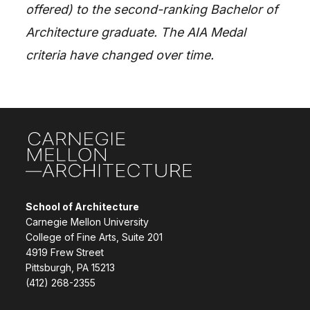
offered) to the second-ranking Bachelor of
Architecture graduate. The AIA Medal
criteria have changed over time.
Site Footer
School of Architecture
Carnegie Mellon University
College of Fine Arts, Suite 201
4919 Frew Street
Pittsburgh, PA 15213
(412) 268-2355