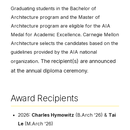
Graduating students in the Bachelor of
Architecture program and the Master of
Architecture program are eligible for the AIA
Medal for Academic Excellence. Carnegie Mellon
Architecture selects the candidates based on the
guidelines provided by the AIA national
The recipient(s) are announced
organization.
at the annual diploma ceremony.
Award Recipients
2026:
Charles Hymowitz
(B.Arch '26) &
Tai
Le
(M.Arch '26)