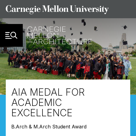
Skip to Content
AIA MEDAL FOR
ACADEMIC
EXCELLENCE
B.Arch & M.Arch Student Award