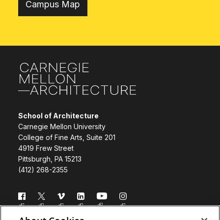
Campus Map
Site Footer
School of Architecture
Carnegie Mellon University
College of Fine Arts, Suite 201
4919 Frew Street
Pittsburgh, PA 15213
(412) 268-2355
Follow us