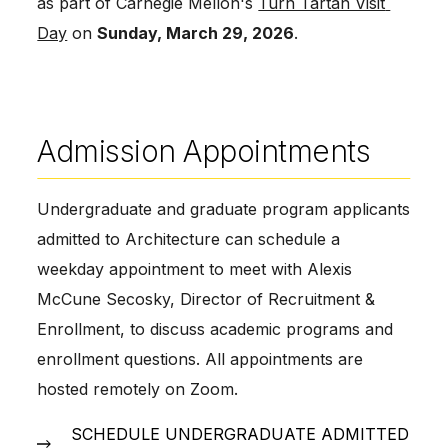
as part of Carnegie Mellon's 
Turn Tartan Visit 
Day
 on 
Sunday, March 29, 2026
.  
Admission Appointments
Undergraduate and graduate program applicants 
admitted to Architecture can schedule a 
weekday appointment to meet with Alexis 
McCune Secosky, Director of Recruitment & 
Enrollment, to discuss academic programs and 
enrollment questions. All appointments are 
hosted remotely on Zoom. 
SCHEDULE UNDERGRADUATE ADMITTED 