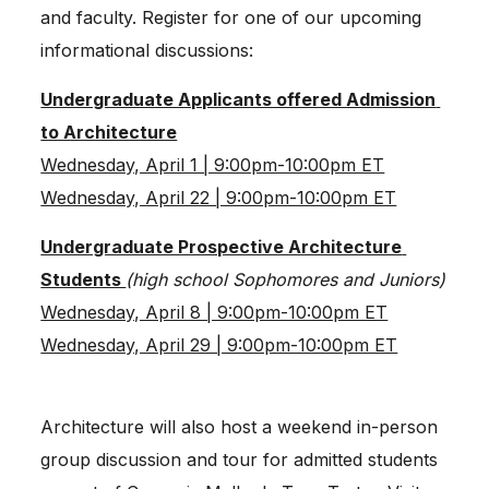
and faculty. Register for one of our upcoming 
informational discussions:
Undergraduate Applicants offered Admission 
to Architecture
Wednesday, April 1 | 9:00pm-10:00pm ET
Wednesday, April 22 | 9:00pm-10:00pm ET
Undergraduate Prospective Architecture 
Students 
(high school Sophomores and Juniors)
Wednesday, April 8 | 9:00pm-10:00pm ET
Wednesday, April 29 | 9:00pm-10:00pm ET
Architecture will also host a weekend in-person 
group discussion and tour for admitted students 