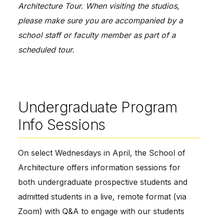
Architecture Tour. When visiting the studios, 
please make sure you are accompanied by a 
school staff or faculty member as part of a 
scheduled tour.
Undergraduate Program
Info Sessions
On select Wednesdays in April, the School of 
Architecture offers information sessions for 
both undergraduate prospective students and 
admitted students in a live, remote format (via 
Zoom) with Q&A to engage with our students 