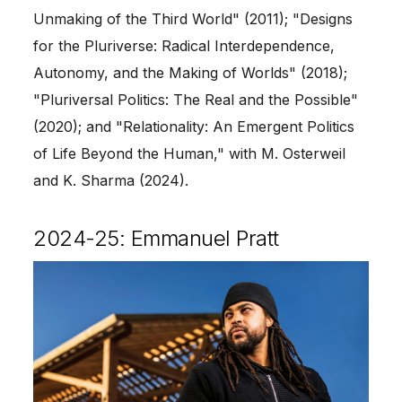
Unmaking of the Third World" (2011); "Designs
for the Pluriverse: Radical Interdependence,
Autonomy, and the Making of Worlds" (2018);
"Pluriversal Politics: The Real and the Possible"
(2020); and "Relationality: An Emergent Politics
of Life Beyond the Human," with M. Osterweil
and K. Sharma (2024).
2024-25: Emmanuel Pratt
Image