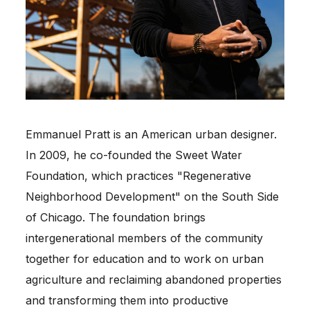
Emmanuel Pratt is an American urban designer.
In 2009, he co-founded the Sweet Water
Foundation, which practices "Regenerative
Neighborhood Development" on the South Side
of Chicago. The foundation brings
intergenerational members of the community
together for education and to work on urban
agriculture and reclaiming abandoned properties
and transforming them into productive