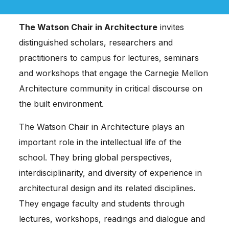
The Watson Chair in Architecture
invites
distinguished scholars, researchers and
practitioners to campus for lectures, seminars
and workshops that engage the Carnegie Mellon
Architecture community in critical discourse on
the built environment.
The Watson Chair in Architecture plays an
important role in the intellectual life of the
school. They bring global perspectives,
interdisciplinarity, and diversity of experience in
architectural design and its related disciplines.
They engage faculty and students through
lectures, workshops, readings and dialogue and