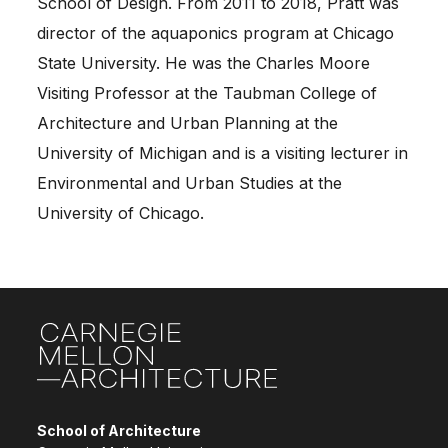
School of Design. From 2011 to 2018, Pratt was
director of the aquaponics program at Chicago
State University. He was the Charles Moore
Visiting Professor at the Taubman College of
Architecture and Urban Planning at the
University of Michigan and is a visiting lecturer in
Environmental and Urban Studies at the
University of Chicago.
Site Footer
School of Architecture