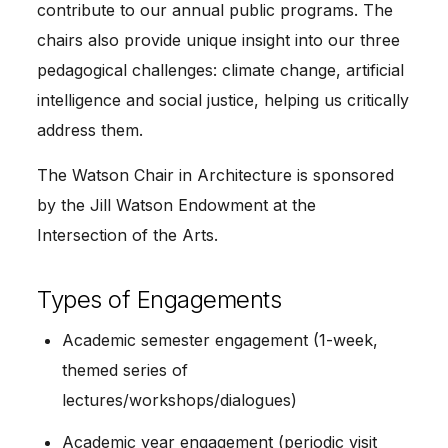
contribute to our annual public programs. The
chairs also provide unique insight into our three
pedagogical challenges: climate change, artificial
intelligence and social justice, helping us critically
address them.
The Watson Chair in Architecture is sponsored
by the Jill Watson Endowment at the
Intersection of the Arts.
Types of Engagements
Academic semester engagement (1-week,
themed series of
lectures/workshops/dialogues)
Academic year engagement (periodic visit