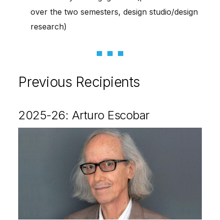
over the two semesters, design studio/design
research)
Previous Recipients
2025-26: Arturo Escobar
Image