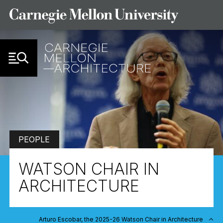
Skip to Content
PEOPLE
WATSON CHAIR IN
ARCHITECTURE
Arturo Escobar, the 2025-26 Watson Chair in Architecture