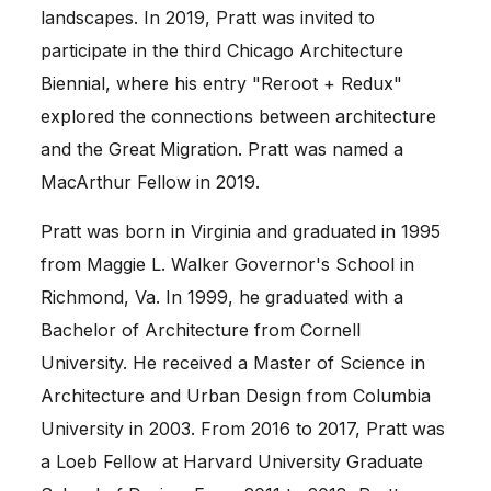
landscapes. In 2019, Pratt was invited to
participate in the third Chicago Architecture
Biennial, where his entry "Reroot + Redux"
explored the connections between architecture
and the Great Migration. Pratt was named a
MacArthur Fellow in 2019.
Pratt was born in Virginia and graduated in 1995
from Maggie L. Walker Governor's School in
Richmond, Va. In 1999, he graduated with a
Bachelor of Architecture from Cornell
University. He received a Master of Science in
Architecture and Urban Design from Columbia
University in 2003. From 2016 to 2017, Pratt was
a Loeb Fellow at Harvard University Graduate