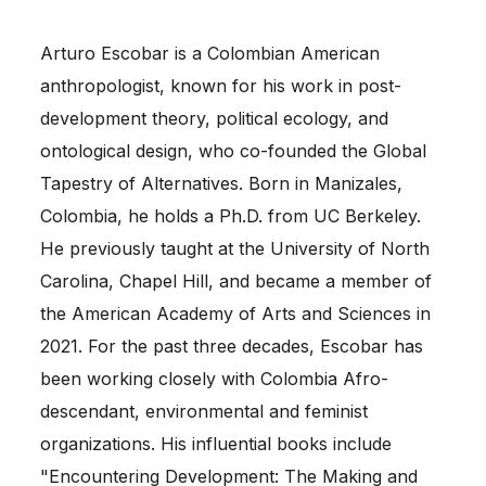
Arturo Escobar is a Colombian American
anthropologist, known for his work in post-
development theory, political ecology, and
ontological design, who co-founded the Global
Tapestry of Alternatives. Born in Manizales,
Colombia, he holds a Ph.D. from UC Berkeley.
He previously taught at the University of North
Carolina, Chapel Hill, and became a member of
the American Academy of Arts and Sciences in
2021. For the past three decades, Escobar has
been working closely with Colombia Afro-
descendant, environmental and feminist
organizations. His influential books include
"Encountering Development: The Making and