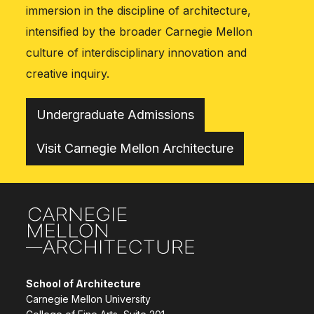
immersion in the discipline of architecture,
intensified by the broader Carnegie Mellon
culture of interdisciplinary innovation and
creative inquiry.
Undergraduate Admissions
Visit Carnegie Mellon Architecture
Site Footer
School of Architecture
Carnegie Mellon University