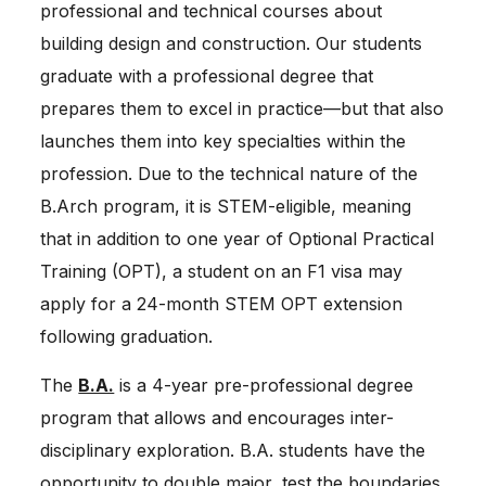
professional and technical courses about
building design and construction. Our students
graduate with a professional degree that
prepares them to excel in practice—but that also
launches them into key specialties within the
profession. Due to the technical nature of the
B.Arch program, it is STEM-eligible, meaning
that in addition to one year of Optional Practical
Training (OPT), a student on an F1 visa may
apply for a 24-month STEM OPT extension
following graduation.
The
B.A.
is a 4-year pre-professional degree
program that allows and encourages inter-
disciplinary exploration. B.A. students have the
opportunity to double major, test the boundaries