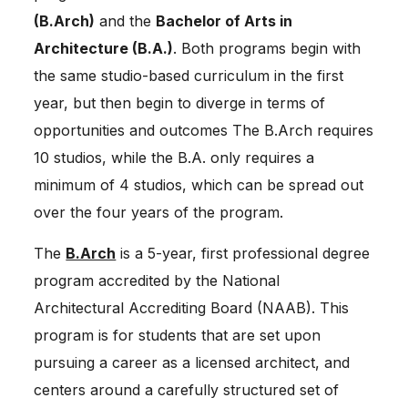
(B.Arch)
and the
Bachelor of Arts in
Architecture (B.A.)
. Both programs begin with
the same studio-based curriculum in the first
year, but then begin to diverge in terms of
opportunities and outcomes The B.Arch requires
10 studios, while the B.A. only requires a
minimum of 4 studios, which can be spread out
over the four years of the program.
The
B.Arch
is a 5-year, first professional degree
program accredited by the National
Architectural Accrediting Board (NAAB). This
program is for students that are set upon
pursuing a career as a licensed architect, and
centers around a carefully structured set of