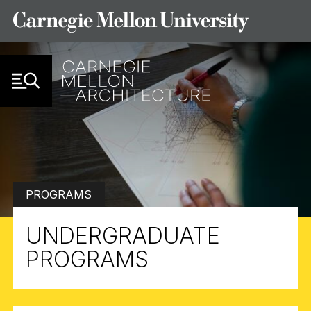
Skip to Content
PROGRAMS
UNDERGRADUATE
PROGRAMS