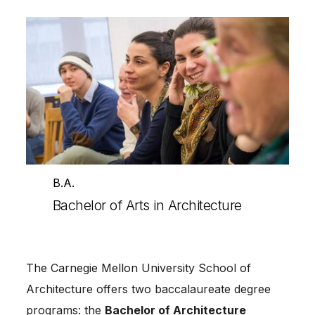
B.A.
Bachelor of Arts in Architecture
The Carnegie Mellon University School of
Architecture offers two baccalaureate degree
programs: the
Bachelor of Architecture