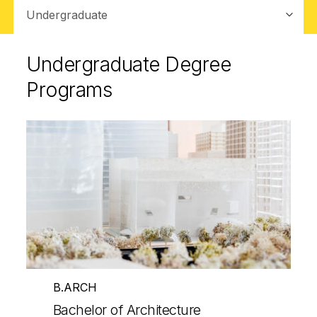
Sub-navigation
Undergraduate Degree
Programs
B.ARCH
Bachelor of Architecture