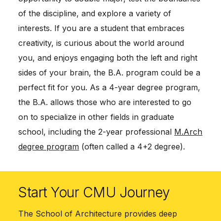
of the discipline, and explore a variety of
interests. If you are a student that embraces
creativity, is curious about the world around
you, and enjoys engaging both the left and right
sides of your brain, the B.A. program could be a
perfect fit for you. As a 4-year degree program,
the B.A. allows those who are interested to go
on to specialize in other fields in graduate
school, including the 2-year professional
M.Arch
degree program
(often called a 4+2 degree).
Start Your CMU Journey
The School of Architecture provides deep