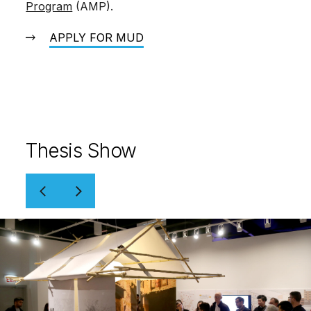
Program
(AMP).
APPLY FOR MUD
Thesis Show