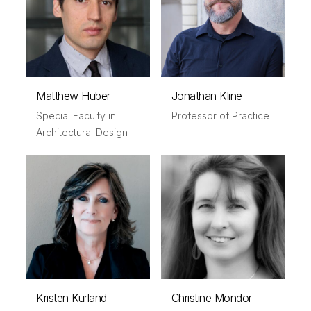
Matthew Huber
Jonathan Kline
Special Faculty in
Professor of Practice
Architectural Design
Kristen Kurland
Christine Mondor