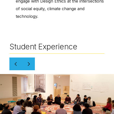
engage with Design Ethics at the intersections
of social equity, climate change and
technology.
Student Experience