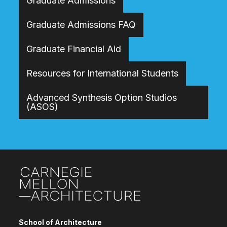
Graduate Admissions
Graduate Admissions FAQ
Graduate Financial Aid
Resources for International Students
Advanced Synthesis Option Studios
(ASOS)
Site Footer
School of Architecture