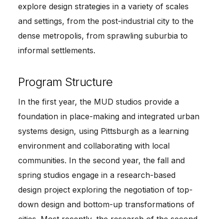
explore design strategies in a variety of scales 
and settings, from the post-industrial city to the 
dense metropolis, from sprawling suburbia to 
informal settlements.
Program Structure
In the first year, the MUD studios provide a 
foundation in place-making and integrated urban 
systems design, using Pittsburgh as a learning 
environment and collaborating with local 
communities. In the second year, the fall and 
spring studios engage in a research-based 
design project exploring the negotiation of top-
down design and bottom-up transformations of 