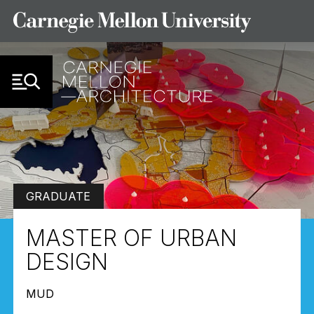
Skip to Content
GRADUATE
MASTER OF URBAN
DESIGN
MUD