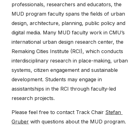
professionals, researchers and educators, the 
MUD program faculty spans the fields of urban 
design, architecture, planning, public policy and 
digital media. Many MUD faculty work in CMU’s 
international urban design research center, the 
Remaking Cities Institute (RCI), which conducts 
interdisciplinary research in place-making, urban 
systems, citizen engagement and sustainable 
development. Students may engage in 
assistantships in the RCI through faculty-led 
research projects.
Please feel free to contact Track Chair 
Stefan 
Gruber
 with questions about the MUD program.