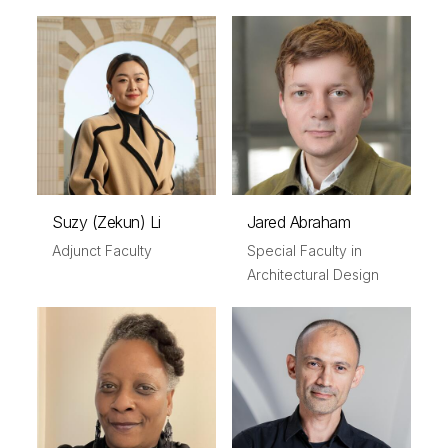
Suzy (Zekun) Li
Jared Abraham
Adjunct Faculty
Special Faculty in
Architectural Design