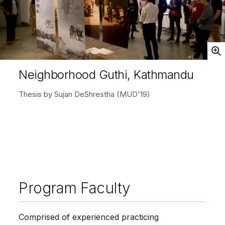
Open
Neighborhood Guthi, Kathmandu
Thesis by Sujan DeShrestha (MUD'19)
Program Faculty
Comprised of experienced practicing 