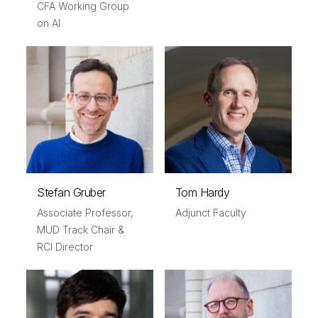
CFA Working Group
on AI
Stefan Gruber
Tom Hardy
Associate Professor,
Adjunct Faculty
MUD Track Chair &
RCI Director