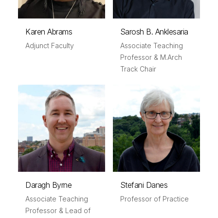
Karen Abrams
Sarosh B. Anklesaria
Adjunct Faculty
Associate Teaching
Professor & M.Arch
Track Chair
Daragh Byrne
Stefani Danes
Associate Teaching
Professor of Practice
Professor & Lead of