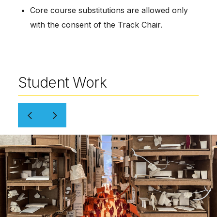
Core course substitutions are allowed only 
with the consent of the Track Chair.
Student Work