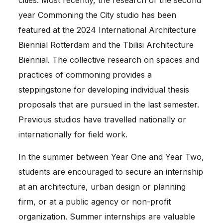
cities. Most recently, the research of the second 
year Commoning the City studio has been 
featured at the 2024 International Architecture 
Biennial Rotterdam and the Tbilisi Architecture 
Biennial. The collective research on spaces and 
practices of commoning provides a 
steppingstone for developing individual thesis 
proposals that are pursued in the last semester. 
Previous studios have travelled nationally or 
internationally for field work. 
In the summer between Year One and Year Two, 
students are encouraged to secure an internship 
at an architecture, urban design or planning 
firm, or at a public agency or non-­profit 
organization. Summer internships are valuable 