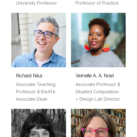
University Professor
Professor of Practice
Richard Nisa
Vernelle A. A. Noel
Associate Teaching
Associate Professor &
Professor & IDeATe
Situated Computation
Associate Dean
+ Design Lab Director