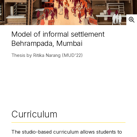
Open
Model of informal settlement
Behrampada, Mumbai
Thesis by Ritika Narang (MUD'22)
Curriculum
The studio-­based curriculum allows students to 