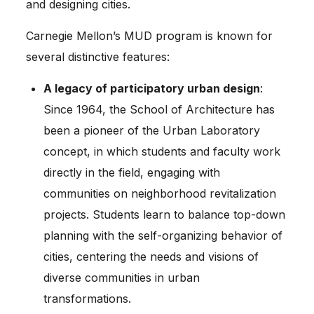
and designing cities.
Carnegie Mellon’s MUD program is known for
several distinctive features:
A legacy of participatory urban design
:
Since 1964, the School of Architecture has
been a pioneer of the Urban Laboratory
concept, in which students and faculty work
directly in the field, engaging with
communities on neighborhood revitalization
projects. Students learn to balance top-down
planning with the self-organizing behavior of
cities, centering the needs and visions of
diverse communities in urban
transformations.