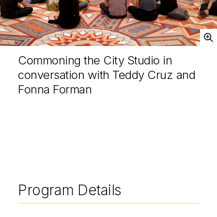
Open
Commoning the City Studio in
conversation with Teddy Cruz and
Fonna Forman
Program Details