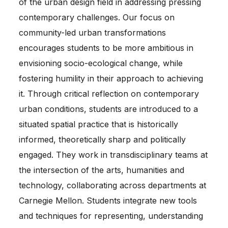
of the urban design field in addressing pressing
contemporary challenges. Our focus on
community-led urban transformations
encourages students to be more ambitious in
envisioning socio-ecological change, while
fostering humility in their approach to achieving
it. Through critical reflection on contemporary
urban conditions, students are introduced to a
situated spatial practice that is historically
informed, theoretically sharp and politically
engaged. They work in transdisciplinary teams at
the intersection of the arts, humanities and
technology, collaborating across departments at
Carnegie Mellon. Students integrate new tools
and techniques for representing, understanding