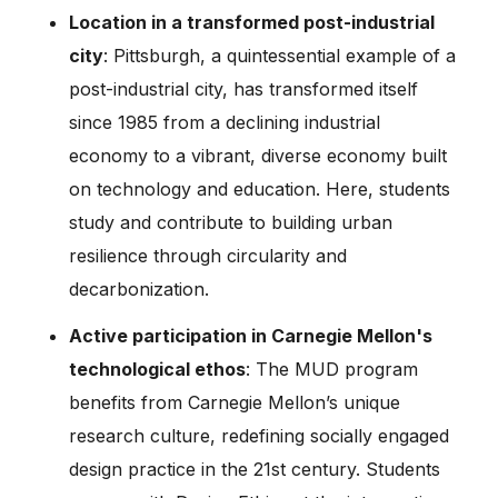
Location in a transformed post-industrial
city
: Pittsburgh, a quintessential example of a
post-industrial city, has transformed itself
since 1985 from a declining industrial
economy to a vibrant, diverse economy built
on technology and education. Here, students
study and contribute to building urban
resilience through circularity and
decarbonization.
Active participation in Carnegie Mellon's
technological ethos
: The MUD program
benefits from Carnegie Mellon’s unique
research culture, redefining socially engaged
design practice in the 21st century. Students