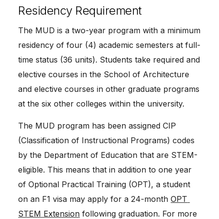
Residency Requirement
The MUD is a two-year program with a minimum 
residency of four (4) academic semesters at full-
time status (36 units). Students take required and 
elective courses in the School of Architecture 
and elective courses in other graduate programs 
at the six other colleges within the university.
The MUD program has been assigned CIP 
(Classification of Instructional Programs) codes 
by the Department of Education that are STEM-
eligible. This means that in addition to one year 
of Optional Practical Training (OPT), a student 
on an F1 visa may apply for a 24-month 
OPT 
STEM Extension
 following graduation. For more 