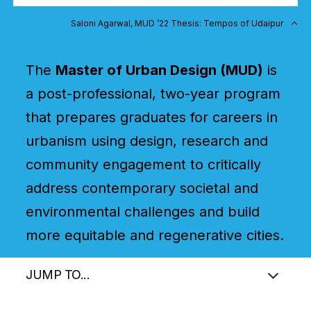
Saloni Agarwal, MUD ’22 Thesis: Tempos of Udaipur
The
Master of Urban Design (MUD)
is
a post-professional, two-year program
that prepares graduates for careers in
urbanism using design, research and
community engagement to critically
address contemporary societal and
environmental challenges and build
more equitable and regenerative cities.
JUMP TO...