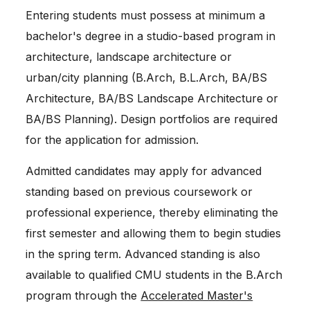
Entering students must possess at minimum a
bachelor's degree in a studio-based program in
architecture, landscape architecture or
urban/city planning (B.Arch, B.L.Arch, BA/BS
Architecture, BA/BS Landscape Architecture or
BA/BS Planning). Design portfolios are required
for the application for admission.
Admitted candidates may apply for advanced
standing based on previous coursework or
professional experience, thereby eliminating the
first semester and allowing them to begin studies
in the spring term. Advanced standing is also
available to qualified CMU students in the B.Arch
program through the
Accelerated Master's