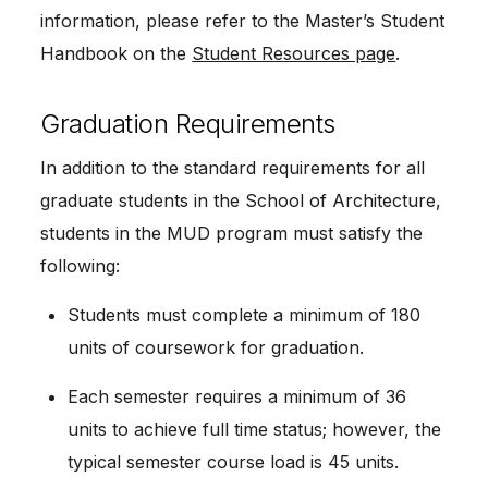
information, please refer to the Master’s Student 
Handbook on the 
Student Resources page
.
Graduation Requirements
In addition to the standard requirements for all 
graduate students in the School of Architecture, 
students in the MUD program must satisfy the 
following:
Students must complete a minimum of 180 
units of coursework for graduation.
Each semester requires a minimum of 36 
units to achieve full time status; however, the 
typical semester course load is 45 units.