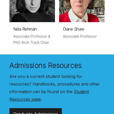
Nida Rehman
Diane Shaw
Associate Professor &
Associate Professor
PhD-Arch Track Chair
Admissions Resources
Are you a current student looking for
resources? Handbooks, procedures and other
information can be found on the
Student
Resources page
.