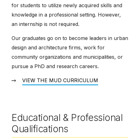
for students to utilize newly acquired skills and 
knowledge in a professional setting. However, 
an internship is not required.
Our graduates go on to become leaders in urban 
design and architecture firms, work for 
community organizations and municipalities, or 
pursue a PhD and research careers.
VIEW THE MUD CURRICULUM
Educational & Professional
Qualifications