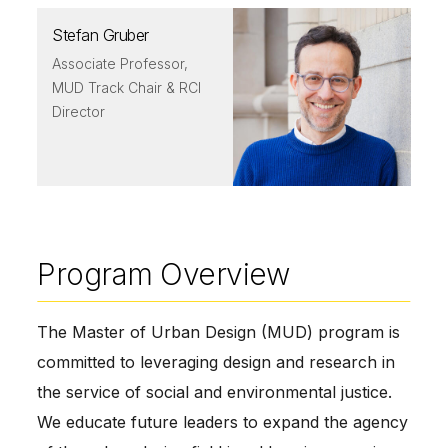
Stefan Gruber
Associate Professor,
MUD Track Chair & RCI
Director
Program Overview
The Master of Urban Design (MUD) program is
committed to leveraging design and research in
the service of social and environmental justice.
We educate future leaders to expand the agency