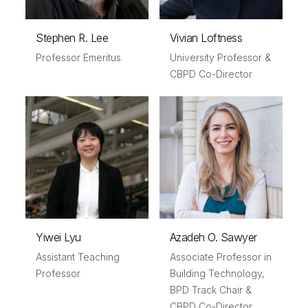
Stephen R. Lee
Vivian Loftness
Professor Emeritus
University Professor &
CBPD Co-Director
Yiwei Lyu
Azadeh O. Sawyer
Assistant Teaching
Associate Professor in
Professor
Building Technology,
BPD Track Chair &
CBPD Co-Director