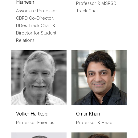
Hameen
Professor & MSRSD
Associate Professor,
Track Chair
CBPD Co-Director,
DDes Track Chair &
Director for Student
Relations
Volker Hartkopf
Omar Khan
Professor Emeritus
Professor & Head