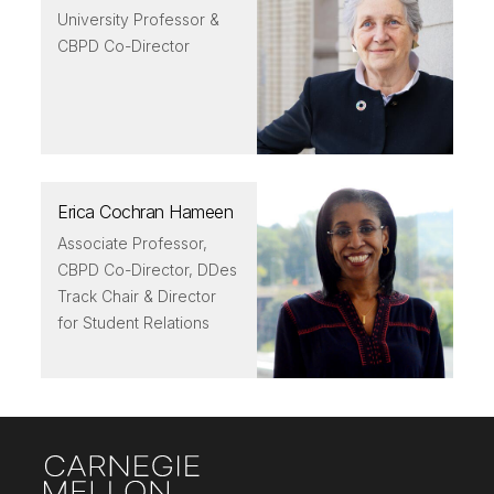
University Professor &
CBPD Co-Director
Erica Cochran Hameen
Associate Professor,
CBPD Co-Director, DDes
Track Chair & Director
for Student Relations
Site Footer