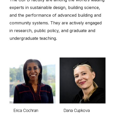
experts in sustainable design, building science,
and the performance of advanced building and
community systems. They are actively engaged
in research, public policy, and graduate and
undergraduate teaching.
Erica Cochran
Dana Cupkova