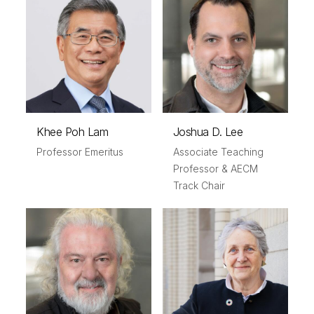
Khee Poh Lam
Joshua D. Lee
Professor Emeritus
Associate Teaching
Professor & AECM
Track Chair