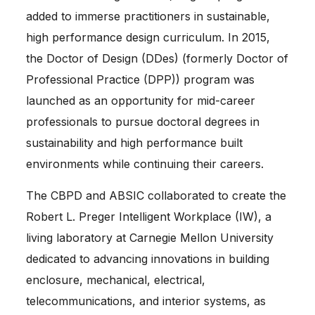
added to immerse practitioners in sustainable,
high performance design curriculum. In 2015,
the Doctor of Design (DDes) (formerly Doctor of
Professional Practice (DPP)) program was
launched as an opportunity for mid-career
professionals to pursue doctoral degrees in
sustainability and high performance built
environments while continuing their careers.
The CBPD and ABSIC collaborated to create the
Robert L. Preger Intelligent Workplace (IW), a
living laboratory at Carnegie Mellon University
dedicated to advancing innovations in building
enclosure, mechanical, electrical,
telecommunications, and interior systems, as