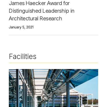
James Haecker Award for
Distinguished Leadership in
Architectural Research
January 5, 2021
Facilities