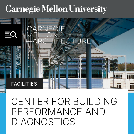
Skip to Content
FACILITIES
CENTER FOR BUILDING
PERFORMANCE AND
DIAGNOSTICS