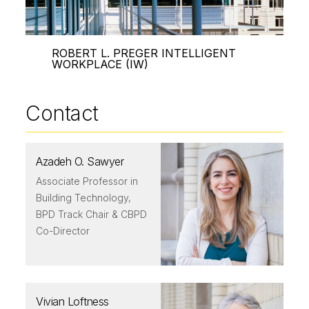
ROBERT L. PREGER INTELLIGENT
WORKPLACE (IW)
Contact
Azadeh O. Sawyer
Associate Professor in
Building Technology,
BPD Track Chair & CBPD
Co-Director
Vivian Loftness