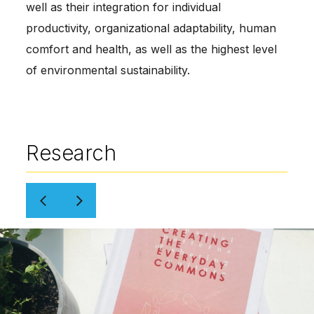
well as their integration for individual
productivity, organizational adaptability, human
comfort and health, as well as the highest level
of environmental sustainability.
Research