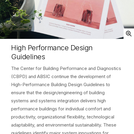
Open
High Performance Design
Guidelines
The Center for Building Performance and Diagnostics
(CBPD) and ABSIC continue the development of
High-Performance Building Design Guidelines to
ensure that the design/engineering of building
systems and systems integration delivers high
performance buildings for individual comfort and
productivity, organizational flexibility, technological
adaptability, and environmental sustainability. These
guidelines identify major system innovations for