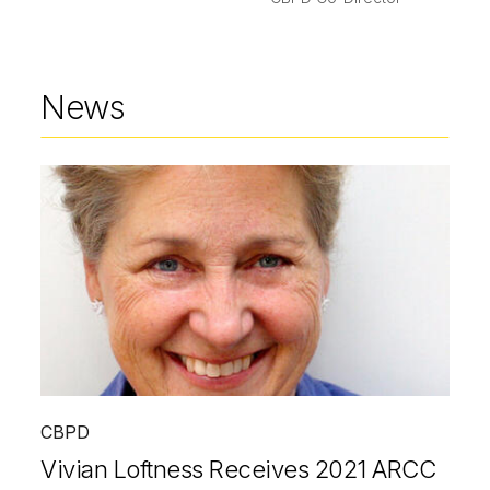
News
CBPD
Vivian Loftness Receives 2021 ARCC