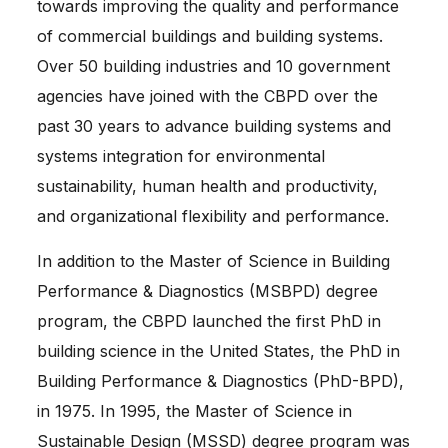
towards improving the quality and performance
of commercial buildings and building systems.
Over 50 building industries and 10 government
agencies have joined with the CBPD over the
past 30 years to advance building systems and
systems integration for environmental
sustainability, human health and productivity,
and organizational flexibility and performance.
In addition to the Master of Science in Building
Performance & Diagnostics (MSBPD) degree
program, the CBPD launched the first PhD in
building science in the United States, the PhD in
Building Performance & Diagnostics (PhD-BPD),
in 1975. In 1995, the Master of Science in
Sustainable Design (MSSD) degree program was