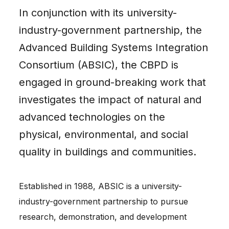
In conjunction with its university-
industry-government partnership, the
Advanced Building Systems Integration
Consortium (ABSIC), the CBPD is
engaged in ground-breaking work that
investigates the impact of natural and
advanced technologies on the
physical, environmental, and social
quality in buildings and communities.
Established in 1988, ABSIC is a university-
industry-government partnership to pursue
research, demonstration, and development