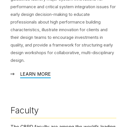
performance and critical system integration issues for
early design decision-making to educate
professionals about high performance building
characteristics, illustrate innovation for clients and
their design teams to encourage investments in
quality, and provide a framework for structuring early
design workshops for collaborative, multi-disciplinary
design.
LEARN MORE
Faculty
The CBPD faculty are among the world’s leading