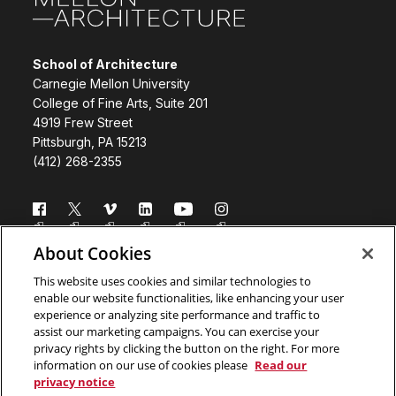
School of Architecture
Carnegie Mellon University
College of Fine Arts, Suite 201
4919 Frew Street
Pittsburgh, PA 15213
(412) 268-2355
Follow us
About Cookies
Directory
Donate
This website uses cookies and similar technologies to
enable our website functionalities, like enhancing your user
Subscribe
Legal Info
experience or analyzing site performance and traffic to
assist our marketing campaigns. You can exercise your
www.cmu.edu
privacy rights by clicking the button on the right. For more
information on our use of cookies please
Read our
privacy notice