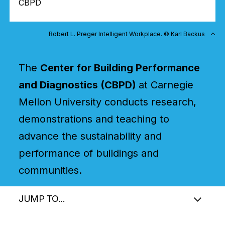
CBPD
Robert L. Preger Intelligent Workplace. © Karl Backus
The
Center for Building Performance
and Diagnostics (CBPD)
at Carnegie
Mellon University conducts research,
demonstrations and teaching to
advance the sustainability and
performance of buildings and
communities.
JUMP TO...