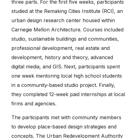
three parts. For the first five weeks, participants 
studied at the Remaking Cities Institute (RCI), an 
urban design research center housed within 
Carnegie Mellon Architecture. Courses included 
studio, sustainable buildings and communities, 
professional development, real estate and 
development, history and theory, advanced 
digital media, and GIS. Next, participants spent 
one week mentoring local high school students 
in a community-based studio project. Finally, 
they completed 12-week paid internships at local 
firms and agencies.
The participants met with community members 
to develop place-based design strategies and 
concepts. The 
Urban Redevelopment Authority 