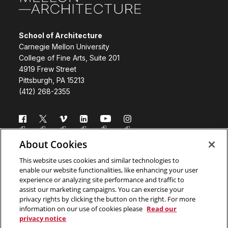
School of Architecture
Carnegie Mellon University
College of Fine Arts, Suite 201
4919 Frew Street
Pittsburgh, PA 15213
(412) 268-2355
Follow us
About Cookies
Directory
Donate
This website uses cookies and similar technologies to
enable our website functionalities, like enhancing your user
Subscribe
Legal Info
experience or analyzing site performance and traffic to
assist our marketing campaigns. You can exercise your
www.cmu.edu
privacy rights by clicking the button on the right. For more
information on our use of cookies please
Read our
privacy notice