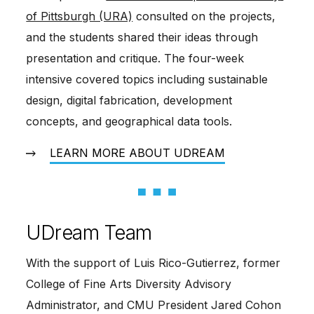
of Pittsburgh (URA)
 consulted on the projects, 
and the students shared their ideas through 
presentation and critique. The four-week 
intensive covered topics including sustainable 
design, digital fabrication, development 
concepts, and geographical data tools.
LEARN MORE ABOUT UDREAM
UDream Team
With the support of Luis Rico-Gutierrez, former
College of Fine Arts Diversity Advisory
Administrator, and CMU President Jared Cohon