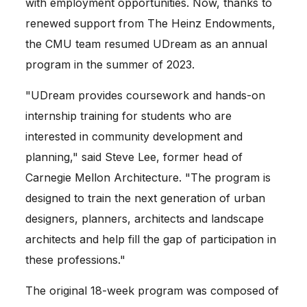
with employment opportunities. Now, thanks to 
renewed support from The Heinz Endowments, 
the CMU team resumed UDream as an annual 
program in the summer of 2023.
"UDream provides coursework and hands-on 
internship training for students who are 
interested in community development and 
planning," said Steve Lee, former head of 
Carnegie Mellon Architecture. "The program is 
designed to train the next generation of urban 
designers, planners, architects and landscape 
architects and help fill the gap of participation in 
these professions."
The original 18-week program was composed of 