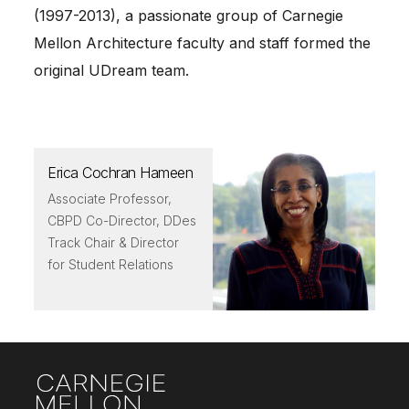
(1997-2013), a passionate group of Carnegie
Mellon Architecture faculty and staff formed the
original UDream team.
Erica Cochran Hameen
Associate Professor,
CBPD Co-Director, DDes
Track Chair & Director
for Student Relations
Site Footer