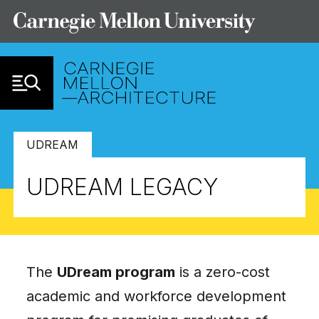
Skip to Content
UDREAM
UDREAM LEGACY
The
UDream program
is a zero-cost
academic and workforce development