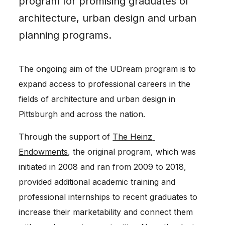
program for promising graduates of
architecture, urban design and urban
planning programs.
The ongoing aim of the UDream program is to
expand access to professional careers in the
fields of architecture and urban design in
Pittsburgh and across the nation.
Through the support of 
The Heinz 
Endowments
, the original program, which was 
initiated in 2008 and ran from 2009 to 2018, 
provided additional academic training and 
professional internships to recent graduates to 
increase their marketability and connect them 