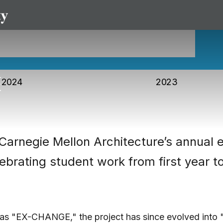
2024
2023
Carnegie Mellon Architecture’s annual e
lebrating student work from first year t
 as "EX-CHANGE," the project has since evolved into