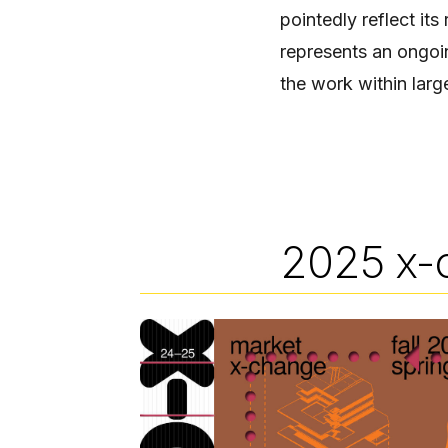
pointedly reflect its
represents an ongoin
the work within larg
2025 x-
Image