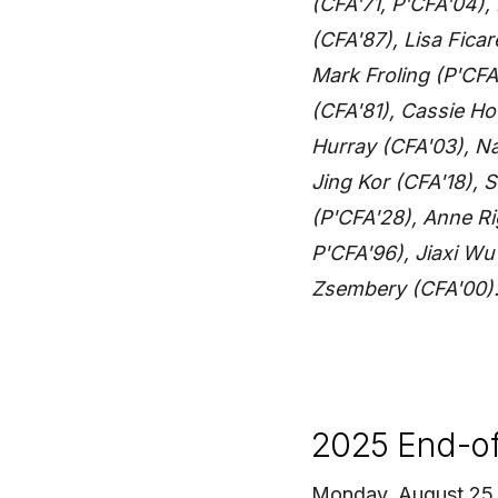
(CFA'71, P'CFA'04),
(CFA'87), Lisa Ficar
Mark Froling (P'CFA
(CFA'81), Cassie H
Hurray (CFA'03), N
Jing Kor (CFA'18),
(P'CFA'28), Anne Ri
P'CFA'96), Jiaxi W
Zsembery (CFA'00)
2025 End-of-
Monday, August 25 —