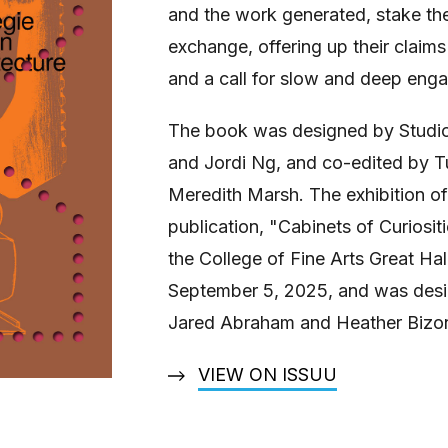
and the work generated, stake thei
exchange, offering up their claims 
and a call for slow and deep eng
The book was designed by Studio
and Jordi Ng, and co-edited by Tu
Meredith Marsh. The exhibition o
publication, "Cabinets of Curiosit
the College of Fine Arts Great Ha
September 5, 2025, and was desi
Jared Abraham and Heather Bizo
VIEW ON ISSUU