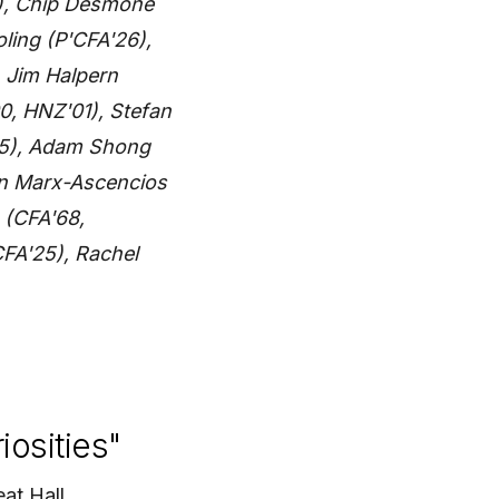
1), Chip Desmone
oling (P'CFA'26),
, Jim Halpern
, HNZ'01), Stefan
05), Adam Shong
en Marx-Ascencios
 (CFA'68,
FA'25), Rachel
iosities"
at Hall