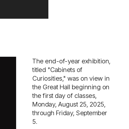
The end-of-year exhibition,
titled "Cabinets of
Curiosities," was on view in
the Great Hall beginning on
the first day of classes,
Monday, August 25, 2025,
through Friday, September
5.