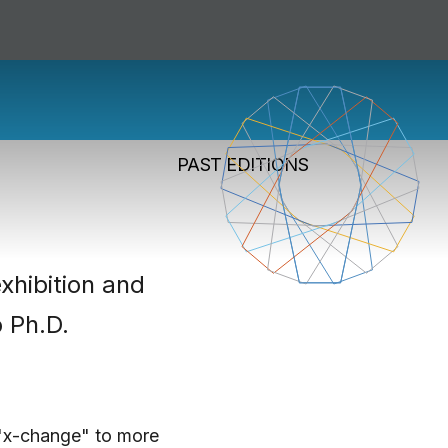
change Fund
PAST EDITIONS
xhibition and
o Ph.D.
 "x-change" to more