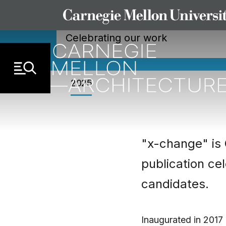
X-CHANGE
Skip to Content
Celebrating our work
2025
"x-change" is 
publication ce
candidates.
Inaugurated in 2017