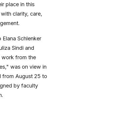
r place in this
with clarity, care,
agement.
 Elana Schlenker
liza Sindi and
f work from the
ies," was on view in
ll from August 25 to
gned by faculty
n.