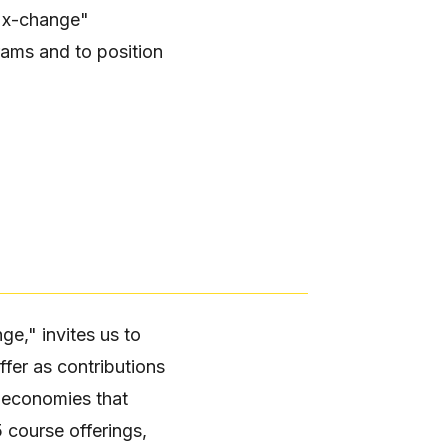
. "x-change"
rams and to position
ge," invites us to
ffer as contributions
e economies that
 course offerings,