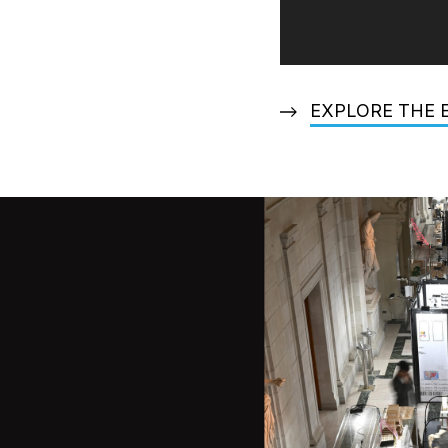
EXPLORE THE 