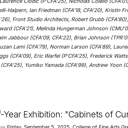
 Laurence Clodic (P'CFA'25), Nicholas Colello (CFA'0
elli-Halpern, Ian Friedman (CFA'18, CFA'20), Kristin Fr
'26), Front Studio Architects, Robert Grubb (CFA'80)
oward (CFA'21), Melinda Hungerman Johnson (CMU'00
aim Jabbour (CFA'09, CFA'22), Brian Johnson (TPR'
 Suzan Lami (CFA'79), Norman Larson (CFA'89), Laur
ggs (CFA'09), Eric Warfel (P'CFA'25), Frederick Watts
u (CFA'25), Yumiko Yamada (CFA'99), Andrew Yoon (C
.
Year Exhibition: "Cabinets of Cur
 Friday, September 5, 2025, College of Fine Arts Gre