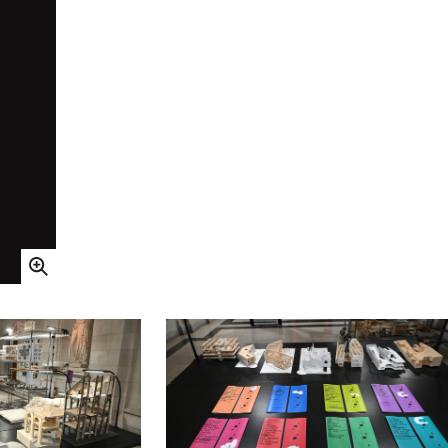
Open Image