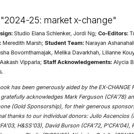
"2024-25: market x-change"
sign:
Studio Elana Schlenker, Jordi Ng;
Co-
Editors:
T
:
Meredith Marsh;
Student Team:
Narayan Ashanahall
usha Bovornthamajak, Melika Davarkhah, Lilianne Kouy
, Aakash Vipparla;
Staff Acknowledgements:
Alycia B
s.
s book has been generously aided by the EX-CHANGE 
e gratefully acknowledges Mark Ferguson (CFA'78) an
ne (Gold Sponsorship), for their generous sponsors
nal thanks to our individual donors: Julio Ascencios 
FA'03, H&SS'03), David Burson (CFA'72, P'CFA'04), P