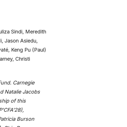
uliza Sindi, Meredith
i, Jason Asiedu,
até, Keng Pu (Paul)
arney, Christi
Fund. Carnegie
d Natalie Jacobs
hip of this
(P'CFA'28),
atricia Burson