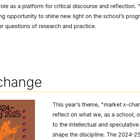
 role as a platform for critical discourse and reflection
g opportunity to shine new light on the school’s prog
er questions of research and practice.
change
This year’s theme, "market x-chan
reflect on what we, as a school, o
to the intellectual and speculativ
shape the discipline. The 2024-25