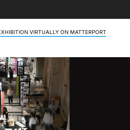
EXHIBITION VIRTUALLY ON MATTERPORT