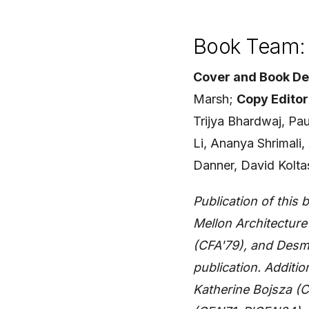
Book Team: 
Cover and Book De
Marsh;
Copy Editor
Trijya Bhardwaj, Pa
Li, Ananya Shrimali
Danner, David Kolta
Publication of thi
Mellon Architectur
(CFA'79), and Desmo
publication. Additio
Katherine Bojsza (C