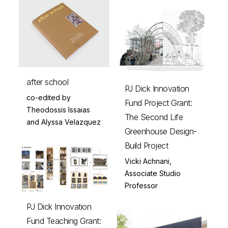
after school
PJ Dick Innovation
co-edited by
Fund Project Grant:
Theodossis Issaias
The Second Life
and Alyssa Velazquez
Greenhouse Design-
Build Project
Vicki Achnani,
Associate Studio
Professor
PJ Dick Innovation
Fund Teaching Grant: