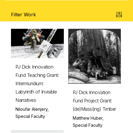
Filter Work
PJ Dick Innovation
Fund Teaching Grant:
Intermundium:
Labyrinth of Invisible
PJ Dick Innovation
Narratives
Fund Project Grant:
(de)Mass(ing) Timber
Niloufar Alenjery,
Special Faculty
Matthew Huber,
Special Faculty