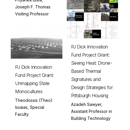
Joseph F. Thomas
Visiting Professor
PJ Dick Innovation
Fund Project Grant:
Seeing Heat: Drone-
PJ Dick Innovation
Based Thermal
Fund Project Grant:
Signatures and
Unmapping State
Design Strategies for
Monocultures
Pittsburgh Housing
Theodossis (Theo)
Azadeh Sawyer,
Issaias, Special
Assistant Professor in
Faculty
Building Technology