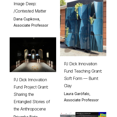
Image Deep:
/Contested Matter
Dana Cupkova,
Associate Professor
PJ Dick Innovation
Fund Teaching Grant:
Soft Form — Burnt
PJ Dick Innovation
Clay
Fund Project Grant:
Laura Garófalo,
Sharing the
Associate Professor
Entangled Stories of
the Anthropocene
Priyanka Bista,