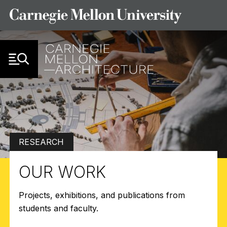
Skip to Content
RESEARCH
OUR WORK
Projects, exhibitions, and publications from
students and faculty.