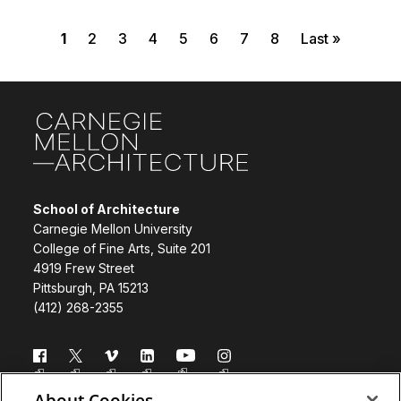
Current page
Page
Page
Page
Page
Page
Page
Page
Last page
Pagination
1
2
3
4
5
6
7
8
Last »
Site Footer
School of Architecture
Carnegie Mellon University
College of Fine Arts, Suite 201
4919 Frew Street
Pittsburgh, PA 15213
(412) 268-2355
Follow us
About Cookies