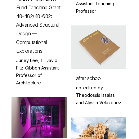
Assistant Teaching
Fund Teaching Grant:
Professor
48-482/48-682:
Advanced Structural
Design —
Computational
Explorations
Juney Lee, T. David
Fitz-Gibbon Assistant
Professor of
after school
Architecture
co-edited by
Theodossis Issaias
and Alyssa Velazquez