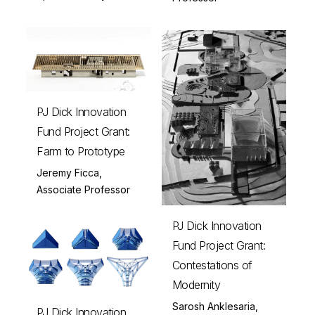
PJ Dick Innovation
Fund Project Grant:
Farm to Prototype
Jeremy Ficca,
Associate Professor
PJ Dick Innovation
Fund Project Grant:
Contestations of
Modernity
Sarosh Anklesaria,
PJ Dick Innovation