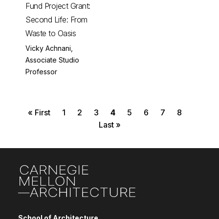
Fund Project Grant:
Second Life: From
Waste to Oasis
Vicky Achnani,
Associate Studio
Professor
First page
Page
Page
Page
Current page
Page
Page
Page
Page
Pagination
« First
1
2
3
4
5
6
7
8
Last page
Last »
Site Footer
School of Architecture