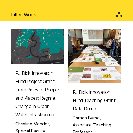
Filter Work
PJ Dick Innovation
Fund Project Grant:
From Pipes to People
PJ Dick Innovation
and Places: Regime
Fund Teaching Grant:
Change in Urban
Data Dump
Water Infrastructure
Daragh Byrne,
Christine Mondor,
Associate Teaching
Special Faculty
Professor