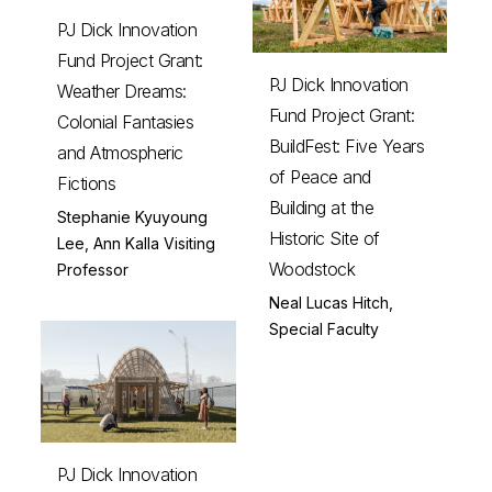
PJ Dick Innovation
Fund Project Grant:
PJ Dick Innovation
Weather Dreams:
Fund Project Grant:
Colonial Fantasies
BuildFest: Five Years
and Atmospheric
of Peace and
Fictions
Building at the
Stephanie Kyuyoung
Historic Site of
Lee, Ann Kalla Visiting
Woodstock
Professor
Neal Lucas Hitch,
Special Faculty
PJ Dick Innovation