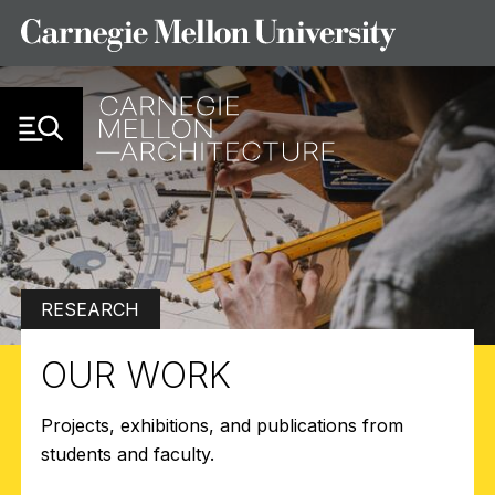
Skip to Content
RESEARCH
OUR WORK
Projects, exhibitions, and publications from
students and faculty.