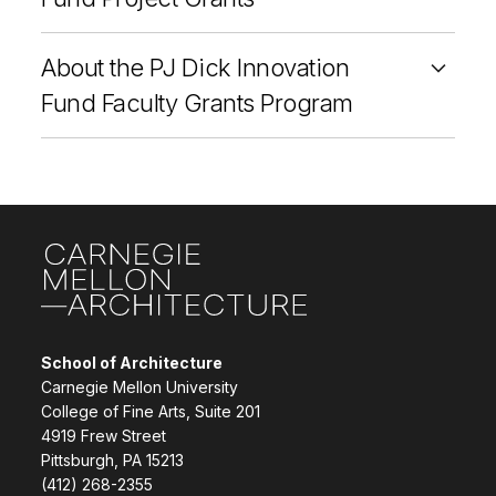
About the PJ Dick Innovation
Fund Faculty Grants Program
Site Footer
School of Architecture
Carnegie Mellon University
College of Fine Arts, Suite 201
4919 Frew Street
Pittsburgh, PA 15213
(412) 268-2355