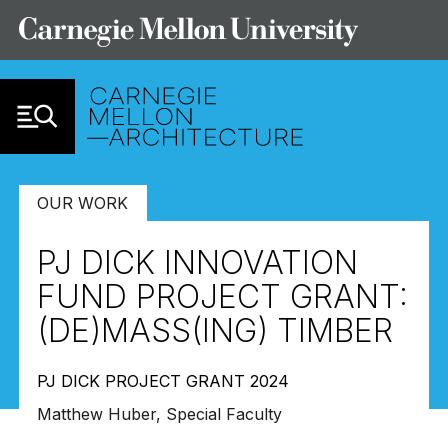
Skip to Content
OUR WORK
PJ DICK INNOVATION
FUND PROJECT GRANT:
(DE)MASS(ING) TIMBER
PJ DICK PROJECT GRANT 2024
Matthew Huber, Special Faculty