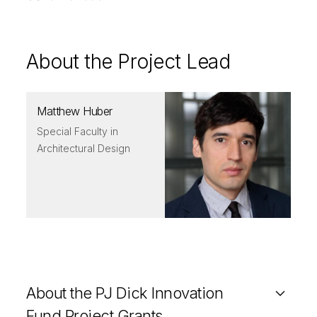
About the Project Lead
Matthew Huber
Special Faculty in
Architectural Design
About the PJ Dick Innovation
Fund Project Grants