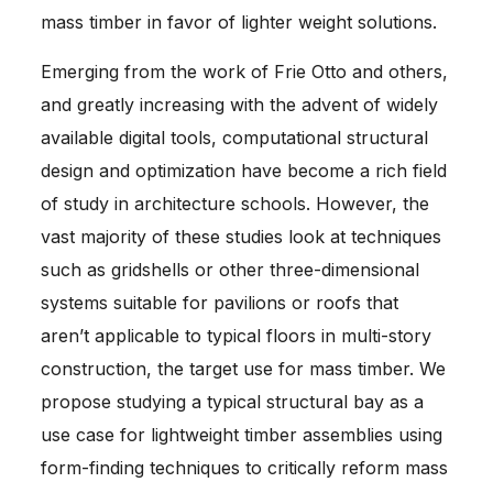
mass timber in favor of lighter weight solutions.
Emerging from the work of Frie Otto and others,
and greatly increasing with the advent of widely
available digital tools, computational structural
design and optimization have become a rich field
of study in architecture schools. However, the
vast majority of these studies look at techniques
such as gridshells or other three-dimensional
systems suitable for pavilions or roofs that
aren’t applicable to typical floors in multi-story
construction, the target use for mass timber. We
propose studying a typical structural bay as a
use case for lightweight timber assemblies using
form-finding techniques to critically reform mass