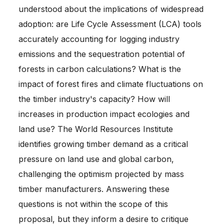
understood about the implications of widespread
adoption: are Life Cycle Assessment (LCA) tools
accurately accounting for logging industry
emissions and the sequestration potential of
forests in carbon calculations? What is the
impact of forest fires and climate fluctuations on
the timber industry's capacity? How will
increases in production impact ecologies and
land use? The World Resources Institute
identifies growing timber demand as a critical
pressure on land use and global carbon,
challenging the optimism projected by mass
timber manufacturers. Answering these
questions is not within the scope of this
proposal, but they inform a desire to critique