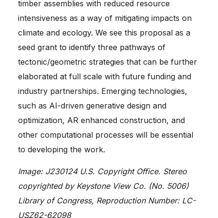
timber assemblies with reduced resource
intensiveness as a way of mitigating impacts on
climate and ecology. We see this proposal as a
seed grant to identify three pathways of
tectonic/geometric strategies that can be further
elaborated at full scale with future funding and
industry partnerships. Emerging technologies,
such as AI-driven generative design and
optimization, AR enhanced construction, and
other computational processes will be essential
to developing the work.
Image: J230124 U.S. Copyright Office. Stereo
copyrighted by Keystone View Co. (No. 5006)
Library of Congress, Reproduction Number: LC-
USZ62-62098