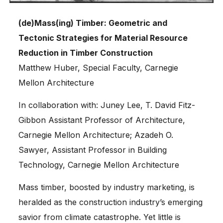
(de)Mass(ing) Timber: Geometric and
Tectonic Strategies for Material Resource
Reduction in Timber Construction
Matthew Huber, Special Faculty, Carnegie
Mellon Architecture
In collaboration with: Juney Lee, T. David Fitz-
Gibbon Assistant Professor of Architecture,
Carnegie Mellon Architecture; Azadeh O.
Sawyer, Assistant Professor in Building
Technology, Carnegie Mellon Architecture
Mass timber, boosted by industry marketing, is
heralded as the construction industry’s emerging
savior from climate catastrophe. Yet little is