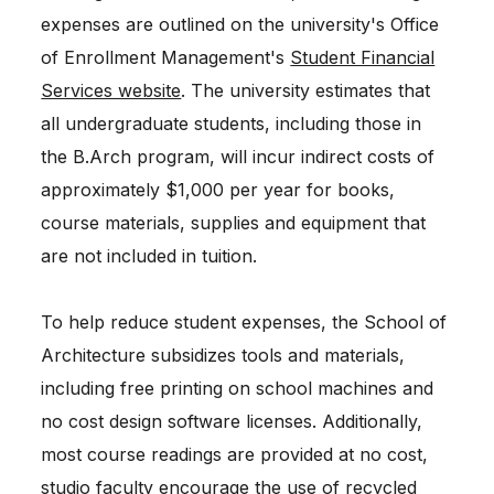
expenses are outlined on the university's Office
of Enrollment Management's
Student Financial
Services website
. The university estimates that
all undergraduate students, including those in
the B.Arch program, will incur indirect costs of
approximately $1,000 per year for books,
course materials, supplies and equipment that
are not included in tuition.
To help reduce student expenses, the School of
Architecture subsidizes tools and materials,
including free printing on school machines and
no cost design software licenses. Additionally,
most course readings are provided at no cost,
studio faculty encourage the use of recycled