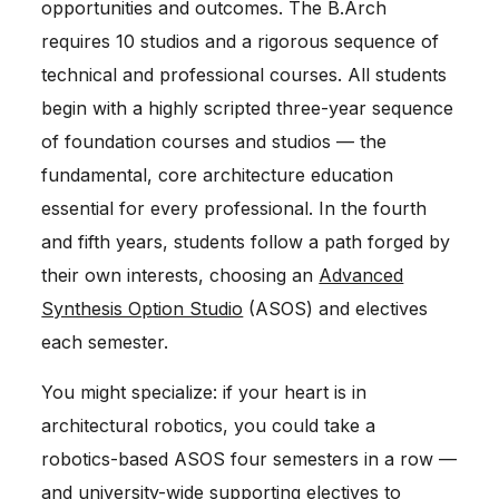
opportunities and outcomes. The B.Arch
requires 10 studios and a rigorous sequence of
technical and professional courses. All students
begin with a highly scripted three-year sequence
of foundation courses and studios — the
fundamental, core architecture education
essential for every professional. In the fourth
and fifth years, students follow a path forged by
their own interests, choosing an
Advanced
Synthesis Option Studio
(ASOS) and electives
each semester.
You might specialize: if your heart is in
architectural robotics, you could take a
robotics-based ASOS four semesters in a row —
and university-wide supporting electives to