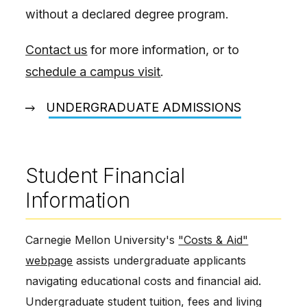
without a declared degree program.
Contact us
for more information, or to
schedule a campus visit
.
UNDERGRADUATE ADMISSIONS
Student Financial
Information
Carnegie Mellon University's
"Costs & Aid"
webpage
assists undergraduate applicants
navigating educational costs and financial aid.
Undergraduate student tuition, fees and living