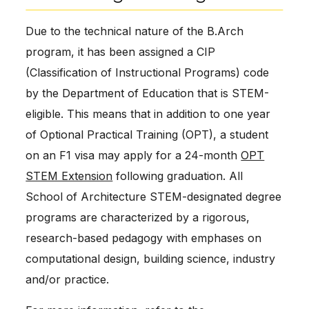
Due to the technical nature of the B.Arch
program, it has been assigned a CIP
(Classification of Instructional Programs) code
by the Department of Education that is STEM-
eligible. This means that in addition to one year
of Optional Practical Training (OPT), a student
on an F1 visa may apply for a 24-month
OPT
STEM Extension
following graduation. All
School of Architecture STEM-designated degree
programs are characterized by a rigorous,
research-based pedagogy with emphases on
computational design, building science, industry
and/or practice.