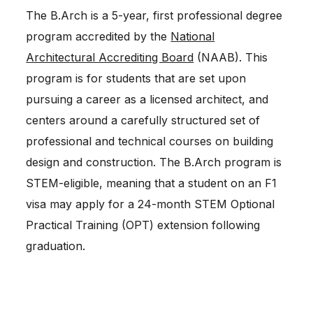
The B.Arch is a 5-year, first professional degree
program accredited by the
National
Architectural Accrediting Board
(NAAB). This
program is for students that are set upon
pursuing a career as a licensed architect, and
centers around a carefully structured set of
professional and technical courses on building
design and construction. The B.Arch program is
STEM-eligible, meaning that a student on an F1
visa may apply for a 24-month STEM Optional
Practical Training (OPT) extension following
graduation.