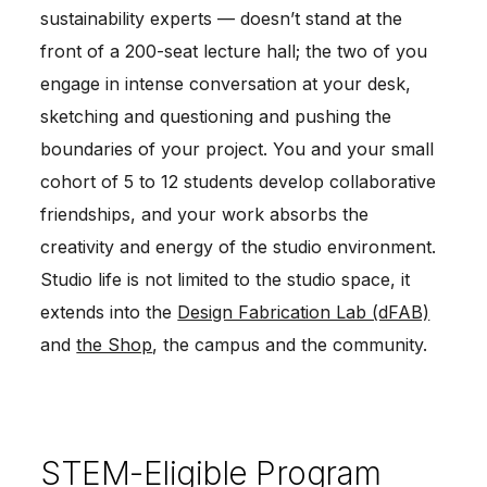
sustainability experts — doesn’t stand at the
front of a 200-seat lecture hall; the two of you
engage in intense conversation at your desk,
sketching and questioning and pushing the
boundaries of your project. You and your small
cohort of 5 to 12 students develop collaborative
friendships, and your work absorbs the
creativity and energy of the studio environment.
Studio life is not limited to the studio space, it
extends into the
Design Fabrication Lab (dFAB)
and
the Shop
, the campus and the community.
STEM-Eligible Program