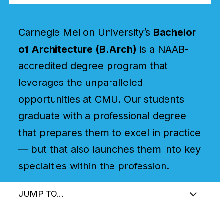
Carnegie Mellon University’s
Bachelor
of Architecture (B.Arch)
is a NAAB-
accredited degree program that
leverages the unparalleled
opportunities at CMU. Our students
graduate with a professional degree
that prepares them to excel in practice
— but that also launches them into key
specialties within the profession.
JUMP TO...