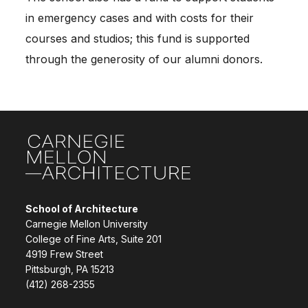
in emergency cases and with costs for their
courses and studios; this fund is supported
through the generosity of our alumni donors.
Site Footer
School of Architecture
Carnegie Mellon University
College of Fine Arts, Suite 201
4919 Frew Street
Pittsburgh, PA 15213
(412) 268-2355