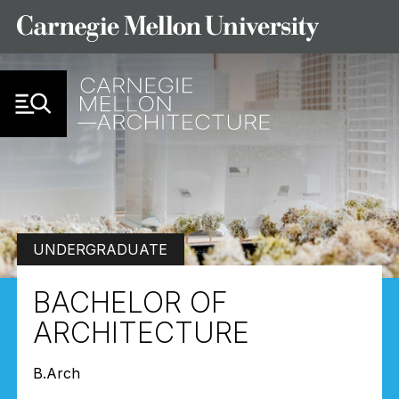
Skip to Content
UNDERGRADUATE
BACHELOR OF
ARCHITECTURE
B.Arch