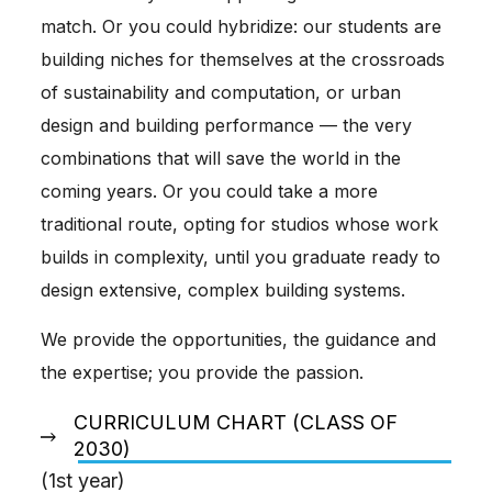
match. Or you could hybridize: our students are
building niches for themselves at the crossroads
of sustainability and computation, or urban
design and building performance — the very
combinations that will save the world in the
coming years. Or you could take a more
traditional route, opting for studios whose work
builds in complexity, until you graduate ready to
design extensive, complex building systems.
We provide the opportunities, the guidance and
the expertise; you provide the passion.
CURRICULUM CHART (CLASS OF
2030)
(1st year)