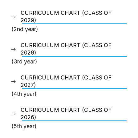
CURRICULUM CHART (CLASS OF
2029)
(2nd year)
CURRICULUM CHART (CLASS OF
2028)
(3rd year)
CURRICULUM CHART (CLASS OF
2027)
(4th year)
CURRICULUM CHART (CLASS OF
2026)
(5th year)