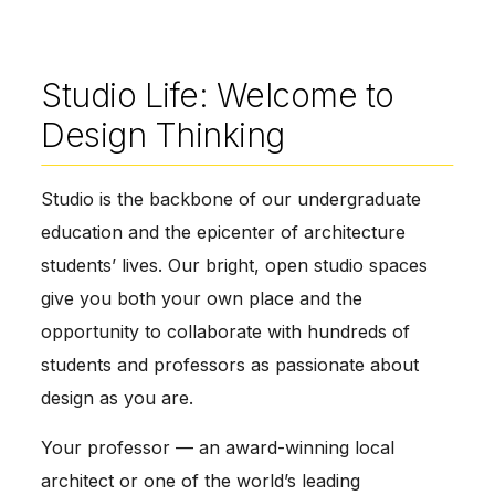
Studio Life: Welcome to
Design Thinking
Studio is the backbone of our undergraduate
education and the epicenter of architecture
students’ lives. Our bright, open studio spaces
give you both your own place and the
opportunity to collaborate with hundreds of
students and professors as passionate about
design as you are.
Your professor — an award-winning local
architect or one of the world’s leading