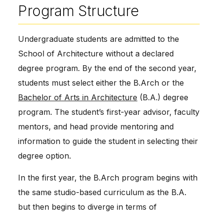
Program Structure
Undergraduate students are admitted to the
School of Architecture without a declared
degree program. By the end of the second year,
students must select either the B.Arch or the
Bachelor of Arts in Architecture
(B.A.) degree
program. The student’s first-year advisor, faculty
mentors, and head provide mentoring and
information to guide the student in selecting their
degree option.
In the first year, the B.Arch program begins with
the same studio-based curriculum as the B.A.
but then begins to diverge in terms of