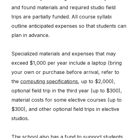
and found materials and required studio field
trips are partially funded. All course syllabi
outline anticipated expenses so that students can
plan in advance.
Specialized materials and expenses that may
exceed $1,000 per year include a laptop (bring
your own or purchase before arrival, refer to
the
computing specifications
, up to $2,000),
optional field trip in the third year (up to $300),
material costs for some elective courses (up to
$300), and other optional field trips in elective
studios.
The school also has a fund to support students