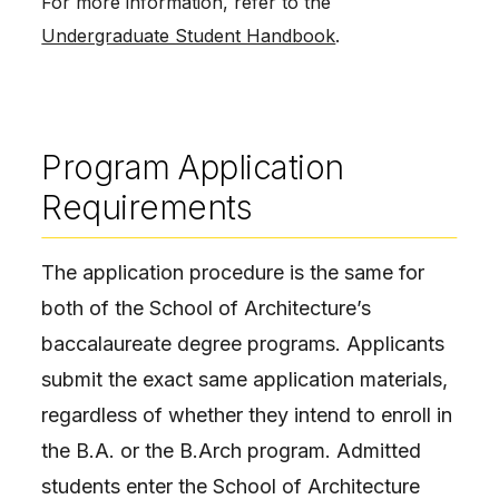
For more information, refer to the
Undergraduate Student Handbook
.
Program Application
Requirements
The application procedure is the same for
both of the School of Architecture’s
baccalaureate degree programs. Applicants
submit the exact same application materials,
regardless of whether they intend to enroll in
the B.A. or the B.Arch program. Admitted
students enter the School of Architecture