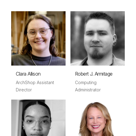
Clara Allison
Robert J. Armitage
ArchShop Assistant
Computing
Director
Administrator