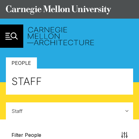
Skip to Content
PEOPLE
STAFF
Sub-navigation
Filter People