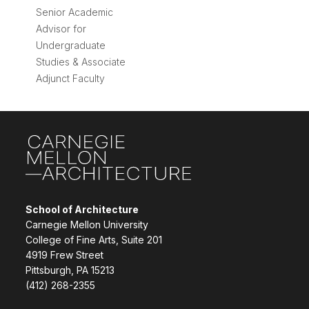
Senior Academic
Advisor for
Undergraduate
Studies & Associate
Adjunct Faculty
Site Footer
School of Architecture
Carnegie Mellon University
College of Fine Arts, Suite 201
4919 Frew Street
Pittsburgh, PA 15213
(412) 268-2355