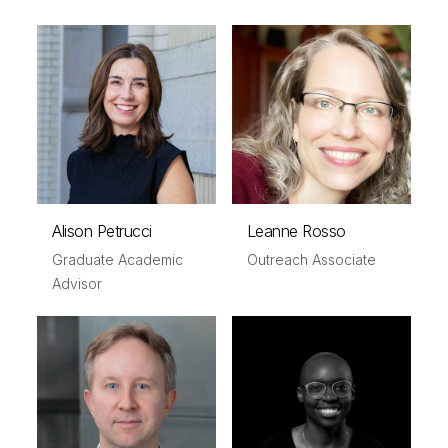
Alison Petrucci
Leanne Rosso
Graduate Academic
Outreach Associate
Advisor