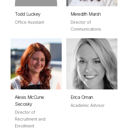
Todd Luckey
Meredith Marsh
Office Assistant
Director of
Communications
Alexis McCune
Erica Oman
Secosky
Academic Advisor
Director of
Recruitment and
Enrollment