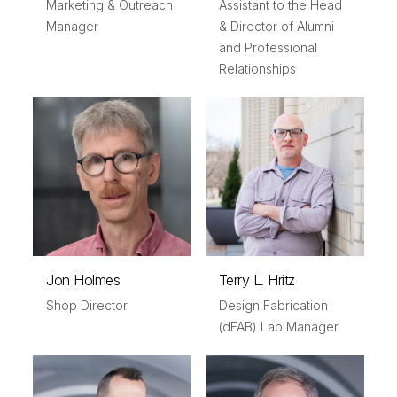
Marketing & Outreach
Assistant to the Head
Manager
& Director of Alumni
and Professional
Relationships
Jon Holmes
Terry L. Hritz
Shop Director
Design Fabrication
(dFAB) Lab Manager