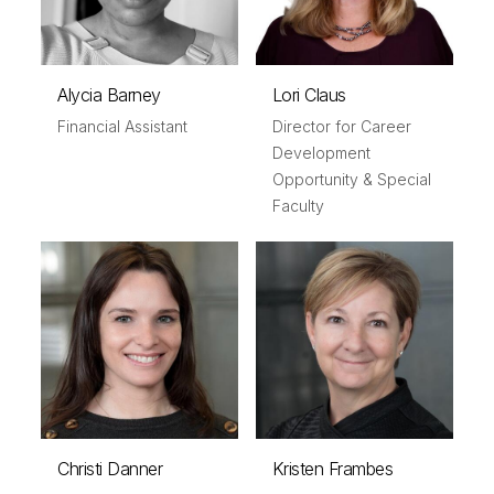
Alycia Barney
Lori Claus
Financial Assistant
Director for Career
Development
Opportunity & Special
Faculty
Christi Danner
Kristen Frambes