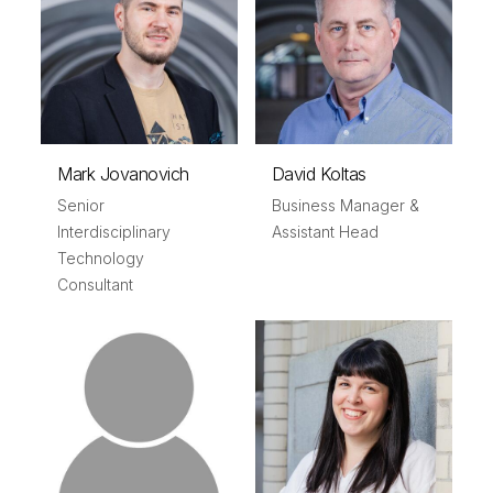
Mark Jovanovich
David Koltas
Senior
Business Manager &
Interdisciplinary
Assistant Head
Technology
Consultant