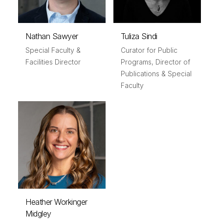
Nathan Sawyer
Tuliza Sindi
Special Faculty &
Curator for Public
Facilities Director
Programs, Director of
Publications & Special
Faculty
Heather Workinger
Midgley