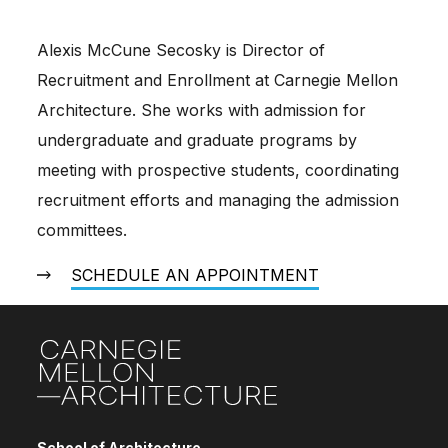
Alexis McCune Secosky is Director of
Recruitment and Enrollment at Carnegie Mellon
Architecture. She works with admission for
undergraduate and graduate programs by
meeting with prospective students, coordinating
recruitment efforts and managing the admission
committees.
SCHEDULE AN APPOINTMENT
Site Footer
School of Architecture