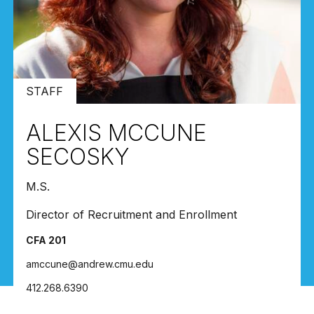
STAFF
ALEXIS MCCUNE
SECOSKY
M.S.
Director of Recruitment and Enrollment
CFA 201
amccune@andrew.cmu.edu
412.268.6390