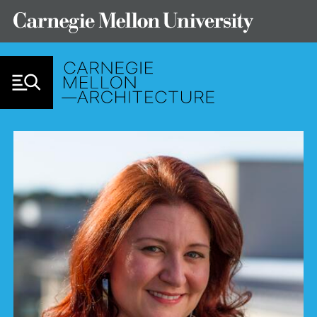
Skip to Content