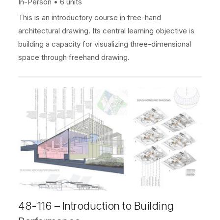
In-Person
6 units
This is an introductory course in free-hand
architectural drawing. Its central learning objective is
building a capacity for visualizing three-dimensional
space through freehand drawing.
48-116 – Introduction to Building