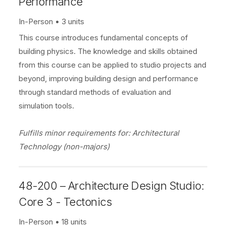
Performance
In-Person
3 units
This course introduces fundamental concepts of
building physics. The knowledge and skills obtained
from this course can be applied to studio projects and
beyond, improving building design and performance
through standard methods of evaluation and
simulation tools.
Fulfills minor requirements for: Architectural
Technology (non-majors)
48-200 – Architecture Design Studio:
Core 3 - Tectonics
In-Person
18 units