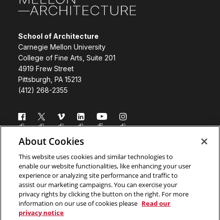
School of Architecture
Carnegie Mellon University
College of Fine Arts, Suite 201
4919 Frew Street
Pittsburgh, PA 15213
(412) 268-2355
Follow us
About Cookies
Directory
Donate
This website uses cookies and similar technologies to
enable our website functionalities, like enhancing your user
Subscribe
Legal Info
experience or analyzing site performance and traffic to
assist our marketing campaigns. You can exercise your
www.cmu.edu
privacy rights by clicking the button on the right. For more
information on our use of cookies please
Read our
privacy notice