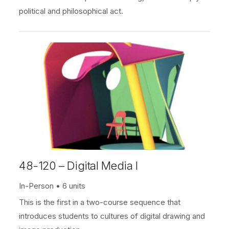
political and philosophical act.
48-120 – Digital Media I
In-Person
6 units
This is the first in a two-course sequence that
introduces students to cultures of digital drawing and