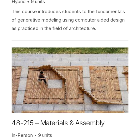
Hybrid
9 units
This course introduces students to the fundamentals
of generative modeling using computer aided design
as practiced in the field of architecture.
48-215 – Materials & Assembly
In-Person
9 units