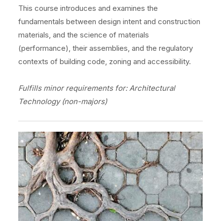
This course introduces and examines the
fundamentals between design intent and construction
materials, and the science of materials
(performance), their assemblies, and the regulatory
contexts of building code, zoning and accessibility.
Fulfills minor requirements for: Architectural
Technology (non-majors)