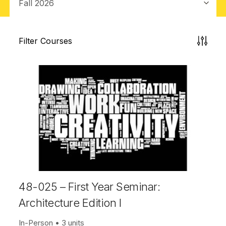
Filter Courses
48-025 – First Year Seminar:
Architecture Edition I
In-Person
3 units