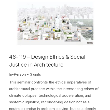
48-119 – Design Ethics & Social
Justice in Architecture
In-Person
3 units
This seminar confronts the ethical imperatives of
architectural practice within the intersecting crises of
climate collapse, technological acceleration, and
systemic injustice, reconceiving design not as a
neutral exercise in problem-solving, but as a deeply