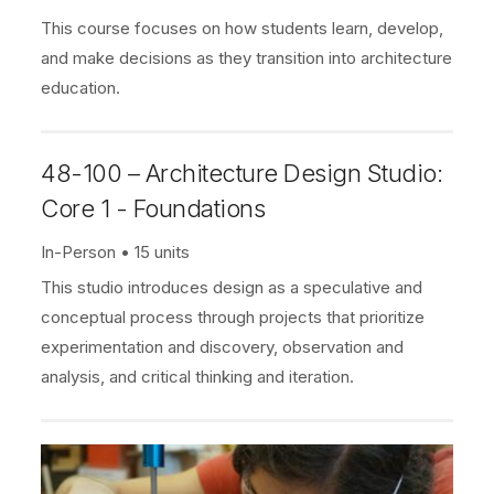
This course focuses on how students learn, develop,
and make decisions as they transition into architecture
education.
48-100 – Architecture Design Studio:
Core 1 - Foundations
In-Person
15 units
This studio introduces design as a speculative and
conceptual process through projects that prioritize
experimentation and discovery, observation and
analysis, and critical thinking and iteration.