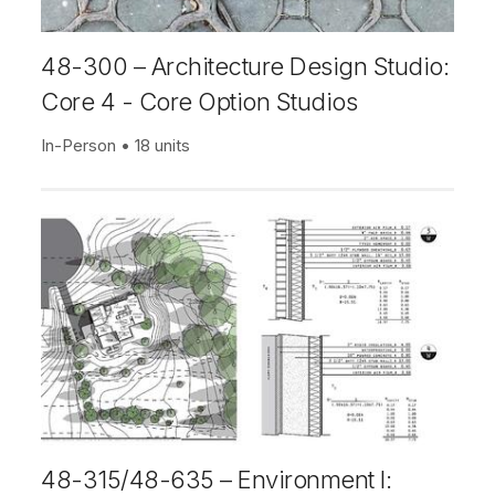
48-300 – Architecture Design Studio:
Core 4 - Core Option Studios
In-Person
18 units
48-315/48-635 – Environment I: