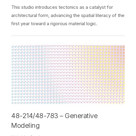
This studio introduces tectonics as a catalyst for
architectural form, advancing the spatial literacy of the
first year toward a rigorous material logic.
48-214/48-783 – Generative
Modeling