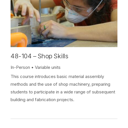
48-104 – Shop Skills
In-Person
Variable units
This course introduces basic material assembly
methods and the use of shop machinery, preparing
students to participate in a wide range of subsequent
building and fabrication projects.