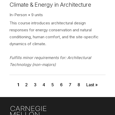
Climate & Energy in Architecture
In-Person
9 units
This course introduces architectural design
responses for energy conservation and natural
conditioning, human comfort, and the site-specific
dynamics of climate.
Fulfills minor requirements for: Architectural
Technology (non-majors)
Current page
Page
Page
Page
Page
Page
Page
Page
Last page
Pagination
1
2
3
4
5
6
7
8
Last »
Site Footer