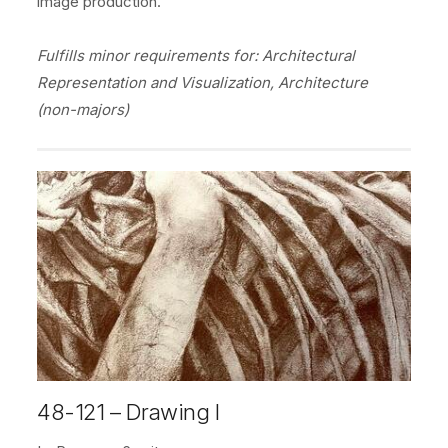
image production.
Fulfills minor requirements for: Architectural
Representation and Visualization, Architecture
(non-majors)
48-121 – Drawing I