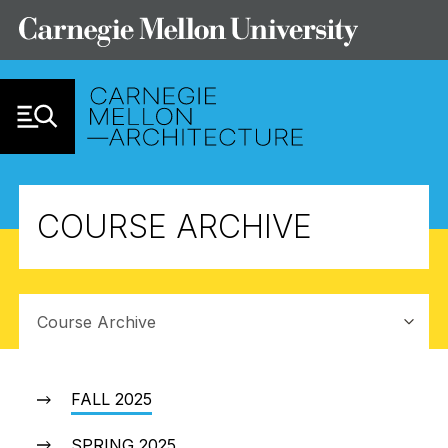
Skip to Content
COURSE ARCHIVE
Sub-navigation
FALL 2025
SPRING 2025