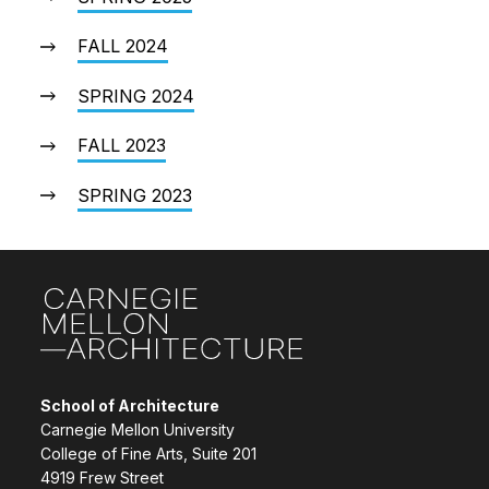
FALL 2024
SPRING 2024
FALL 2023
SPRING 2023
Site Footer
School of Architecture
Carnegie Mellon University
College of Fine Arts, Suite 201
4919 Frew Street