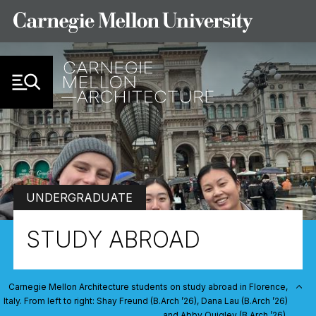
Skip to Content
UNDERGRADUATE
STUDY ABROAD
Carnegie Mellon Architecture students on study abroad in Florence,
Italy. From left to right: Shay Freund (B.Arch ’26), Dana Lau (B.Arch ’26)
and Abby Quigley (B.Arch ’26).