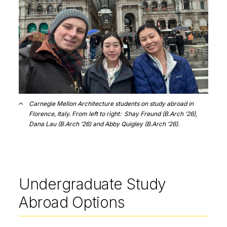
Carnegie Mellon Architecture students on study abroad in
Florence, Italy. From left to right: Shay Freund (B.Arch ’26),
Dana Lau (B.Arch ’26) and Abby Quigley (B.Arch ’26).
Undergraduate Study
Abroad Options