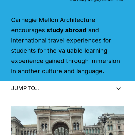
Carnegie Mellon Architecture
encourages
study abroad
and
international travel experiences for
students for the valuable learning
experience gained through immersion
in another culture and language.
JUMP TO...
Image