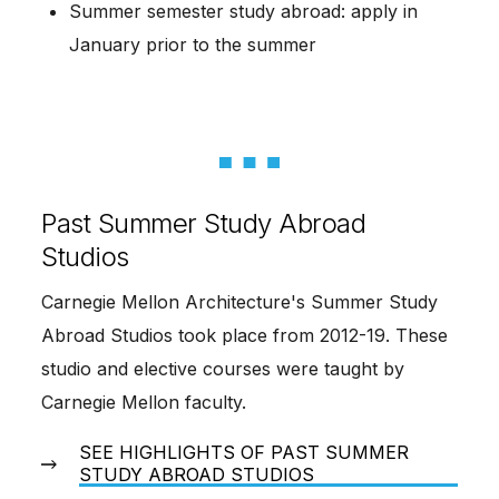
Summer semester study abroad: apply in
January prior to the summer
Past Summer Study Abroad
Studios
Carnegie Mellon Architecture's Summer Study
Abroad Studios took place from 2012-19. These
studio and elective courses were taught by
Carnegie Mellon faculty.
SEE HIGHLIGHTS OF PAST SUMMER
STUDY ABROAD STUDIOS