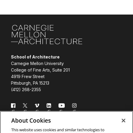
Site Footer
School of Architecture
Carnegie Mellon University
College of Fine Arts, Suite 201
4919 Frew Street
Pittsburgh, PA 15213
(412) 268-2355
Follow us
About Cookies
Directory
Donate
This website uses cookies and similar technologies to