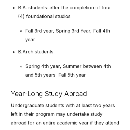
B.A. students: after the completion of four
(4) foundational studios
Fall 3rd year, Spring 3rd Year, Fall 4th
year
B.Arch students:
Spring 4th year, Summer between 4th
and 5th years, Fall 5th year
Year-Long Study Abroad
Undergraduate students with at least two years
left in their program may undertake study
abroad for an entire academic year if they attend