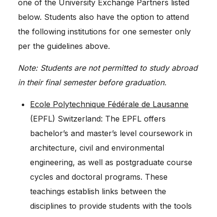
one of the University Exchange Partners listed
below. Students also have the option to attend
the following institutions for one semester only
per the guidelines above.
Note: Students are not permitted to study abroad
in their final semester before graduation.
Ecole Polytechnique Fédérale de Lausanne
(EPFL) Switzerland: The EPFL offers
bachelor’s and master’s level coursework in
architecture, civil and environmental
engineering, as well as postgraduate course
cycles and doctoral programs. These
teachings establish links between the
disciplines to provide students with the tools