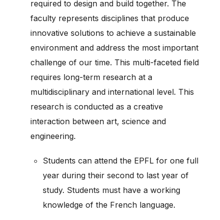
required to design and build together. The
faculty represents disciplines that produce
innovative solutions to achieve a sustainable
environment and address the most important
challenge of our time. This multi-faceted field
requires long-term research at a
multidisciplinary and international level. This
research is conducted as a creative
interaction between art, science and
engineering.
Students can attend the EPFL for one full
year during their second to last year of
study. Students must have a working
knowledge of the French language.