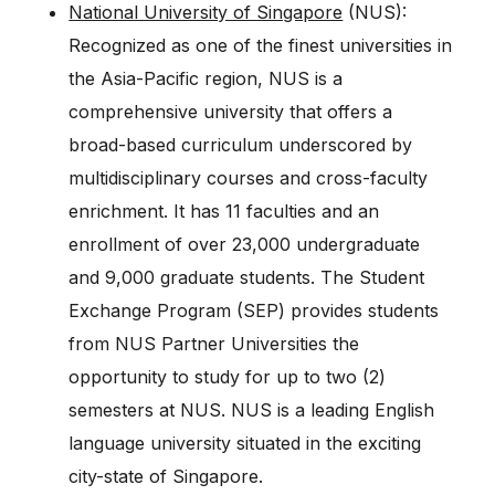
National University of Singapore
(NUS):
Recognized as one of the finest universities in
the Asia-Pacific region, NUS is a
comprehensive university that offers a
broad-based curriculum underscored by
multidisciplinary courses and cross-faculty
enrichment. It has 11 faculties and an
enrollment of over 23,000 undergraduate
and 9,000 graduate students. The Student
Exchange Program (SEP) provides students
from NUS Partner Universities the
opportunity to study for up to two (2)
semesters at NUS. NUS is a leading English
language university situated in the exciting
city-state of Singapore.