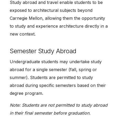
Study abroad and travel enable students to be
exposed to architectural subjects beyond
Carnegie Mellon, allowing them the opportunity
to study and experience architecture directly in a
new context.
Semester Study Abroad
Undergraduate students may undertake study
abroad for a single semester (fall, spring or
summer). Students are permitted to study
abroad during specific semesters based on their
degree program.
Note: Students are not permitted to study abroad
in their final semester before graduation.