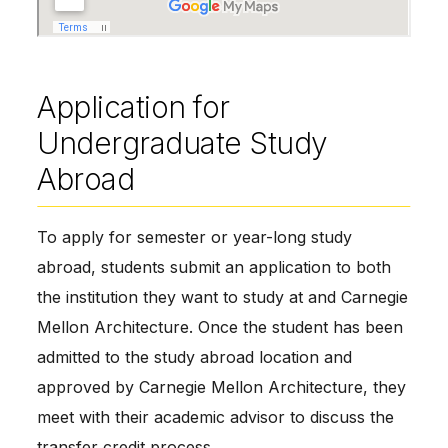
Application for
Undergraduate Study
Abroad
To apply for semester or year-long study
abroad, students submit an application to both
the institution they want to study at and Carnegie
Mellon Architecture. Once the student has been
admitted to the study abroad location and
approved by Carnegie Mellon Architecture, they
meet with their academic advisor to discuss the
transfer credit process.