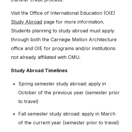
Visit the Office of International Education (OIE)
Study Abroad
page for more information.
Students planning to study abroad must apply
through both the Carnegie Mellon Architecture
office and OIE for programs and/or institutions
not already affiliated with CMU.
Study Abroad Timelines
Spring semester study abroad: apply in
October of the previous year (semester prior
to travel)
Fall semester study abroad: apply in March
of the current year (semester prior to travel)