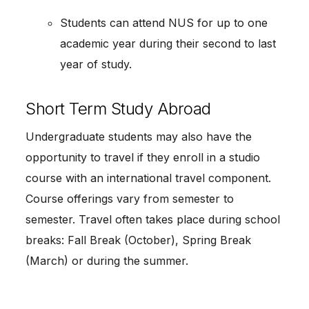
Students can attend NUS for up to one
academic year during their second to last
year of study.
Short Term Study Abroad
Undergraduate students may also have the
opportunity to travel if they enroll in a studio
course with an international travel component.
Course offerings vary from semester to
semester. Travel often takes place during school
breaks: Fall Break (October), Spring Break
(March) or during the summer.