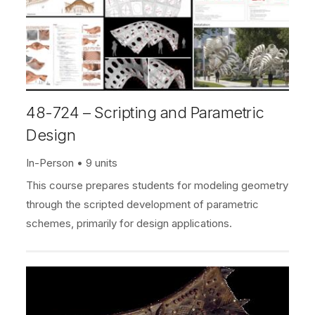
48-724 – Scripting and Parametric
Design
In-Person
9 units
This course prepares students for modeling geometry
through the scripted development of parametric
schemes, primarily for design applications.