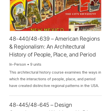
48-440/48-639 – American Regions
& Regionalism: An Architectural
History of People, Place, and Period
In-Person
9 units
This architectural history course examines the ways in
which the interactions of people, place, and period
have created distinctive regional patterns in the USA.
48-445/48-645 – Design