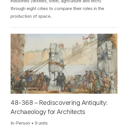
industries (textiles, steel, agriculture and tech)
through eight cities to compare their roles in the
production of space.
48-368 – Rediscovering Antiquity:
Archaeology for Architects
In-Person
9 units