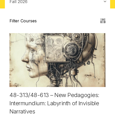
Filter Courses
48-313/48-613 – New Pedagogies:
Intermundium: Labyrinth of Invisible
Narratives