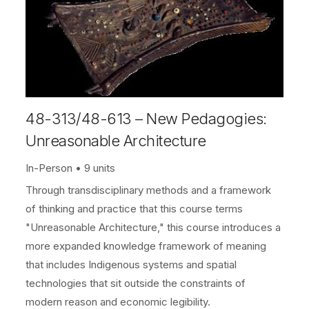
48-313/48-613 – New Pedagogies:
Unreasonable Architecture
In-Person
9 units
Through transdisciplinary methods and a framework
of thinking and practice that this course terms
"Unreasonable Architecture," this course introduces a
more expanded knowledge framework of meaning
that includes Indigenous systems and spatial
technologies that sit outside the constraints of
modern reason and economic legibility.