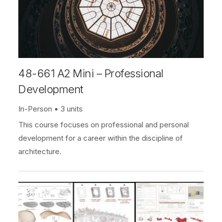
48-661 A2 Mini – Professional
Development
In-Person
3 units
This course focuses on professional and personal
development for a career within the discipline of
architecture.