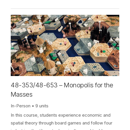
48-353/48-653 – Monopolis for the
Masses
In-Person
9 units
In this course, students experience economic and
spatial theory through board games and follow four