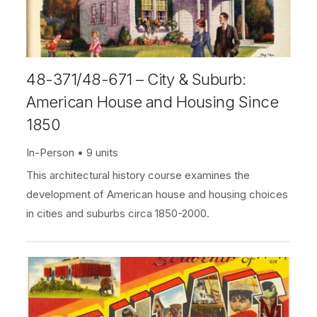
48-371/48-671 – City & Suburb:
American House and Housing Since
1850
In-Person
9 units
This architectural history course examines the
development of American house and housing choices
in cities and suburbs circa 1850-2000.