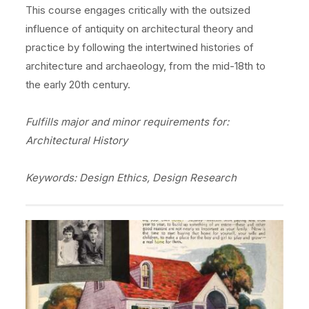
This course engages critically with the outsized
influence of antiquity on architectural theory and
practice by following the intertwined histories of
architecture and archaeology, from the mid-18th to
the early 20th century.
Fulfills major and minor requirements for:
Architectural History
Keywords: Design Ethics, Design Research