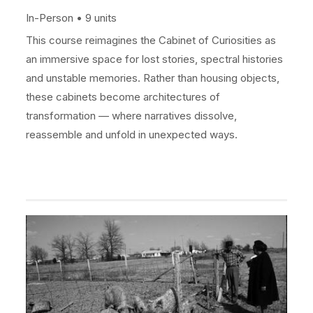
In-Person
9 units
This course reimagines the Cabinet of Curiosities as
an immersive space for lost stories, spectral histories
and unstable memories. Rather than housing objects,
these cabinets become architectures of
transformation — where narratives dissolve,
reassemble and unfold in unexpected ways.