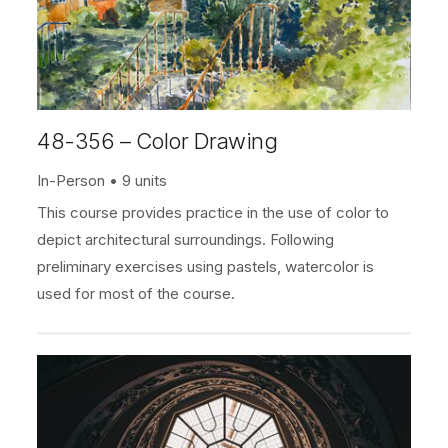
48-356 – Color Drawing
In-Person
9 units
This course provides practice in the use of color to
depict architectural surroundings. Following
preliminary exercises using pastels, watercolor is
used for most of the course.