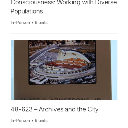
Consciousness: Working with Diverse
Populations
In-Person
9 units
48-623 – Archives and the City
In-Person
9 units