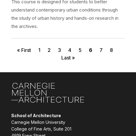
This course is designed for students to better
understand contemporary urban conditions through
the study of urban history and hands-on research in
the archives.
First page
Page
Page
Page
Page
Page
Current page
Page
Page
Pagination
« First
1
2
3
4
5
6
7
8
Last page
Last »
Site Footer
School of Architecture
Carnegie Mellon University
College of Fine Arts, Suite 201
4919 Frew Street