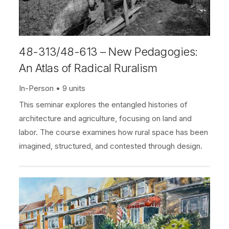
48-313/48-613 – New Pedagogies:
An Atlas of Radical Ruralism
In-Person
9 units
This seminar explores the entangled histories of
architecture and agriculture, focusing on land and
labor. The course examines how rural space has been
imagined, structured, and contested through design.