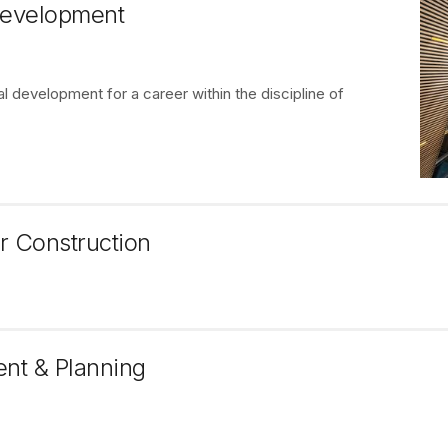
 Development
 development for a career within the discipline of
r Construction
ent & Planning