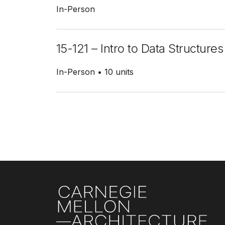
In-Person
15-121 – Intro to Data Structures
In-Person
10 units
Pagination
Site Footer