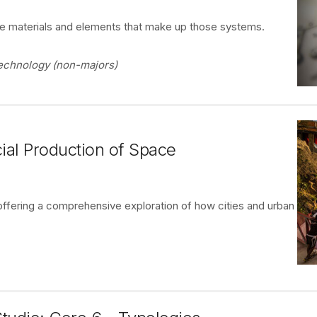
he materials and elements that make up those systems.
 Technology (non-majors)
ial Production of Space
ffering a comprehensive exploration of how cities and urban