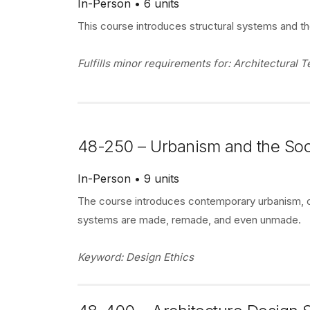
In-Person
6 units
This course introduces structural systems and t
Fulfills minor requirements for: Architectural
48-250 – Urbanism and the Soc
In-Person
9 units
The course introduces contemporary urbanism, o
systems are made, remade, and even unmade.
Keyword: Design Ethics