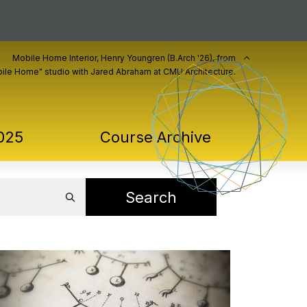
Mobile Home Interior, Henry Youngren (B.Arch '26), from
ile Home" studio with Jared Abraham at CMU Architecture.
025
Course Archive
Search