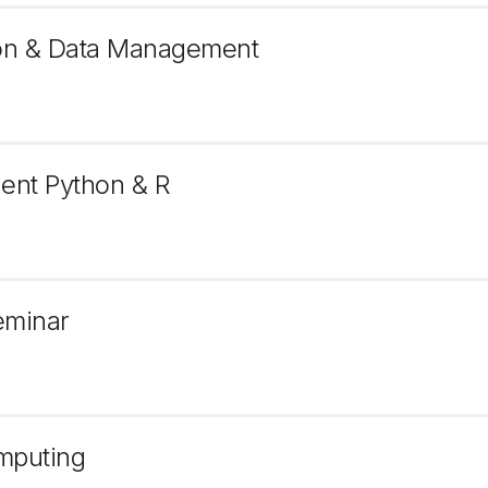
tion & Data Management
lent Python & R
eminar
omputing