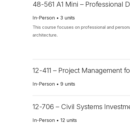
48-561 A1 Mini – Professional
In-Person
3 units
This course focuses on professional and personal
architecture.
12-411 – Project Management fo
In-Person
9 units
12-706 – Civil Systems Investm
In-Person
12 units