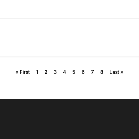
First page
Page
Current page
Page
Page
Page
Page
Page
Page
Last page
« First
1
2
3
4
5
6
7
8
Last »