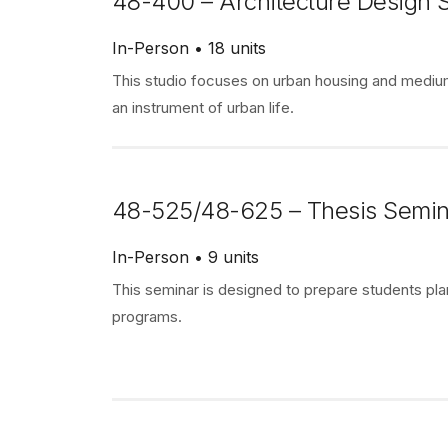
48-400 – Architecture Design S
In-Person
18 units
This studio focuses on urban housing and medium
an instrument of urban life.
48-525/48-625 – Thesis Semin
In-Person
9 units
This seminar is designed to prepare students pla
programs.