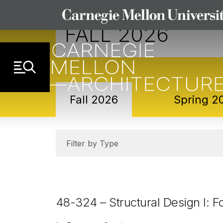
Skip to Content
FALL 2026
Sub-navigation
Fall 2026
Spring 2
Filter by Type
48-324 – Structural Design I: 