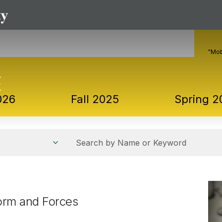
"Mob
026
Fall 2025
Spring 2
Search by Name or Keyword
Form and Forces