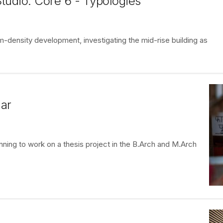
tudio: Core 6 - Typologies
-density development, investigating the mid-rise building as
ar
nning to work on a thesis project in the B.Arch and M.Arch