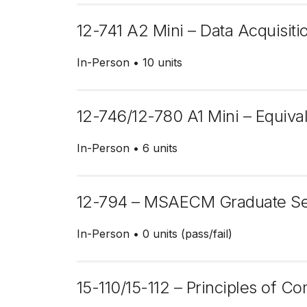
12-741 A2 Mini – Data Acquisi
In-Person
10 units
12-746/12-780 A1 Mini – Equiva
In-Person
6 units
12-794 – MSAECM Graduate S
In-Person
0 units (pass/fail)
15-110/15-112 – Principles of C