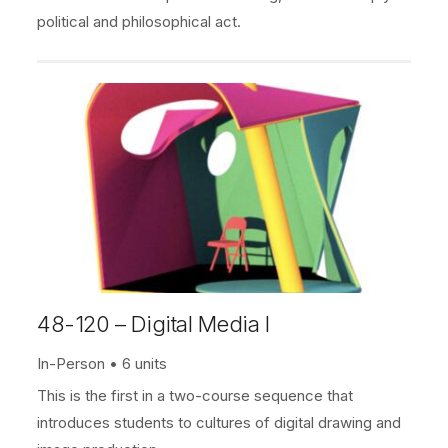
political and philosophical act.
48-120 – Digital Media I
In-Person
6 units
This is the first in a two-course sequence that
introduces students to cultures of digital drawing and