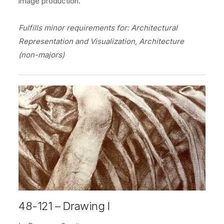
image production.
Fulfills minor requirements for: Architectural
Representation and Visualization, Architecture
(non-majors)
48-121 – Drawing I