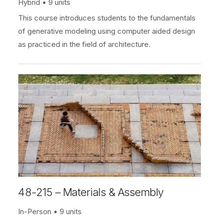
Hybrid
9 units
This course introduces students to the fundamentals
of generative modeling using computer aided design
as practiced in the field of architecture.
48-215 – Materials & Assembly
In-Person
9 units