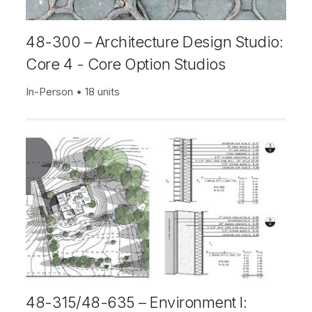
48-300 – Architecture Design Studio:
Core 4 - Core Option Studios
In-Person
18 units
48-315/48-635 – Environment I: