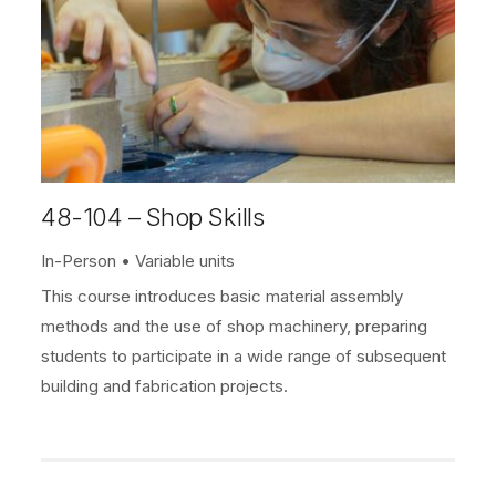
48-104 – Shop Skills
In-Person
Variable units
This course introduces basic material assembly
methods and the use of shop machinery, preparing
students to participate in a wide range of subsequent
building and fabrication projects.