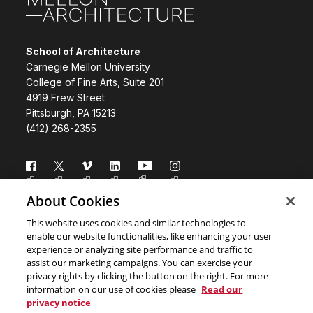
School of Architecture
Carnegie Mellon University
College of Fine Arts, Suite 201
4919 Frew Street
Pittsburgh, PA 15213
(412) 268-2355
Follow us
About Cookies
Directory
Donate
This website uses cookies and similar technologies to
enable our website functionalities, like enhancing your user
Subscribe
Legal Info
experience or analyzing site performance and traffic to
assist our marketing campaigns. You can exercise your
www.cmu.edu
privacy rights by clicking the button on the right. For more
information on our use of cookies please
Read our
privacy notice