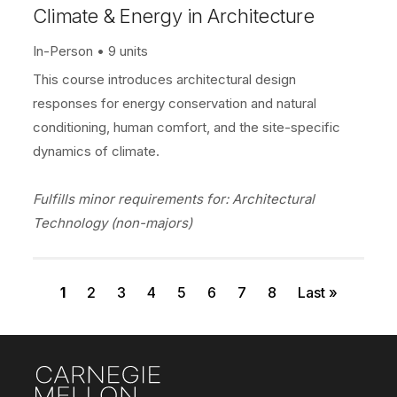
Climate & Energy in Architecture
In-Person
9 units
This course introduces architectural design
responses for energy conservation and natural
conditioning, human comfort, and the site-specific
dynamics of climate.
Fulfills minor requirements for: Architectural
Technology (non-majors)
Current page
Page
Page
Page
Page
Page
Page
Page
Last page
Pagination
1
2
3
4
5
6
7
8
Last »
Site Footer