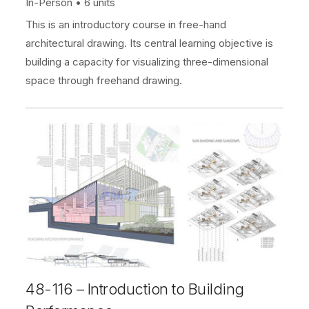
In-Person
6 units
This is an introductory course in free-hand
architectural drawing. Its central learning objective is
building a capacity for visualizing three-dimensional
space through freehand drawing.
48-116 – Introduction to Building