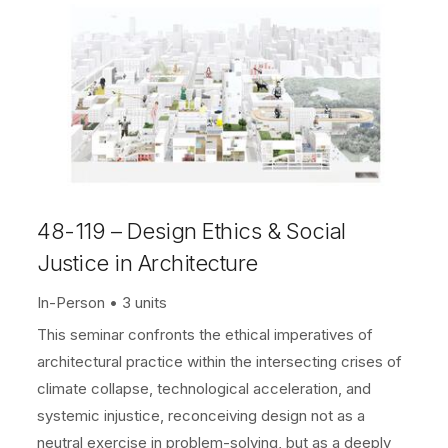
48-119 – Design Ethics & Social
Justice in Architecture
In-Person
3 units
This seminar confronts the ethical imperatives of
architectural practice within the intersecting crises of
climate collapse, technological acceleration, and
systemic injustice, reconceiving design not as a
neutral exercise in problem-solving, but as a deeply