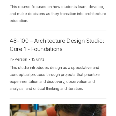
This course focuses on how students learn, develop,
and make decisions as they transition into architecture
education.
48-100 – Architecture Design Studio:
Core 1 - Foundations
In-Person
15 units
This studio introduces design as a speculative and
conceptual process through projects that prioritize
experimentation and discovery, observation and
analysis, and critical thinking and iteration.