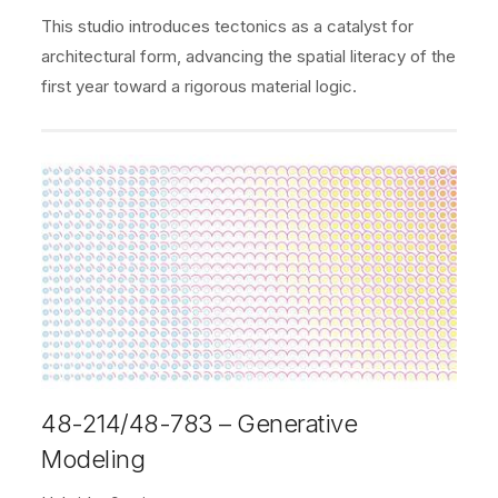
This studio introduces tectonics as a catalyst for
architectural form, advancing the spatial literacy of the
first year toward a rigorous material logic.
48-214/48-783 – Generative
Modeling