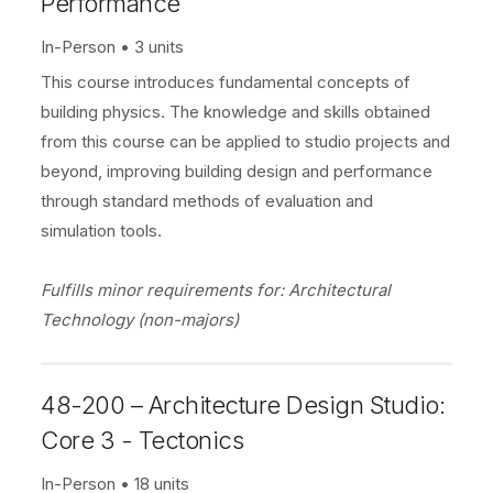
Performance
In-Person
3 units
This course introduces fundamental concepts of
building physics. The knowledge and skills obtained
from this course can be applied to studio projects and
beyond, improving building design and performance
through standard methods of evaluation and
simulation tools.
Fulfills minor requirements for: Architectural
Technology (non-majors)
48-200 – Architecture Design Studio:
Core 3 - Tectonics
In-Person
18 units