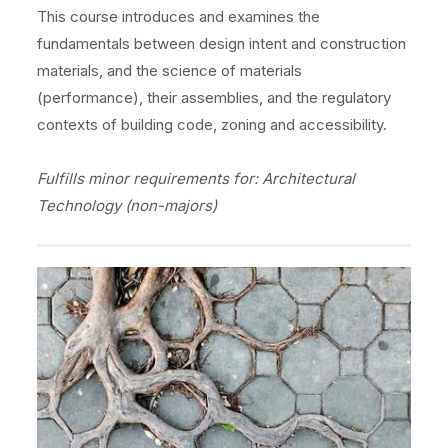
This course introduces and examines the
fundamentals between design intent and construction
materials, and the science of materials
(performance), their assemblies, and the regulatory
contexts of building code, zoning and accessibility.
Fulfills minor requirements for: Architectural
Technology (non-majors)