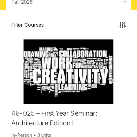
Filter Courses
48-025 – First Year Seminar:
Architecture Edition I
In-Person
3 units