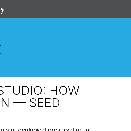
STUDIO: HOW
IN — SEED
ts of ecological preservation in