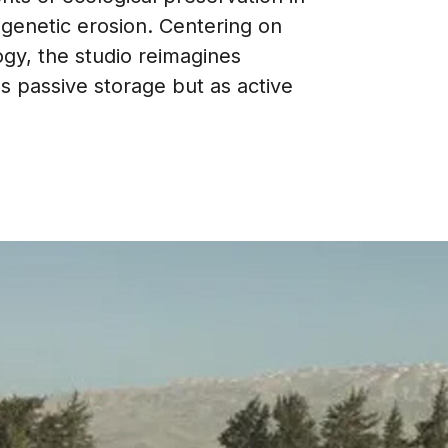
 genetic erosion. Centering on
logy, the studio reimagines
as passive storage but as active