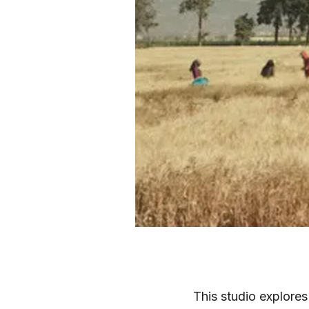
This studio explores