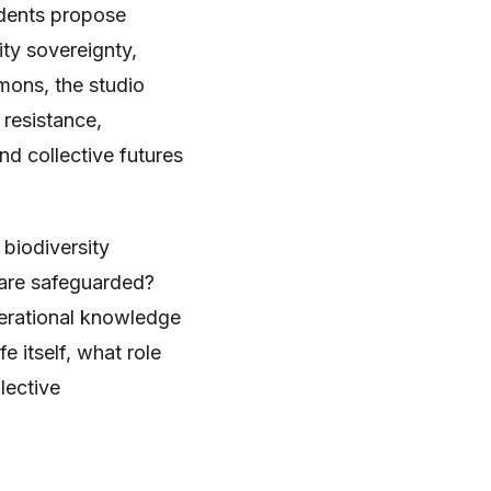
udents propose
ty sovereignty,
mons, the studio
 resistance,
nd collective futures
 biodiversity
 are safeguarded?
nerational knowledge
e itself, what role
lective