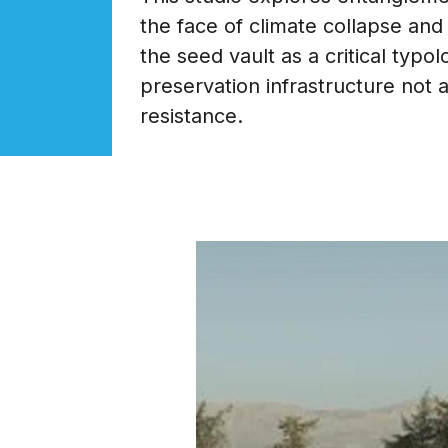
the face of climate collapse and
the seed vault as a critical typo
preservation infrastructure not 
resistance.