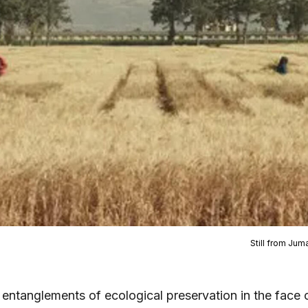
Still from Jum
 entanglements of ecological preservation in the face 