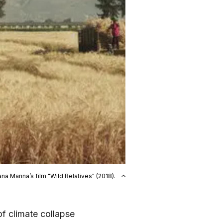
ana Manna’s film "Wild Relatives" (2018).
of climate collapse