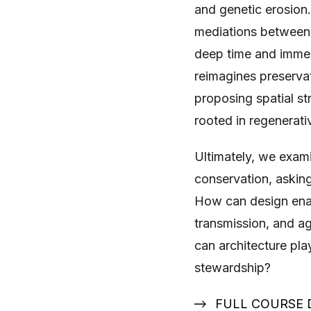
and genetic erosion.
mediations between 
deep time and immed
reimagines preservat
proposing spatial st
rooted in regenerati
Ultimately, we examin
conservation, askin
How can design enabl
transmission, and ag
can architecture play
stewardship?
FULL COURSE 