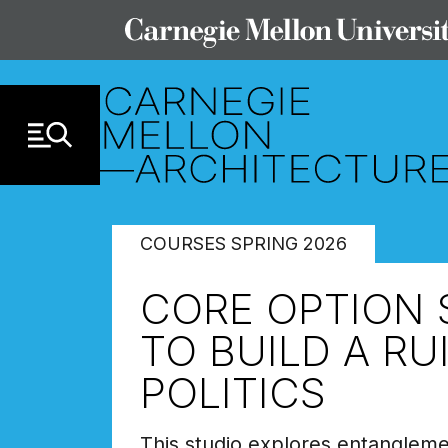
Skip to Content
COURSES SPRING 2026
CORE OPTION 
TO BUILD A RU
POLITICS
This studio explores entanglemen