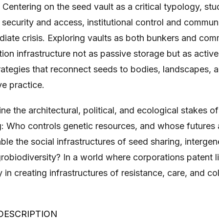
 Centering on the seed vault as a critical typology, st
security and access, institutional control and communi
iate crisis. Exploring vaults as both bunkers and com
ion infrastructure not as passive storage but as active
rategies that reconnect seeds to bodies, landscapes, a
ve practice.
e the architectural, political, and ecological stakes of
g: Who controls genetic resources, and whose futures
e the social infrastructures of seed sharing, interge
robiodiversity? In a world where corporations patent lif
 in creating infrastructures of resistance, care, and col
DESCRIPTION