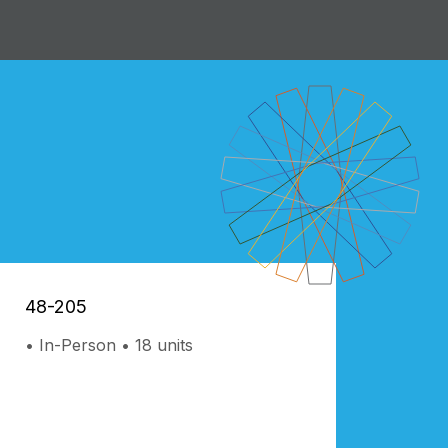
48-205
In-Person
18 units