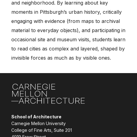
and neighborhood. By learning about key
moments in Pittsburgh’s urban history, critically
engaging with evidence (from maps to archival
material to everyday objects), and participating in
occasional site and museum visits, students learn
to read cities as complex and layered, shaped by
invisible forces as much as by visible ones.
Site Footer
School of Architecture
Carnegie Mellon University
College of Fine Arts, Suite 201
4919 Frew Street