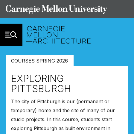
Skip to Content
COURSES SPRING 2026
EXPLORING
PITTSBURGH
The city of Pittsburgh is our (permanent or
temporary) home and the site of many of our
studio projects. In this course, students start
exploring Pittsburgh as built environment in