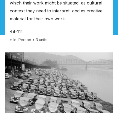
which their work might be situated, as cultural
context they need to interpret, and as creative
material for their own work.
48-111
In-Person
3 units