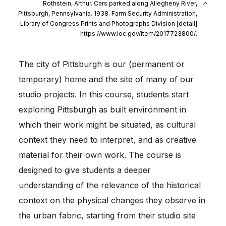
Rothstein, Arthur. Cars parked along Allegheny River,
Pittsburgh, Pennsylvania. 1938. Farm Security Administration,
Library of Congress Prints and Photographs Division [detail]
https://www.loc.gov/item/2017723800/.
The city of Pittsburgh is our (permanent or
temporary) home and the site of many of our
studio projects. In this course, students start
exploring Pittsburgh as built environment in
which their work might be situated, as cultural
context they need to interpret, and as creative
material for their own work. The course is
designed to give students a deeper
understanding of the relevance of the historical
context on the physical changes they observe in
the urban fabric, starting from their studio site