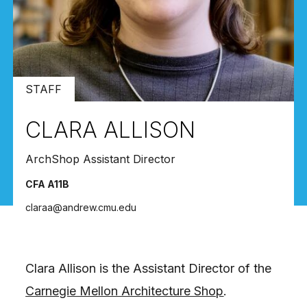
STAFF
CLARA ALLISON
ArchShop Assistant Director
CFA A11B
claraa@andrew.cmu.edu
Clara Allison is the Assistant Director of the
Carnegie Mellon Architecture Shop
.