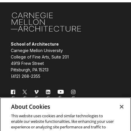
Site Footer
School of Architecture
Carnegie Mellon University
College of Fine Arts, Suite 201
4919 Frew Street
Pittsburgh, PA 15213
(412) 268-2355
Follow us
About Cookies
Directory
Donate
This website uses cookies and similar technologies to
enable our website functionalities, like enhancing your user
Subscribe
Legal Info
experience or analyzing site performance and traffic to