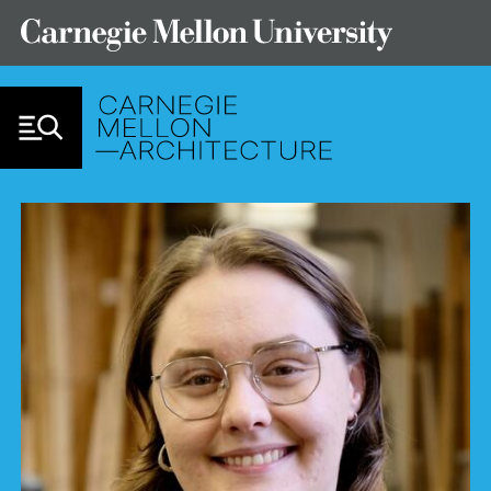
Skip to Content