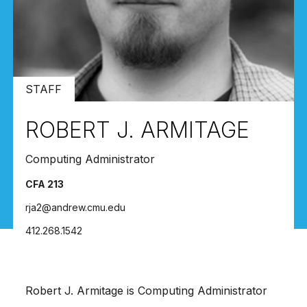
STAFF
ROBERT J. ARMITAGE
Computing Administrator
CFA 213
rja2@andrew.cmu.edu
412.268.1542
Robert J. Armitage is Computing Administrator