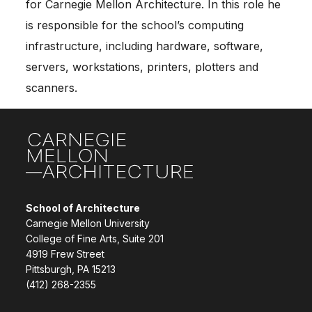
for Carnegie Mellon Architecture. In this role he
is responsible for the school’s computing
infrastructure, including hardware, software,
servers, workstations, printers, plotters and
scanners.
Site Footer
School of Architecture
Carnegie Mellon University
College of Fine Arts, Suite 201
4919 Frew Street
Pittsburgh, PA 15213
(412) 268-2355