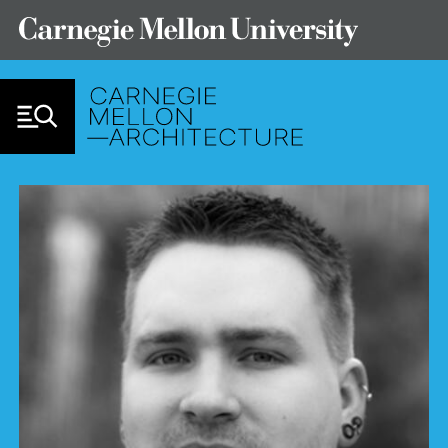
Skip to Content