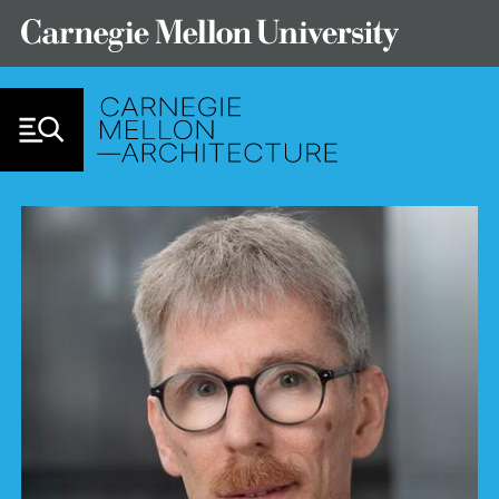
Skip to Content