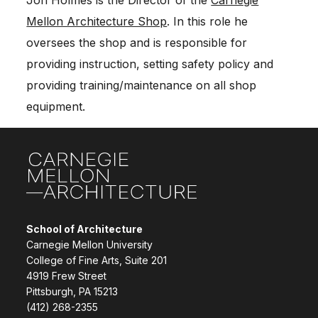
Mellon Architecture Shop
. In this role he
oversees the shop and is responsible for
providing instruction, setting safety policy and
providing training/maintenance on all shop
equipment.
Site Footer
School of Architecture
Carnegie Mellon University
College of Fine Arts, Suite 201
4919 Frew Street
Pittsburgh, PA 15213
(412) 268-2355