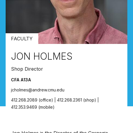
FACULTY
JON HOLMES
Shop Director
CFA A13A
jcholmes@andrew.cmu.edu
412.268.2089 (office) | 412.268.2361 (shop) |
412.353.9469 (mobile)
Jon Holmes is the Director of the
Carnegie