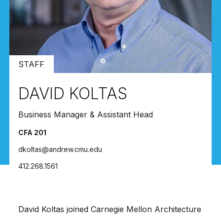
STAFF
DAVID KOLTAS
Business Manager & Assistant Head
CFA 201
dkoltas@andrew.cmu.edu
412.268.1561
David Koltas joined Carnegie Mellon Architecture