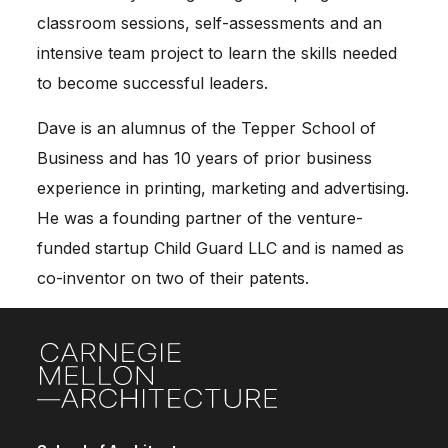
classroom sessions, self-assessments and an
intensive team project to learn the skills needed
to become successful leaders.
Dave is an alumnus of the Tepper School of
Business and has 10 years of prior business
experience in printing, marketing and advertising.
He was a founding partner of the venture-
funded startup Child Guard LLC and is named as
co-inventor on two of their patents.
Site Footer