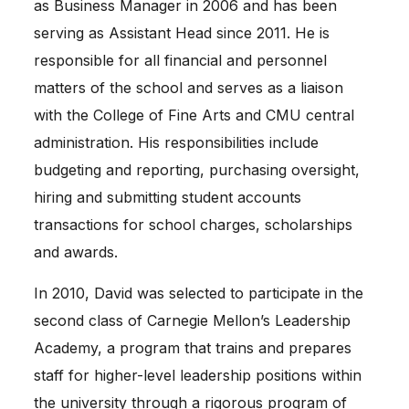
as Business Manager in 2006 and has been
serving as Assistant Head since 2011. He is
responsible for all financial and personnel
matters of the school and serves as a liaison
with the College of Fine Arts and CMU central
administration. His responsibilities include
budgeting and reporting, purchasing oversight,
hiring and submitting student accounts
transactions for school charges, scholarships
and awards.
In 2010, David was selected to participate in the
second class of Carnegie Mellon’s Leadership
Academy, a program that trains and prepares
staff for higher-level leadership positions within
the university through a rigorous program of