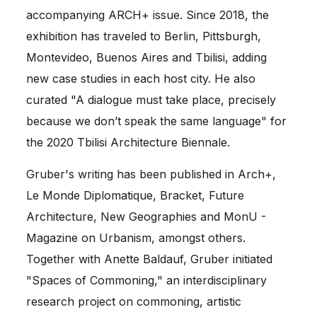
accompanying ARCH+ issue. Since 2018, the
exhibition has traveled to Berlin, Pittsburgh,
Montevideo, Buenos Aires and Tbilisi, adding
new case studies in each host city. He also
curated "A dialogue must take place, precisely
because we don’t speak the same language" for
the 2020 Tbilisi Architecture Biennale.
Gruber's writing has been published in Arch+,
Le Monde Diplomatique, Bracket, Future
Architecture, New Geographies and MonU -
Magazine on Urbanism, amongst others.
Together with Anette Baldauf, Gruber initiated
"Spaces of Commoning," an interdisciplinary
research project on commoning, artistic