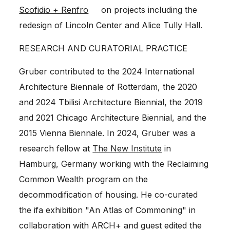
Scofidio + Renfro
on projects including the
redesign of
Lincoln Center
and
Alice Tully Hall
.
RESEARCH AND CURATORIAL PRACTICE
Gruber contributed to the 2024 International
Architecture Biennale of Rotterdam, the 2020
and 2024 Tbilisi Architecture Biennial, the 2019
and 2021 Chicago Architecture Biennial, and the
2015 Vienna Biennale. In 2024, Gruber was a
research fellow at
The New Institute
in
Hamburg, Germany working with the Reclaiming
Common Wealth program on the
decommodification of housing. He co-curated
the ifa exhibition "An Atlas of Commoning" in
collaboration with ARCH+ and guest edited the