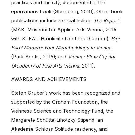
practices and the city, documented in the
eponymous book (Sternberg, 2016). Other book
publications include a social fiction,
The Report
(MAK, Museum for Applied Arts Vienna, 2015
with STEALTH.unlimited and Paul Currion);
Big!
Bad? Modern: Four Megabuildings in Vienna
(Park Books, 2015); and
Vienna: Slow Capital
(Academy of Fine Arts Vienna
, 2011).
AWARDS AND ACHIEVEMENTS
Stefan Gruber
’s work has been recognized and
supported by the
Graham Foundation
, the
Viennese Science and Technology Fund
, the
Margarete Schütte-Lihotzky Stipend, an
Akademie Schloss Solitude
residency, and