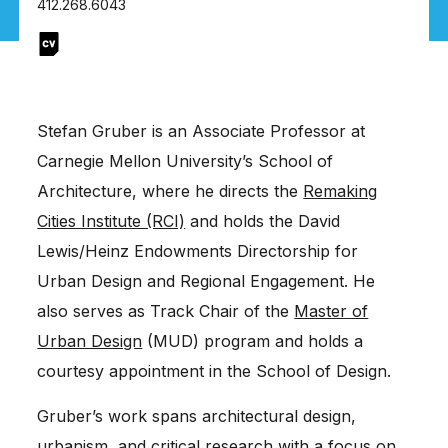
412.268.6043
Stefan Gruber is an Associate Professor at
Carnegie Mellon University’s School of
Architecture, where he directs the
Remaking
Cities Institute (RCI)
and holds the David
Lewis/Heinz Endowments Directorship for
Urban Design and Regional Engagement. He
also serves as Track Chair of the
Master of
Urban Design
(MUD) program and holds a
courtesy appointment in the School of Design.
Gruber’s work spans architectural design,
urbanism, and critical research with a focus on