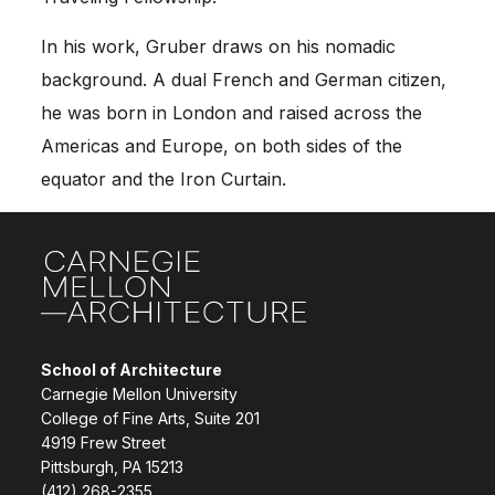
In his work, Gruber draws on his nomadic
background. A dual French and German citizen,
he was born in
London
and raised across the
Americas and Europe, on both sides of the
equator and the Iron Curtain.
Site Footer
School of Architecture
Carnegie Mellon University
College of Fine Arts, Suite 201
4919 Frew Street
Pittsburgh, PA 15213
(412) 268-2355