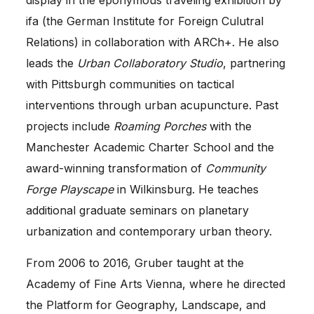
ifa (the German Institute for Foreign Culutral
Relations) in collaboration with ARCh+. He also
leads the
Urban Collaboratory Studio
, partnering
with Pittsburgh communities on tactical
interventions through urban acupuncture. Past
projects include
Roaming Porches
with the
Manchester Academic Charter School and the
award-winning transformation of
Community
Forge Playscape
in Wilkinsburg. He teaches
additional graduate seminars on planetary
urbanization and contemporary urban theory.
From 2006 to 2016, Gruber taught at the
Academy of Fine Arts Vienna, where he directed
the Platform for Geography, Landscape, and