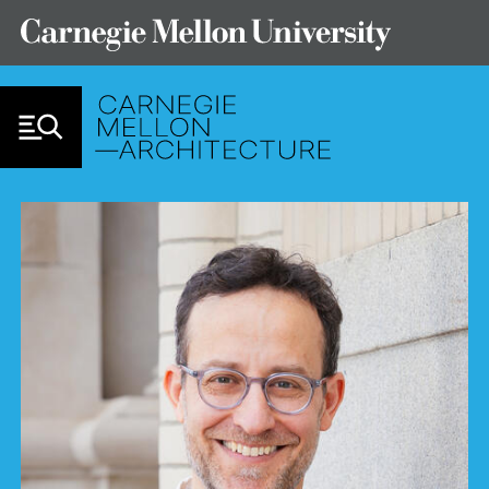
Skip to Content