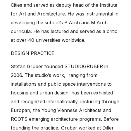
Cities and served as deputy head of the Institute
for Art and Architecture. He was instrumental in
developing the school’s B.Arch and M.Arch
curricula. He has lectured and served as a critic
at over 40 universities worldwide.
DESIGN PRACTICE
Stefan Gruber
founded
STUDIOGRUBER
in
2006. The studio’s work, ranging from
installations and public space interventions to
housing and urban design, has been exhibited
and recognized internationally, including through
Europan, the Young Viennese Architects and
ROOTS emerging architecture programs. Before
founding the practice, Gruber worked at
Diller