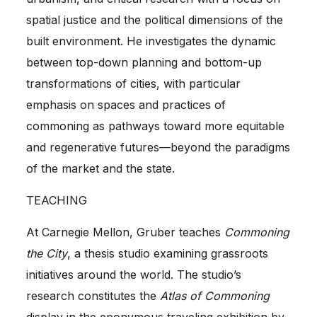
spatial justice and the political dimensions of the
built environment. He investigates the dynamic
between top-down planning and bottom-up
transformations of cities, with particular
emphasis on spaces and practices of
commoning as pathways toward more equitable
and regenerative futures—beyond the paradigms
of the market and the state.
TEACHING
At Carnegie Mellon, Gruber teaches
Commoning
the City
, a thesis studio examining grassroots
initiatives around the world. The studio’s
research constitutes the
Atlas of Commoning
display in the eponymous traveling exhibition by