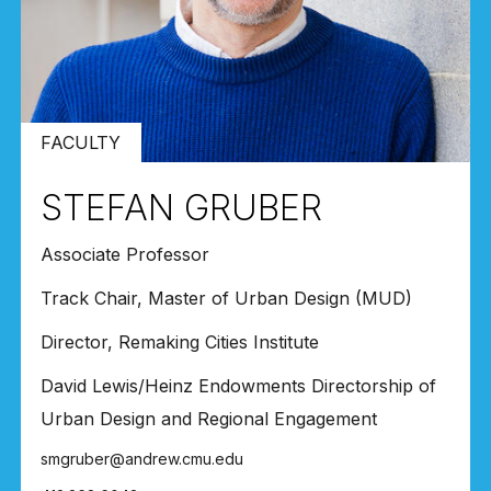
FACULTY
STEFAN GRUBER
Associate Professor
Track Chair, Master of Urban Design (MUD)
Director, Remaking Cities Institute
David Lewis/Heinz Endowments Directorship of
Urban Design and Regional Engagement
smgruber@andrew.cmu.edu