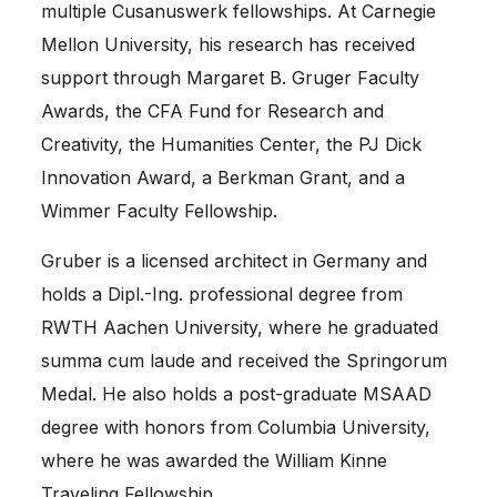
multiple
Cusanuswerk
fellowships. At
Carnegie
Mellon University
, his research has received
support through Margaret B. Gruger Faculty
Awards, the CFA Fund for Research and
Creativity, the Humanities Center, the PJ Dick
Innovation Award, a Berkman Grant, and a
Wimmer Faculty Fellowship.
Gruber is a licensed architect in Germany and
holds a Dipl.-Ing. professional degree from
RWTH Aachen University
, where he graduated
summa cum laude and received the Springorum
Medal. He also holds a post-graduate MSAAD
degree with honors from
Columbia University
,
where he was awarded the William Kinne
Traveling Fellowship.