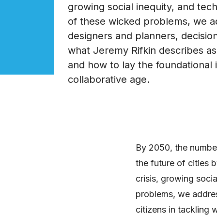
growing social inequity, and tech
of these wicked problems, we a
designers and planners, decision
what Jeremy Rifkin describes as 
and how to lay the foundational 
collaborative age.
By 2050, the number 
the future of cities 
crisis, growing soci
problems, we addres
citizens in tackling