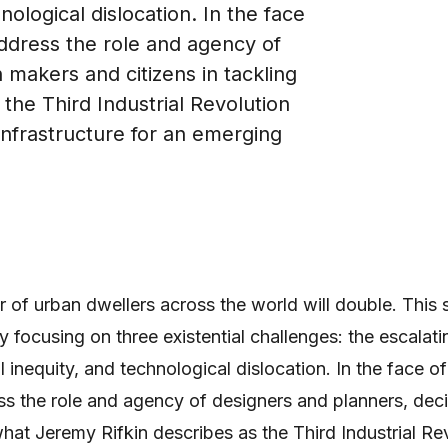
nological dislocation. In the face
ddress the role and agency of
 makers and citizens in tackling
the Third Industrial Revolution
infrastructure for an emerging
of urban dwellers across the world will double. This 
by focusing on three existential challenges: the escalat
al inequity, and technological dislocation. In the face 
s the role and agency of designers and planners, dec
 what Jeremy Rifkin describes as the Third Industrial R