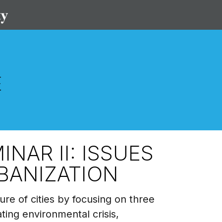
NAR II: ISSUES
BANIZATION
ure of cities by focusing on three
ating environmental crisis,