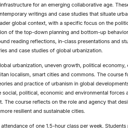
 infrastructure for an emerging collaborative age. Thes
temporary writings and case studies that situate urba
ader global context, with a specific focus on the politic
tion of the top-down planning and bottom-up behavior o
ound reading reflections, in-class presentations and s
ies and case studies of global urbanization.
lobal urbanization, uneven growth, political economy,
itan localism, smart cities and commons. The course f
eories and practice of urbanism in global development
 social, political, economic and environmental forces a
t. The course reflects on the role and agency that des
more resilient and sustainable cities.
 attendance of one 1.5-hour class per week. Students 