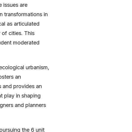
e issues are
n transformations in
al as articulated
f cities. This
tudent moderated
 ecological urbanism,
osters an
s and provides an
t play in shaping
igners and planners
pursuing the 6 unit