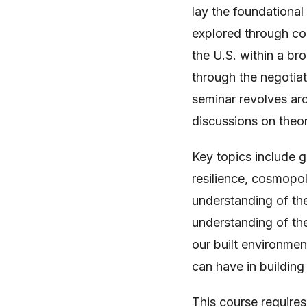
lay the foundational
explored through con
the U.S. within a bro
through the negotia
seminar revolves ar
discussions on theor
Key topics include g
resilience, cosmopol
understanding of th
understanding of the
our built environmen
can have in building 
This course requires