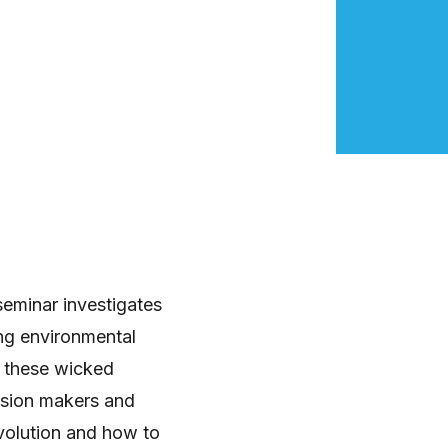
seminar investigates
ing environmental
of these wicked
ision makers and
evolution and how to