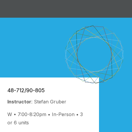
48-712/90-805
Instructor
: Stefan Gruber
W • 7:00-8:20pm
In-Person
3
or 6 units