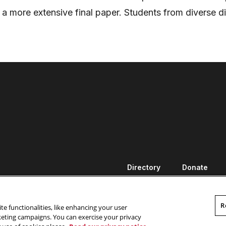
 a more extensive final paper. Students from diverse di
Directory
Donate
R
te functionalities, like enhancing your user
rketing campaigns. You can exercise your privacy