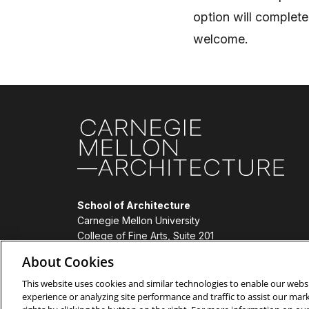
option will complete
welcome.
Site Footer
School of Architecture
Carnegie Mellon University
College of Fine Arts, Suite 201
4919 Frew Street
About Cookies
Pittsburgh, PA 15213
(412) 268-2355
This website uses cookies and similar technologies to enable our websi
experience or analyzing site performance and traffic to assist our ma