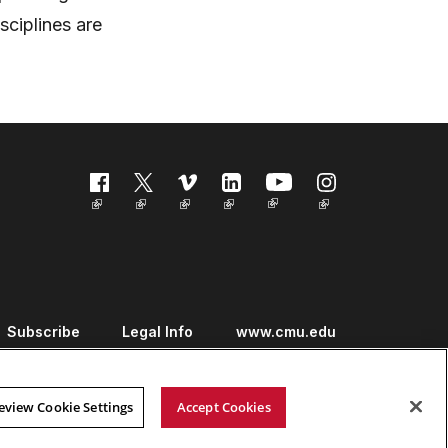
sciplines are
Follow us
Subscribe
Legal Info
www.cmu.edu
eview Cookie Settings
Accept Cookies
Copyright ©
2026 Carnegie Mellon University