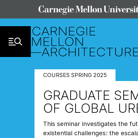
Skip to Content
COURSES SPRING 2025
GRADUATE SEMI
OF GLOBAL UR
This seminar investigates the fut
existential challenges: the escal