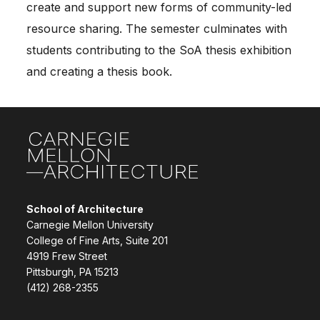
create and support new forms of community-led
resource sharing. The semester culminates with
students contributing to the SoA thesis exhibition
and creating a thesis book.
Site Footer
School of Architecture
Carnegie Mellon University
College of Fine Arts, Suite 201
4919 Frew Street
Pittsburgh, PA 15213
(412) 268-2355