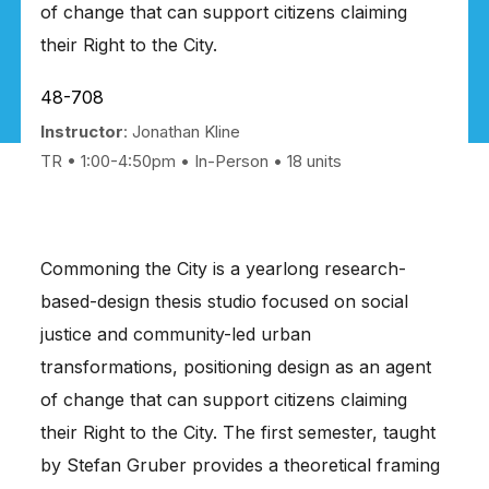
of change that can support citizens claiming
their Right to the City.
48-708
Instructor
: Jonathan Kline
TR • 1:00-4:50pm
In-Person
18 units
Commoning the City is a yearlong research-
based-design thesis studio focused on social
justice and community-led urban
transformations, positioning design as an agent
of change that can support citizens claiming
their Right to the City. The first semester, taught
by Stefan Gruber provides a theoretical framing