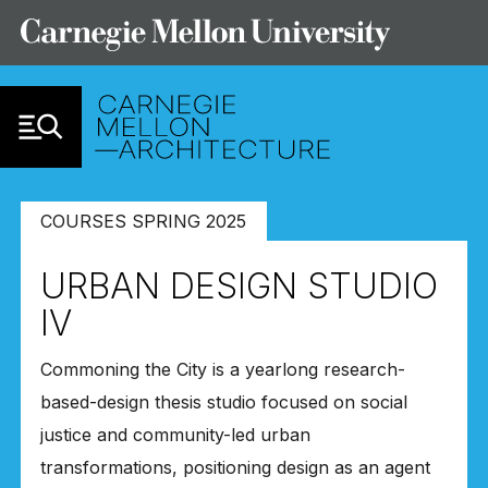
Skip to Content
COURSES SPRING 2025
URBAN DESIGN STUDIO
IV
Commoning the City is a yearlong research-
based-design thesis studio focused on social
justice and community-led urban
transformations, positioning design as an agent