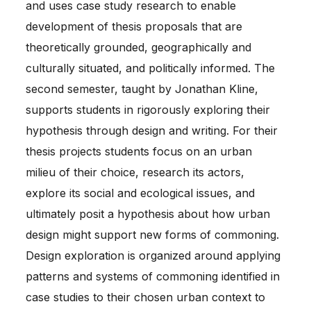
and uses case study research to enable
development of thesis proposals that are
theoretically grounded, geographically and
culturally situated, and politically informed. The
second semester, taught by Jonathan Kline,
supports students in rigorously exploring their
hypothesis through design and writing. For their
thesis projects students focus on an urban
milieu of their choice, research its actors,
explore its social and ecological issues, and
ultimately posit a hypothesis about how urban
design might support new forms of commoning.
Design exploration is organized around applying
patterns and systems of commoning identified in
case studies to their chosen urban context to