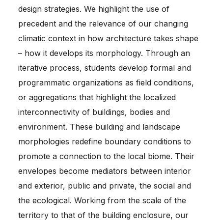
design strategies. We highlight the use of
precedent and the relevance of our changing
climatic context in how architecture takes shape
– how it develops its morphology. Through an
iterative process, students develop formal and
programmatic organizations as field conditions,
or aggregations that highlight the localized
interconnectivity of buildings, bodies and
environment. These building and landscape
morphologies redefine boundary conditions to
promote a connection to the local biome. Their
envelopes become mediators between interior
and exterior, public and private, the social and
the ecological. Working from the scale of the
territory to that of the building enclosure, our