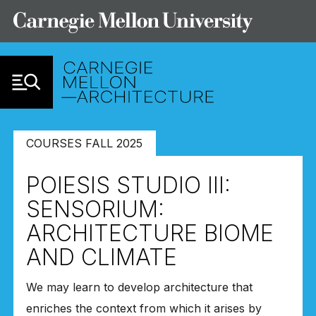
Skip to Content
COURSES FALL 2025
POIESIS STUDIO III:
SENSORIUM:
ARCHITECTURE BIOME
AND CLIMATE
We may learn to develop architecture that
enriches the context from which it arises by