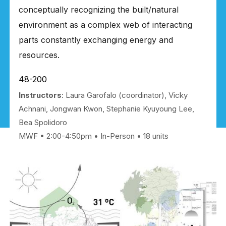
conceptually recognizing the built/natural
environment as a complex web of interacting
parts constantly exchanging energy and
resources.
48-200
Instructors
: Laura Garofalo (coordinator), Vicky
Achnani, Jongwan Kwon, Stephanie Kyuyoung Lee,
Bea Spolidoro
MWF • 2:00-4:50pm
In-Person
18 units