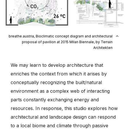
breathe.austria, Bioclimatic concept diagram and architectural
proposal of pavilion at 2015 Milan Biennale, by Terrain
Architekten
We may learn to develop architecture that
enriches the context from which it arises by
conceptually recognizing the built/natural
environment as a complex web of interacting
parts constantly exchanging energy and
resources. In response, this studio explores how
architectural and landscape design can respond
to a local biome and climate through passive