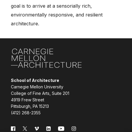
goal is to arrive at a sensorially rich,
environmentally responsive, and resilient
architecture.
Site Footer
School of Architecture
Carnegie Mellon University
College of Fine Arts, Suite 201
4919 Frew Street
Pittsburgh, PA 15213
(412) 268-2355
Follow us