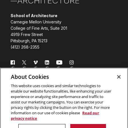
School of Architecture
Carnegie Mellon University
College of Fine Arts, Suite 201
4919 Frew Street
Pittsburgh, PA 15213
(412) 268-2355
Follow us
About Cookies
Directory
Donate
This website uses cookies and similar technologies to
enable our website functionalities, like enhancing your user
Subscribe
Legal Info
experience or analyzing site performance and traffic to
assist our marketing campaigns. You can exercise your
www.cmu.edu
privacy rights by clicking the button on the right. For more
information on our use of cookies please
Read our
privacy notice
Copyright ©
2026 Carnegie Mellon University