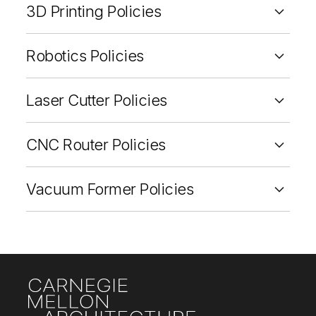
3D Printing Policies
Robotics Policies
Laser Cutter Policies
CNC Router Policies
Vacuum Former Policies
Site Footer