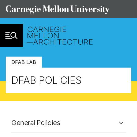
Skip to Content
DFAB LAB
DFAB POLICIES
General Policies