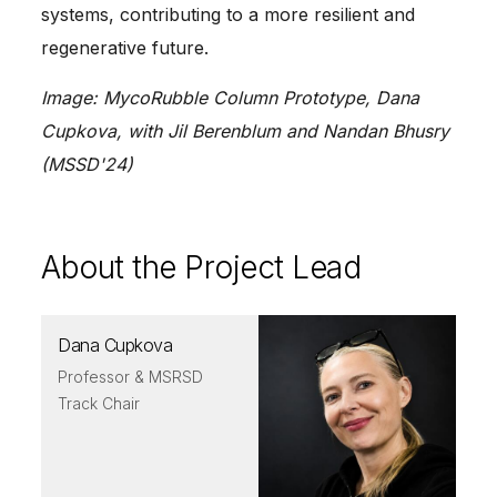
systems, contributing to a more resilient and
regenerative future.
Image: MycoRubble Column Prototype, Dana
Cupkova, with Jil Berenblum and Nandan Bhusry
(MSSD'24)
About the Project Lead
Dana Cupkova
Professor & MSRSD
Track Chair