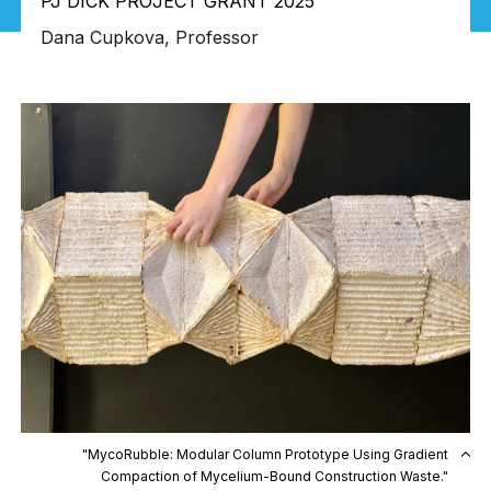
PJ DICK PROJECT GRANT 2025
Dana Cupkova, Professor
"MycoRubble: Modular Column Prototype Using Gradient
Compaction of Mycelium-Bound Construction Waste."