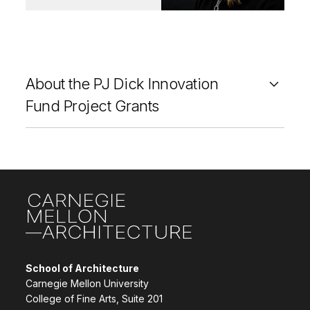
About the PJ Dick Innovation
Fund Project Grants
Site Footer
School of Architecture
Carnegie Mellon University
College of Fine Arts, Suite 201