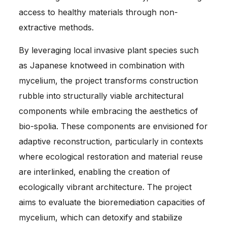
access to healthy materials through non-
extractive methods.
By leveraging local invasive plant species such
as Japanese knotweed in combination with
mycelium, the project transforms construction
rubble into structurally viable architectural
components while embracing the aesthetics of
bio-spolia. These components are envisioned for
adaptive reconstruction, particularly in contexts
where ecological restoration and material reuse
are interlinked, enabling the creation of
ecologically vibrant architecture. The project
aims to evaluate the bioremediation capacities of
mycelium, which can detoxify and stabilize