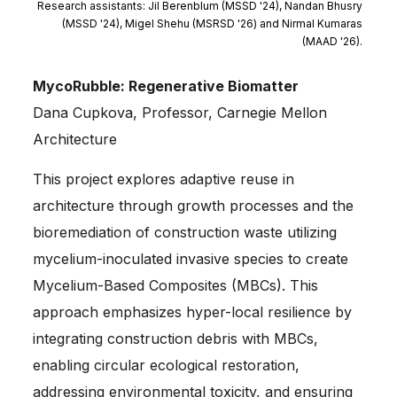
Research assistants: Jil Berenblum (MSSD '24), Nandan Bhusry
(MSSD '24), Migel Shehu (MSRSD '26) and Nirmal Kumaras
(MAAD '26).
MycoRubble: Regenerative Biomatter
Dana Cupkova, Professor, Carnegie Mellon
Architecture
This project explores adaptive reuse in
architecture through growth processes and the
bioremediation of construction waste utilizing
mycelium-inoculated invasive species to create
Mycelium-Based Composites (MBCs). This
approach emphasizes hyper-local resilience by
integrating construction debris with MBCs,
enabling circular ecological restoration,
addressing environmental toxicity, and ensuring