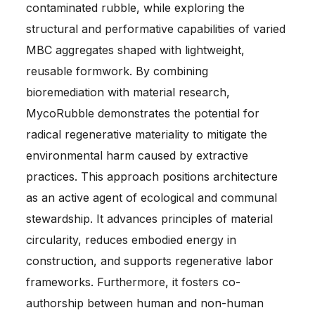
contaminated rubble, while exploring the
structural and performative capabilities of varied
MBC aggregates shaped with lightweight,
reusable formwork. By combining
bioremediation with material research,
MycoRubble demonstrates the potential for
radical regenerative materiality to mitigate the
environmental harm caused by extractive
practices. This approach positions architecture
as an active agent of ecological and communal
stewardship. It advances principles of material
circularity, reduces embodied energy in
construction, and supports regenerative labor
frameworks. Furthermore, it fosters co-
authorship between human and non-human