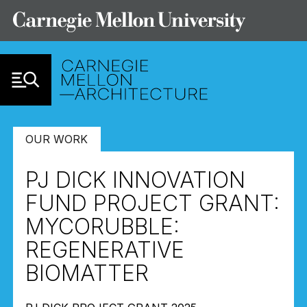
Skip to Content
OUR WORK
PJ DICK INNOVATION
FUND PROJECT GRANT:
MYCORUBBLE:
REGENERATIVE
BIOMATTER