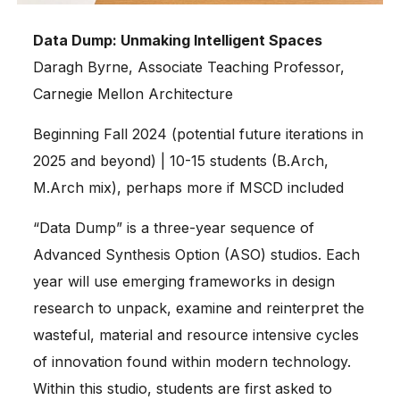
Data Dump: Unmaking Intelligent Spaces
Daragh Byrne, Associate Teaching Professor,
Carnegie Mellon Architecture
Beginning Fall 2024 (potential future iterations in
2025 and beyond) | 10-15 students (B.Arch,
M.Arch mix), perhaps more if MSCD included
“Data Dump” is a three-year sequence of
Advanced Synthesis Option (ASO) studios. Each
year will use emerging frameworks in design
research to unpack, examine and reinterpret the
wasteful, material and resource intensive cycles
of innovation found within modern technology.
Within this studio, students are first asked to