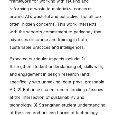
framework for working with reusing and
reforming e-waste to materialize concerns
around AI’s wasteful and extractive, but all too
often, hidden concerns. This work intersects
with the school’s commitment to pedagogy that
advances discourse and training in both
sustainable practices and intelligences.
Expected curricular impacts include: 1)
Strengthen student understanding of, skills with,
and engagement in design research (and
specifically with unmaking, data-phys, graspable
AI); 2) Enhance student understanding of issues
at the intersection of sustainability and
technology; 3) Strengthen student understanding
of the seen and unseen harms of technology,