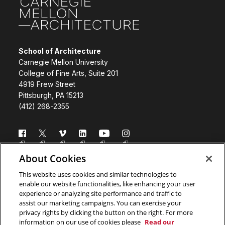
School of Architecture
Carnegie Mellon University
College of Fine Arts, Suite 201
4919 Frew Street
Pittsburgh, PA 15213
(412) 268-2355
Follow us
About Cookies
Directory
Donate
This website uses cookies and similar technologies to
enable our website functionalities, like enhancing your user
Subscribe
Legal Info
experience or analyzing site performance and traffic to
assist our marketing campaigns. You can exercise your
www.cmu.edu
privacy rights by clicking the button on the right. For more
information on our use of cookies please
Read our