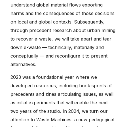
understand global material flows exporting
harms and the consequences of those decisions
on local and global contexts. Subsequently,
through precedent research about urban mining
to recover e-waste, we will take apart and tear
down e-waste — technically, materially and
conceptually — and reconfigure it to present
alternatives.
2023 was a foundational year where we
developed resources, including book sprints of
precedents and zines articulating issues, as well
as initial experiments that will enable the next
two years of the studio. In 2024, we turn our
attention to Waste Machines, a new pedagogical