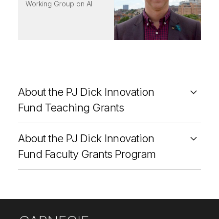
Working Group on AI
About the PJ Dick Innovation
Fund Teaching Grants
About the PJ Dick Innovation
Fund Faculty Grants Program
Site Footer