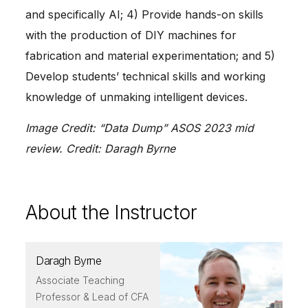
and specifically AI; 4) Provide hands-on skills
with the production of DIY machines for
fabrication and material experimentation; and 5)
Develop students’ technical skills and working
knowledge of unmaking intelligent devices.
Image Credit: “Data Dump” ASOS 2023 mid
review. Credit: Daragh Byrne
About the Instructor
Daragh Byrne
Associate Teaching
Professor & Lead of CFA