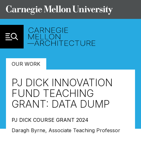
Skip to Content
OUR WORK
PJ DICK INNOVATION
FUND TEACHING
GRANT: DATA DUMP
PJ DICK COURSE GRANT 2024
Daragh Byrne, Associate Teaching Professor