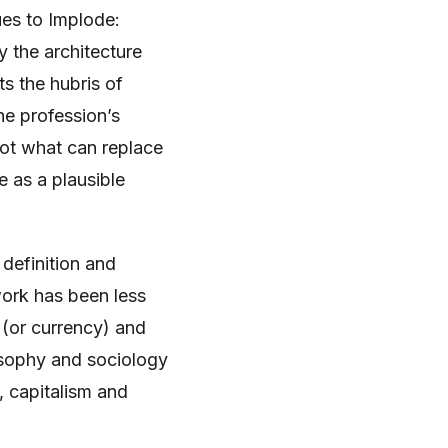
ues to Implode:
y the architecture
s the hubris of
he profession’s
not what can replace
se as a plausible
 definition and
work has been less
 (or currency) and
osophy and sociology
, capitalism and