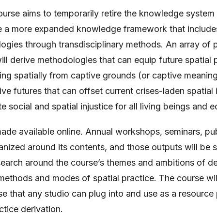
ourse aims to temporarily retire the knowledge system
ce a more expanded knowledge framework that include
gies through transdisciplinary methods. An array of p
will derive methodologies that can equip future spatial
ing spatially from captive grounds (or captive meaning
e futures that can offset current crises-laden spatial in
 social and spatial injustice for all living beings and 
made available online. Annual workshops, seminars, pu
anized around its contents, and those outputs will be si
earch around the course’s themes and ambitions of der
 methods and modes of spatial practice. The course wil
 that any studio can plug into and use as a resource p
ctice derivation.