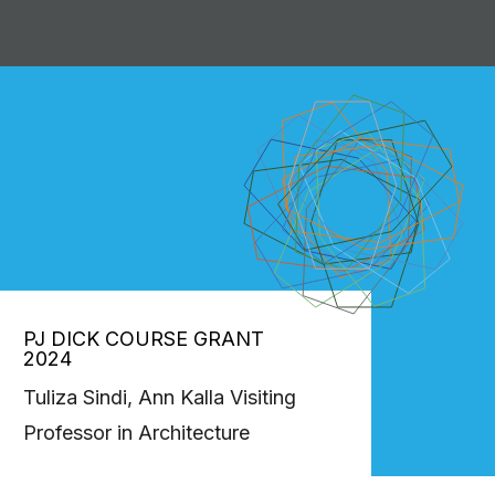
PJ DICK COURSE GRANT
2024
Tuliza Sindi, Ann Kalla Visiting
Professor in Architecture