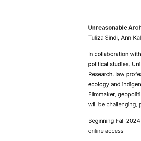
Unreasonable Arch
Tuliza Sindi, Ann Ka
In collaboration wi
political studies, U
Research, law profe
ecology and indigen
Filmmaker, geopoliti
will be challenging, 
Beginning Fall 2024 
online access