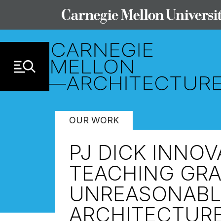
Skip to Content
OUR WORK
PJ DICK INNO
TEACHING GRA
UNREASONABL
ARCHITECTUR