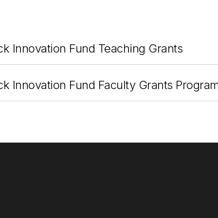
ck Innovation Fund Teaching Grants
ck Innovation Fund Faculty Grants Progra