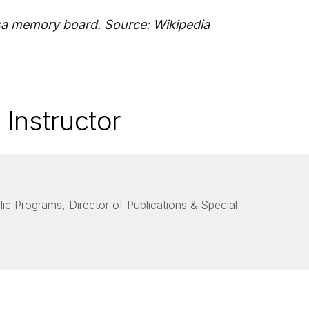
sa memory board. Source:
Wikipedia
 Instructor
lic Programs, Director of Publications & Special