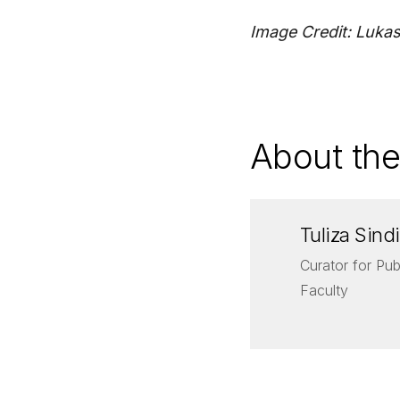
Image Credit: Luka
About the
Tuliza Sindi
Curator for Pub
Faculty