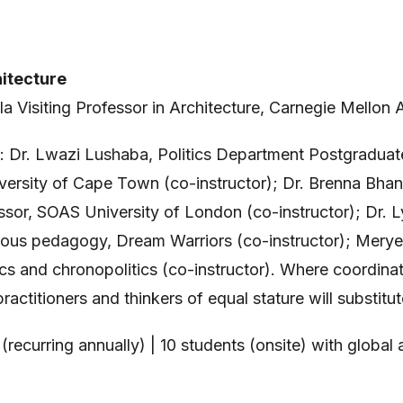
itecture
lla Visiting Professor in Architecture, Carnegie Mellon 
th: Dr. Lwazi Lushaba, Politics Department Postgradua
niversity of Cape Town (co-instructor); Dr. Brenna Bhan
ssor, SOAS University of London (co-instructor); Dr. 
ous pedagogy, Dream Warriors (co-instructor); Merye
cs and chronopolitics (co-instructor). Where coordina
practitioners and thinkers of equal stature will substit
(recurring annually) | 10 students (onsite) with global