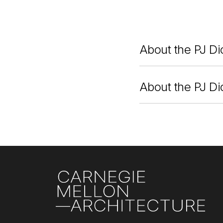
About the PJ Di
About the PJ Di
Site Footer