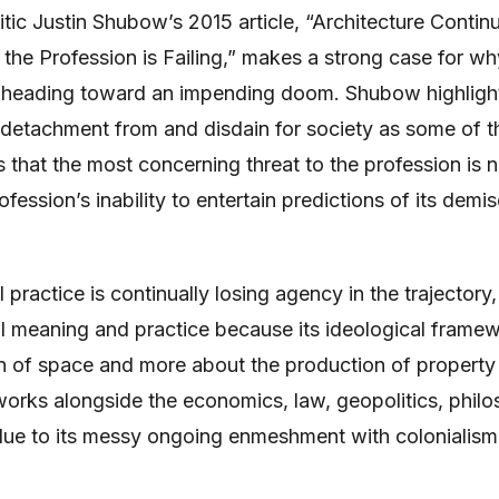
ritic Justin Shubow’s 2015 article, “Architecture Contin
the Profession is Failing,” makes a strong case for wh
 heading toward an impending doom. Shubow highlight
r detachment from and disdain for society as some of t
 that the most concerning threat to the profession is 
rofession’s inability to entertain predictions of its demi
practice is continually losing agency in the trajectory,
al meaning and practice because its ideological frame
n of space and more about the production of property
orks alongside the economics, law, geopolitics, phil
, due to its messy ongoing enmeshment with colonialism