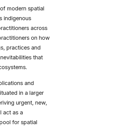
 of modern spatial
s indigenous
ractitioners across
 practitioners on how
s, practices and
evitabilities that
ecosystems.
blications and
tuated in a larger
iving urgent, new,
l act as a
ool for spatial