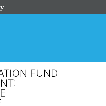
VATION FUND
NT:
E
E