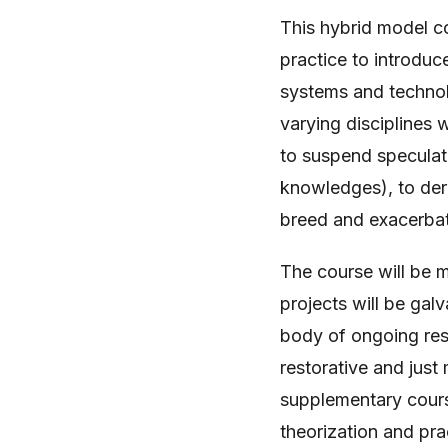
This hybrid model c
practice to introdu
systems and technolo
varying disciplines 
to suspend speculat
knowledges), to deriv
breed and exacerbate
The course will be 
projects will be galv
body of ongoing res
restorative and just
supplementary course
theorization and pra