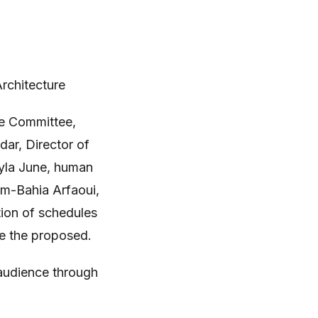
Architecture
te Committee,
dar, Director of
Lyla June, human
m-Bahia Arfaoui,
tion of schedules
ute the proposed.
 audience through