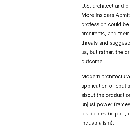
U.S. architect and c
More Insiders Admit 
profession could be
architects, and thei
threats and suggests
us, but rather, the p
outcome.
Modern architectural 
application of spati
about the productio
unjust power framew
disciplines (in part
industrialism).