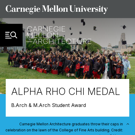
Skip to Content
ALPHA RHO CHI MEDAL
B.Arch & M.Arch Student Award
Carnegie Mellon Architecture graduates throw their caps in
celebration on the lawn of the College of Fine Arts building. Credit: