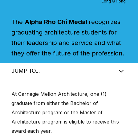
Long Q Hong
The
Alpha Rho Chi Medal
recognizes
graduating architecture students for
their leadership and service and what
they offer the future of the profession.
JUMP TO...
At Carnegie Mellon Architecture, one (1)
graduate from either the Bachelor of
Architecture program or the Master of
Architecture program is eligible to receive this
award each year.