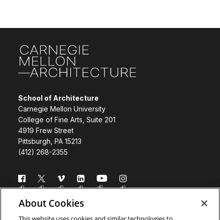
Site Footer
School of Architecture
Carnegie Mellon University
College of Fine Arts, Suite 201
4919 Frew Street
Pittsburgh, PA 15213
(412) 268-2355
Follow us
About Cookies
Directory
Donate
This website uses cookies and similar technologies to