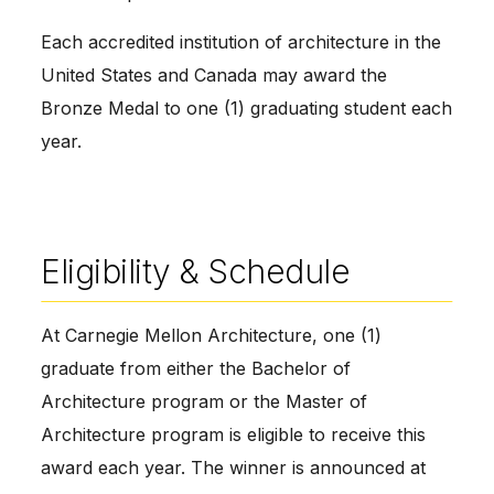
Each accredited institution of architecture in the
United States and Canada may award the
Bronze Medal to one (1) graduating student each
year.
Eligibility & Schedule
At Carnegie Mellon Architecture, one (1)
graduate from either the Bachelor of
Architecture program or the Master of
Architecture program is eligible to receive this
award each year. The winner is announced at