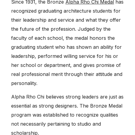
Since 1931, the Bronze
Alpha Rho Chi Medal
has
recognized graduating architecture students for
their leadership and service and what they offer
the future of the profession. Judged by the
faculty of each school, the medal honors the
graduating student who has shown an ability for
leadership, performed willing service for his or
her school or department, and gives promise of
real professional merit through their attitude and
personality.
Alpha Rho Chi believes strong leaders are just as
essential as strong designers. The Bronze Medal
program was established to recognize qualities
not necessarily pertaining to studio and
scholarship.