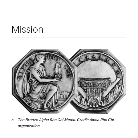
Mission
Image
The Bronze Alpha Rho Chi Medal. Credit: Alpha Rho Chi
organization