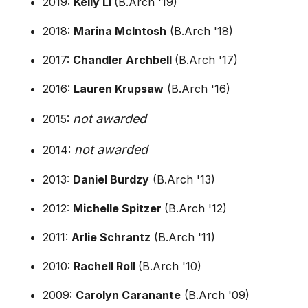
2019:
Kelly Li
(B.Arch '19)
2018:
Marina McIntosh
(B.Arch '18)
2017:
Chandler Archbell
(B.Arch '17)
2016:
Lauren Krupsaw
(B.Arch '16)
not awarded
2015:
not awarded
2014:
2013:
Daniel Burdzy
(B.Arch '13)
2012:
Michelle Spitzer
(B.Arch '12)
2011:
Arlie Schrantz
(B.Arch '11)
2010:
Rachell Roll
(B.Arch '10)
2009:
Carolyn Caranante
(B.Arch '09)