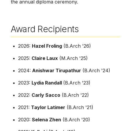
the annual diploma ceremony.
Award Recipients
2026:
Hazel Froling
(B.Arch '26)
2025:
Claire Laux
(M.Arch '25)
2024:
Anishwar Tirupathur
(B.Arch '24)
2023:
Lydia Randall
(B.Arch '23)
2022:
Carly Sacco
(B.Arch '22)
2021:
Taylor Latimer
(B.Arch '21)
2020:
Selena Zhen
(B.Arch '20)