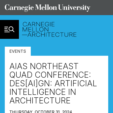
Skip to Content
EVENTS
AIAS NORTHEAST
QUAD CONFERENCE:
DES[AI]GN: ARTIFICIAL
INTELLIGENCE IN
ARCHITECTURE
THURSDAY, OCTOBER 31, 2024