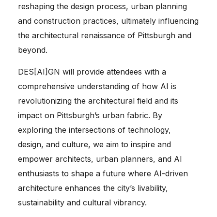
reshaping the design process, urban planning
and construction practices, ultimately influencing
the architectural renaissance of Pittsburgh and
beyond.
DES[AI]GN will provide attendees with a
comprehensive understanding of how AI is
revolutionizing the architectural field and its
impact on Pittsburgh’s urban fabric. By
exploring the intersections of technology,
design, and culture, we aim to inspire and
empower architects, urban planners, and AI
enthusiasts to shape a future where AI-driven
architecture enhances the city’s livability,
sustainability and cultural vibrancy.