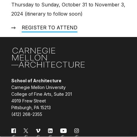
Thursday to Sunday, October 31 to November 3,
2024 (itinerary to follow soon)
REGISTER TO ATTEND
Site Footer
School of Architecture
Carnegie Mellon University
College of Fine Arts, Suite 201
4919 Frew Street
Pittsburgh, PA 15213
(412) 268-2355
Follow us