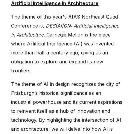
Artificial Intelligence in Architecture
The theme of this year's AIAS Northeast Quad
Conference is,
DES[AI]GN: Artificial Intelligence
in Architecture
. Carnegie Mellon is the place
where Artificial Intelligence (AI) was invented
more than half a century ago, giving us an
obligation to explore and expand its new
frontiers.
The theme of AI in design recognizes the city of
Pittsburgh’s historical significance as an
industrial powerhouse and its current aspirations
to reinvent itself as a hub of innovation and
technology. By highlighting the intersection of AI
and architecture, we will delve into how AI is