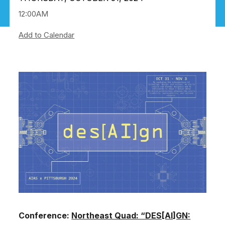
12:00AM
Add to Calendar
Image
Conference:
Northeast Quad: “DES[AI]GN: