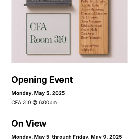
Opening Event
Monday, May 5, 2025
CFA 310 @ 6:00pm
On View
Monday, May 5 through Friday, May 9, 2025