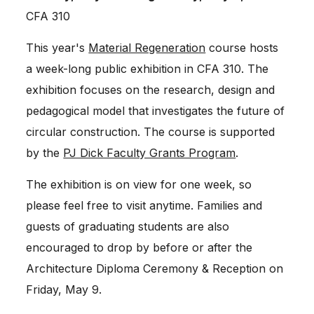
CFA 310
This year's
Material Regeneration
course hosts
a week-long public exhibition in CFA 310. The
exhibition focuses on the research, design and
pedagogical model that investigates the future of
circular construction. The course is supported
by the
PJ Dick Faculty Grants Program
.
The exhibition is on view for one week, so
please feel free to visit anytime. Families and
guests of graduating students are also
encouraged to drop by before or after the
Architecture Diploma Ceremony & Reception on
Friday, May 9.