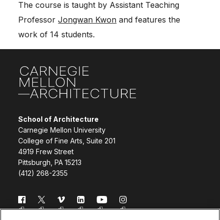
The course is taught by Assistant Teaching
Professor
Jongwan Kwon
and features the
work of 14 students.
Site Footer
School of Architecture
Carnegie Mellon University
College of Fine Arts, Suite 201
4919 Frew Street
Pittsburgh, PA 15213
(412) 268-2355
Follow us