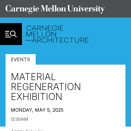
Skip to Content
EVENTS
MATERIAL
REGENERATION
EXHIBITION
MONDAY, MAY 5, 2025
12:00AM