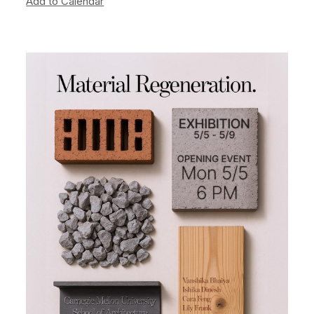
Add to Calendar
Image