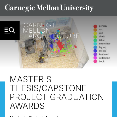
Skip to Content
MASTER'S
THESIS/CAPSTONE
PROJECT GRADUATION
AWARDS