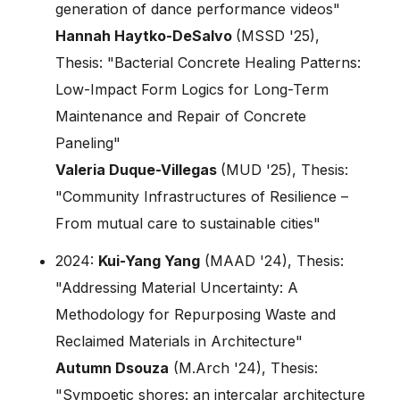
generation of dance performance videos"
Hannah Haytko-DeSalvo
(MSSD '25),
Thesis: "Bacterial Concrete Healing Patterns:
Low-Impact Form Logics for Long-Term
Maintenance and Repair of Concrete
Paneling"
Valeria Duque-Villegas
(MUD '25), Thesis:
"Community Infrastructures of Resilience –
From mutual care to sustainable cities"
2024:
Kui-Yang Yang
(MAAD '24), Thesis:
"Addressing Material Uncertainty: A
Methodology for Repurposing Waste and
Reclaimed Materials in Architecture"
Autumn Dsouza
(M.Arch '24), Thesis:
"Sympoetic shores: an intercalar architecture