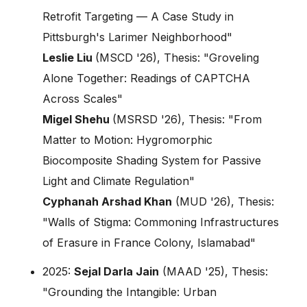
Retrofit Targeting — A Case Study in
Pittsburgh's Larimer Neighborhood"
Leslie Liu
(MSCD '26), Thesis: "Groveling
Alone Together: Readings of CAPTCHA
Across Scales"
Migel Shehu
(MSRSD '26), Thesis: "From
Matter to Motion: Hygromorphic
Biocomposite Shading System for Passive
Light and Climate Regulation"
Cyphanah Arshad Khan
(MUD '26), Thesis:
"Walls of Stigma: Commoning Infrastructures
of Erasure in France Colony, Islamabad"
2025:
Sejal Darla Jain
(MAAD '25), Thesis:
"Grounding the Intangible: Urban