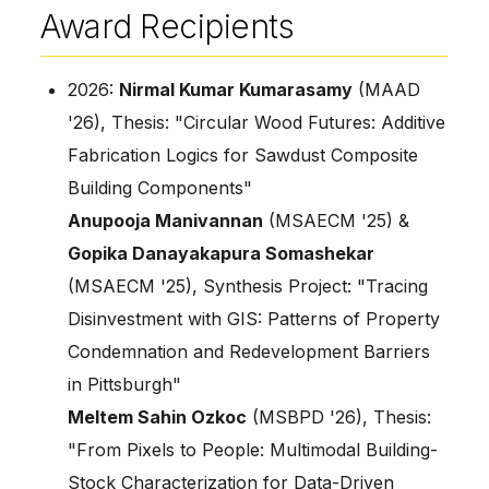
Award Recipients
2026:
Nirmal Kumar Kumarasamy
(MAAD
'26), Thesis: "Circular Wood Futures: Additive
Fabrication Logics for Sawdust Composite
Building Components"
Anupooja Manivannan
(MSAECM '25) &
Gopika Danayakapura Somashekar
(MSAECM '25), Synthesis Project: "Tracing
Disinvestment with GIS: Patterns of Property
Condemnation and Redevelopment Barriers
in Pittsburgh"
Meltem Sahin Ozkoc
(MSBPD '26), Thesis:
"From Pixels to People: Multimodal Building-
Stock Characterization for Data-Driven