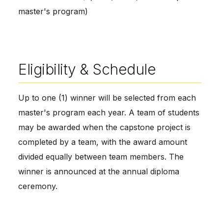
master's program)
Eligibility & Schedule
Up to one (1) winner will be selected from each
master's program each year. A team of students
may be awarded when the capstone project is
completed by a team, with the award amount
divided equally between team members. The
winner is announced at the annual diploma
ceremony.