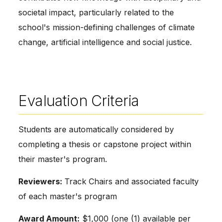
societal impact, particularly related to the
school's mission-defining challenges of climate
change, artificial intelligence and social justice.
Evaluation Criteria
Students are automatically considered by
completing a thesis or capstone project within
their master's program.
Reviewers:
Track Chairs and associated faculty
of each master's program
Award Amount:
$1,000 (one (1) available per