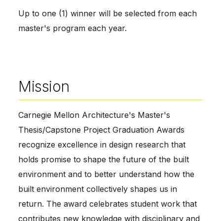
Up to one (1) winner will be selected from each
master's program each year.
Mission
Carnegie Mellon Architecture's Master's
Thesis/Capstone Project Graduation Awards
recognize excellence in design research that
holds promise to shape the future of the built
environment and to better understand how the
built environment collectively shapes us in
return. The award celebrates student work that
contributes new knowledge with disciplinary and