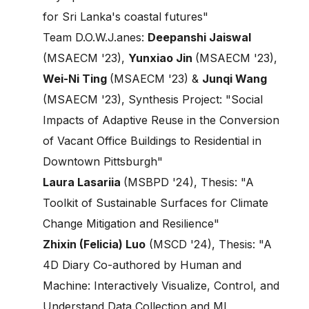
for Sri Lanka's coastal futures"
Team D.O.W.J.anes:
Deepanshi Jaiswal
(MSAECM '23),
Yunxiao Jin
(MSAECM '23),
Wei-Ni Ting
(MSAECM '23) &
Junqi Wang
(MSAECM '23), Synthesis Project: "Social
Impacts of Adaptive Reuse in the Conversion
of Vacant Office Buildings to Residential in
Downtown Pittsburgh"
Laura Lasariia
(MSBPD '24), Thesis: "A
Toolkit of Sustainable Surfaces for Climate
Change Mitigation and Resilience"
Zhixin (Felicia) Luo
(MSCD '24), Thesis: "A
4D Diary Co-authored by Human and
Machine: Interactively Visualize, Control, and
Understand Data Collection and ML