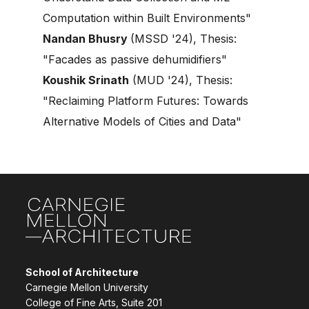
Computation within Built Environments"
Nandan Bhusry
(MSSD '24), Thesis:
"Facades as passive dehumidifiers"
Koushik Srinath
(MUD '24), Thesis:
"Reclaiming Platform Futures: Towards
Alternative Models of Cities and Data"
Site Footer
School of Architecture
Carnegie Mellon University
College of Fine Arts, Suite 201