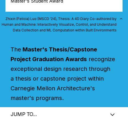
Master's Student Award
Zhixin (Felicia) Luo (MSCD '24), Thesis: A 4D Diary Co-authored by
Human and Machine: Interactively Visualize, Control, and Understand
Data Collection and ML Computation within Built Environments
The
Master's Thesis/Capstone
Project Graduation Awards
recognize
exceptional design research through
a thesis or capstone project within
Carnegie Mellon Architecture's
master's programs.
JUMP TO...