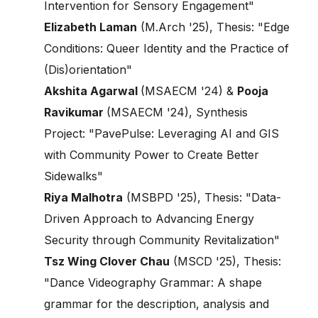
Intervention for Sensory Engagement"
Elizabeth Laman
(M.Arch '25), Thesis: "Edge
Conditions: Queer Identity and the Practice of
(Dis)orientation"
Akshita Agarwal
(MSAECM '24) &
Pooja
Ravikumar
(MSAECM '24), Synthesis
Project: "PavePulse: Leveraging AI and GIS
with Community Power to Create Better
Sidewalks"
Riya Malhotra
(MSBPD '25), Thesis: "Data-
Driven Approach to Advancing Energy
Security through Community Revitalization"
Tsz Wing Clover Chau
(MSCD '25), Thesis:
"Dance Videography Grammar: A shape
grammar for the description, analysis and