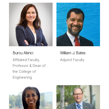
Burcu Akinci
William J. Bates
Affiliated Faculty,
Adjunct Faculty
Professor & Dean of
the College of
Engineering