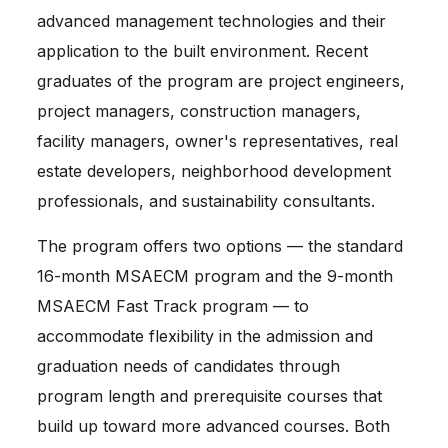
advanced management technologies and their
application to the built environment. Recent
graduates of the program are project engineers,
project managers, construction managers,
facility managers, owner's representatives, real
estate developers, neighborhood development
professionals, and sustainability consultants.
The program offers two options — the standard 
16-month MSAECM program and the 9-month 
MSAECM Fast Track program — to 
accommodate flexibility in the admission and 
graduation needs of candidates through 
program length and prerequisite courses that 
build up toward more advanced courses. Both 