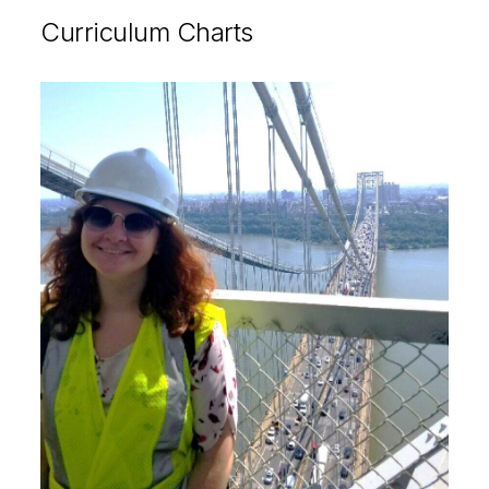
Curriculum Charts
Image