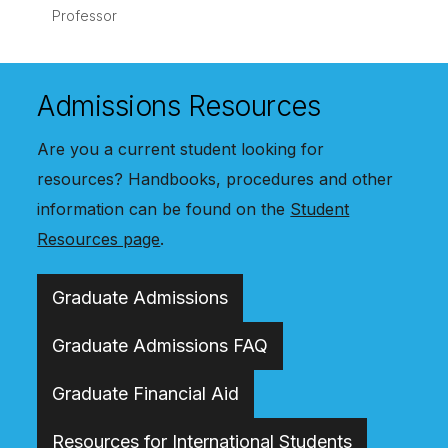
Professor
Admissions Resources
Are you a current student looking for
resources? Handbooks, procedures and other
information can be found on the
Student
Resources page
.
Graduate Admissions
Graduate Admissions FAQ
Graduate Financial Aid
Resources for International Students