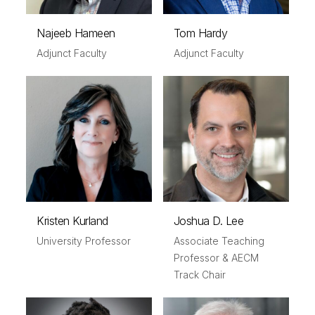
Najeeb Hameen
Tom Hardy
Adjunct Faculty
Adjunct Faculty
Kristen Kurland
Joshua D. Lee
University Professor
Associate Teaching
Professor & AECM
Track Chair