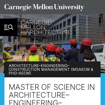
Skip to Content
ARCHITECTURE–ENGINEERING–
CONSTRUCTION MANAGEMENT (MSAECM &
PHD-AECM)
MASTER OF SCIENCE IN
ARCHITECTURE–
ENGINEERING–