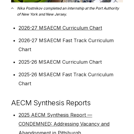
Nika Postnikov completed an internship at the Port Authority
of New York and New Jersey.
2026-27 MSAECM Curriculum Chart
2026-27 MSAECM Fast Track Curriculum
Chart
2025-26 MSAECM Curriculum Chart
2025-26 MSAECM Fast Track Curriculum
Chart
AECM Synthesis Reports
2025 AECM Synthesis Report —
CONDEMNED: Addressing Vacancy and
Abandonment in Pittsburgh