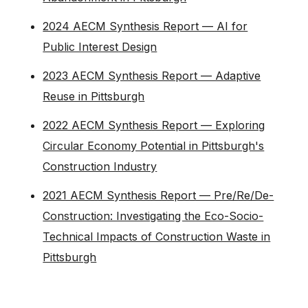
2024 AECM Synthesis Report — AI for
Public Interest Design
2023 AECM Synthesis Report — Adaptive
Reuse in Pittsburgh
2022 AECM Synthesis Report — Exploring
Circular Economy Potential in Pittsburgh's
Construction Industry
2021 AECM Synthesis Report — Pre/Re/De-
Construction: Investigating the Eco-Socio-
Technical Impacts of Construction Waste in
Pittsburgh