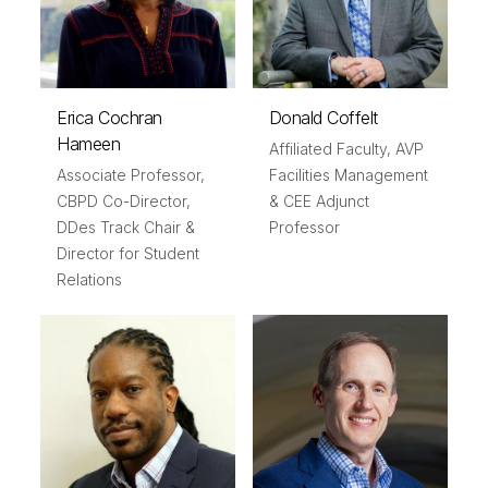
Erica Cochran
Donald Coffelt
Hameen
Affiliated Faculty, AVP
Associate Professor,
Facilities Management
CBPD Co-Director,
& CEE Adjunct
DDes Track Chair &
Professor
Director for Student
Relations