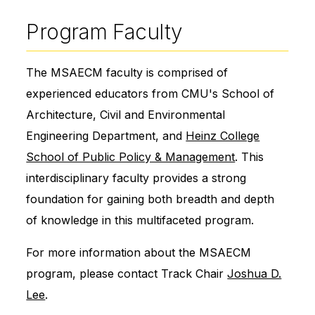
Program Faculty
The MSAECM faculty is comprised of
experienced educators from CMU's School of
Architecture, Civil and Environmental
Engineering Department, and
Heinz College
School of Public Policy & Management
. This
interdisciplinary faculty provides a strong
foundation for gaining both breadth and depth
of knowledge in this multifaceted program.
For more information about the MSAECM
program, please contact Track Chair
Joshua D.
Lee
.