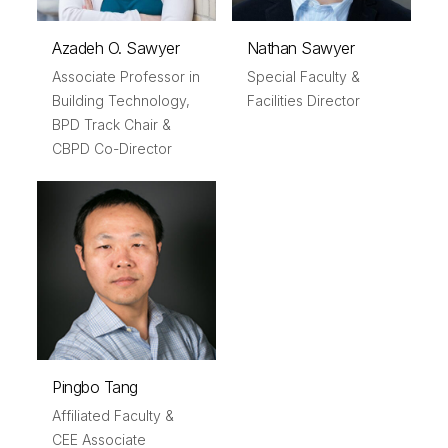
Azadeh O. Sawyer
Nathan Sawyer
Associate Professor in
Special Faculty &
Building Technology,
Facilities Director
BPD Track Chair &
CBPD Co-Director
Pingbo Tang
Affiliated Faculty &
CEE Associate