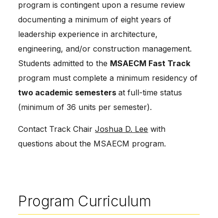
program is contingent upon a resume review 
documenting a minimum of eight years of 
leadership experience in architecture, 
engineering, and/or construction management. 
Students admitted to the 
MSAECM Fast Track
program must complete a minimum residency of 
two academic semesters 
at full-time status 
(minimum of 36 units per semester).
Contact Track Chair 
Joshua D. Lee
 with 
questions about the MSAECM program.
Program Curriculum