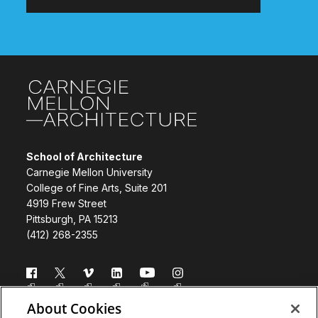
Site Footer
School of Architecture
Carnegie Mellon University
College of Fine Arts, Suite 201
4919 Frew Street
Pittsburgh, PA 15213
(412) 268-2355
Follow us
About Cookies