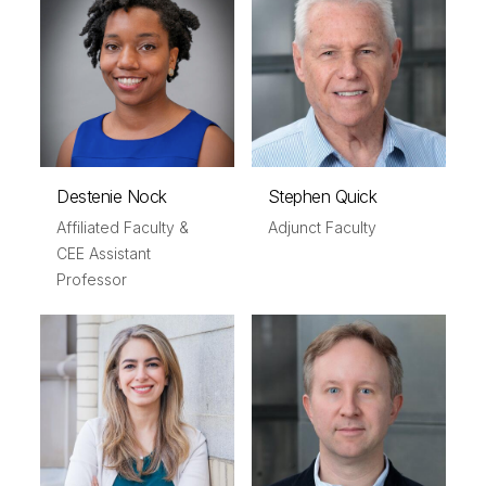
Destenie Nock
Stephen Quick
Affiliated Faculty &
Adjunct Faculty
CEE Assistant
Professor