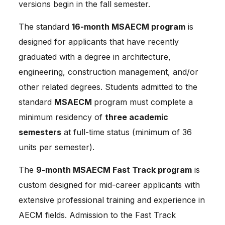
versions begin in the fall semester.
The standard 
16-month MSAECM program
 is 
designed for applicants that have recently 
graduated with a degree in architecture, 
engineering, construction management, and/or 
other related degrees. Students admitted to the 
standard 
MSAECM 
program must complete a 
minimum residency of 
three academic 
semesters
 at full-time status (minimum of 36 
units per semester).
The 
9-month MSAECM Fast Track program
 is 
custom designed for mid-career applicants with 
extensive professional training and experience in 
AECM fields. Admission to the Fast Track 