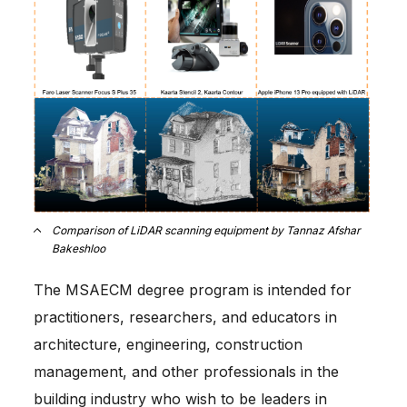
Comparison of LiDAR scanning equipment by Tannaz Afshar
Bakeshloo
The MSAECM degree program is intended for
practitioners, researchers, and educators in
architecture, engineering, construction
management, and other professionals in the
building industry who wish to be leaders in