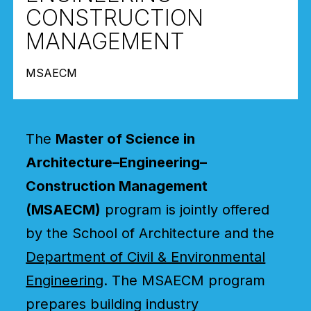
CONSTRUCTION
MANAGEMENT
MSAECM
The
Master of Science in
Architecture–Engineering–
Construction Management
(MSAECM)
program is jointly offered
by the School of Architecture and the
Department of Civil & Environmental
Engineering
. The MSAECM program
prepares building industry