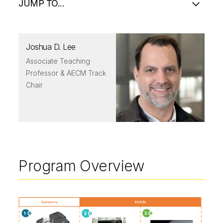
JUMP TO...
Joshua D. Lee
Associate Teaching
Professor & AECM Track
Chair
Program Overview
Image