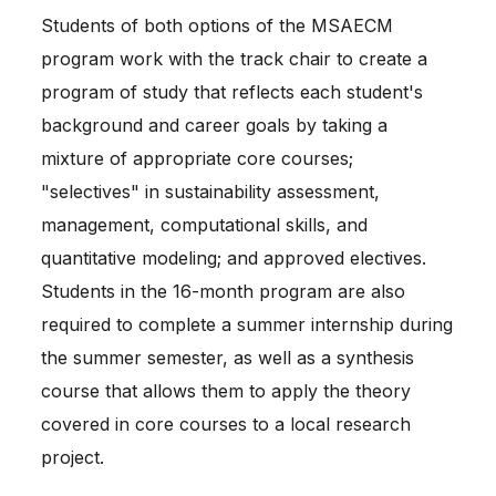
Students of both options of the MSAECM 
program work with the track chair to create a 
program of study that reflects each student's 
background and career goals by taking a 
mixture of appropriate core courses; 
"selectives" in sustainability assessment, 
management, computational skills, and 
quantitative modeling; and approved electives. 
Students in the 16-month program are also 
required to complete a summer internship during 
the summer semester, as well as a synthesis 
course that allows them to apply the theory 
covered in core courses to a local research 
project.