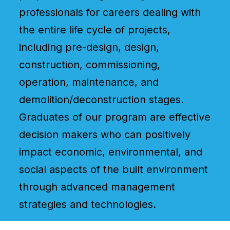
professionals for careers dealing with
the entire life cycle of projects,
including pre-design, design,
construction, commissioning,
operation, maintenance, and
demolition/deconstruction stages.
Graduates of our program are effective
decision makers who can positively
impact economic, environmental, and
social aspects of the built environment
through advanced management
strategies and technologies.