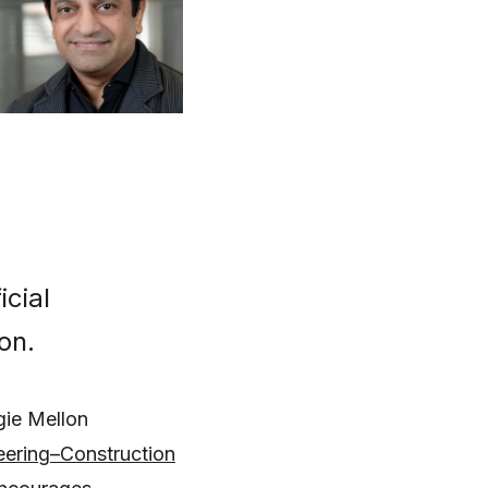
cial
on.
gie Mellon
eering–Construction