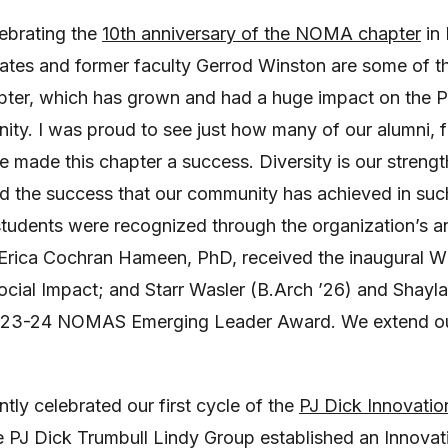
lebrating the
10th anniversary of the NOMA chapter
in 
ates and former faculty Gerrod Winston are some of t
ter, which has grown and had a huge impact on the P
ity. I was proud to see just how many of our alumni
 made this chapter a success. Diversity is our strengt
ed the success that our community has achieved in such
 students were recognized through the organization’s 
Erica Cochran Hameen, PhD, received the inaugural Wil
cial Impact; and Starr Wasler (B.Arch ’26) and Shay
2023-24 NOMAS Emerging Leader Award. We extend our
ntly celebrated our first cycle of the
PJ Dick Innovatio
e PJ Dick Trumbull Lindy Group established an Innovat