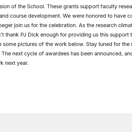
sion of the School. These grants support faculty resea
g and course development. We were honored to have 
eger join us for the celebration. As the research climat
n’t thank PJ Dick enough for providing us this support 
 some pictures of the work below. Stay tuned for the 
 The next cycle of awardees has been announced, an
rk next year.