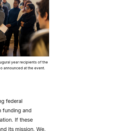
gural year recipients of the
so announced at the event.
g federal
ch funding and
tion. If these
nd its mission. We,