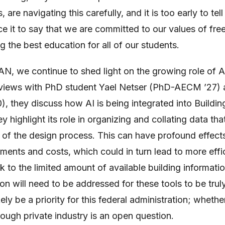
s, are navigating this carefully, and it is too early to tel
fice it to say that we are committed to our values of f
 the best education for all of our students.
PAN, we continue to shed light on the growing role of AI
terviews with PhD student Yael Netser (PhD-AECM ’27)
), they discuss how AI is being integrated into Buildin
highlight its role in organizing and collating data that
 of the design process. This can have profound effects
sments and costs, which could in turn lead to more effi
k to the limited amount of available building informatio
tion will need to be addressed for these tools to be tru
kely be a priority for this federal administration; whethe
ough private industry is an open question.