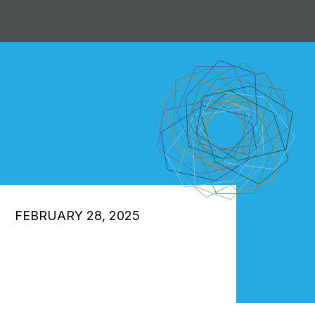
FEBRUARY 28, 2025