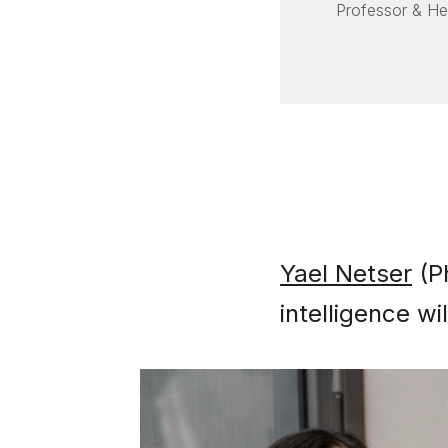
Professor & H
Yael Netser
(Ph
intelligence w
Image