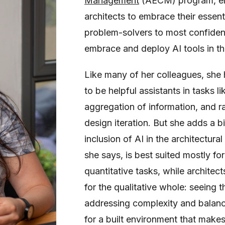
Management
(AECM) program, e
architects to embrace their essenti
problem-solvers to most confide
embrace and deploy AI tools in th
Like many of her colleagues, she 
to be helpful assistants in tasks li
aggregation of information, and r
design iteration. But she adds a b
inclusion of AI in the architectura
she says, is best suited mostly fo
quantitative tasks, while architec
for the qualitative whole: seeing t
addressing complexity and balanc
for a built environment that make