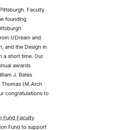
Pittsburgh. Faculty
he founding
ittsburgh
, from UDream and
h, and the Design in
 a short time. Our
annual awards
liam J. Bates
la Thomas (M.Arch
 congratulations to
n Fund Faculty
ion Fund to support