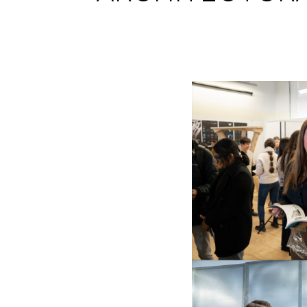
Image