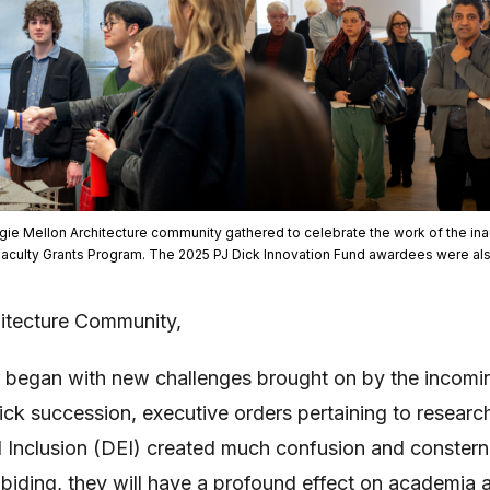
gie Mellon Architecture community gathered to celebrate the work of the inau
Faculty Grants Program. The 2025 PJ Dick Innovation Fund awardees were al
itecture Community,
 began with new challenges brought on by the incomin
uick succession, executive orders pertaining to resear
d Inclusion (DEI) created much confusion and consterna
iding, they will have a profound effect on academia a