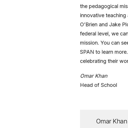
the pedagogical mis
innovative teachin
O’Brien and Jake Plo
federal level, we ca
mission. You can see
SPAN to learn more.
celebrating their wo
Omar Khan
Head of School
Omar Khan