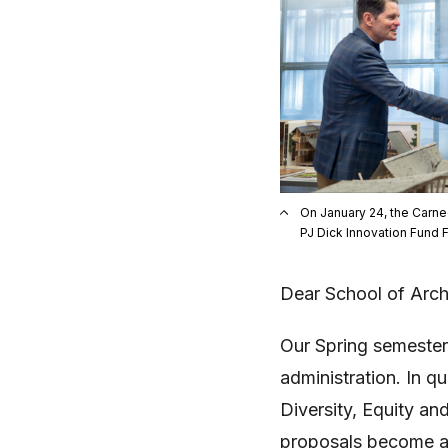
On January 24, the Carne
PJ Dick Innovation Fund 
Dear School of Arch
Our Spring semester
administration. In q
Diversity, Equity an
proposals become ab