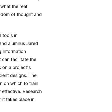
l what the real
reedom of thought and
 tools in
 and alumnus Jared
g Information
 can facilitate the
 on a project's
cient designs. The
n on which to train
ly effective. Research
r it takes place in