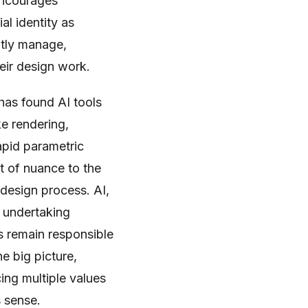
ncourages
al identity as
ntly manage,
eir design work.
has found AI tools
ke rendering,
apid parametric
it of nuance to the
l design process. AI,
r undertaking
ts remain responsible
he big picture,
ing multiple values
s sense.