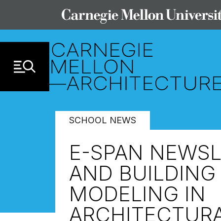
Skip to Content
SCHOOL NEWS
E-SPAN NEWSLE
AND BUILDING
MODELING IN
ARCHITECTURA