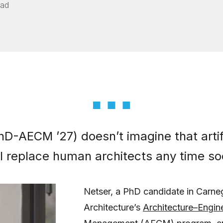
ead
D-AECM ’27) doesn’t imagine that artifi
ill replace human architects any time so
Netser, a PhD candidate in Carne
Architecture’s
Architecture–Engin