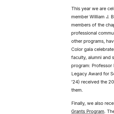
This year we are ce
member William J. B
members of the chap
professional commun
other programs, have
Color gala celebrat
faculty, alumni and
program: Professor 
Legacy Award for So
’24) received the 
them.
Finally, we also rece
Grants Program
. Th