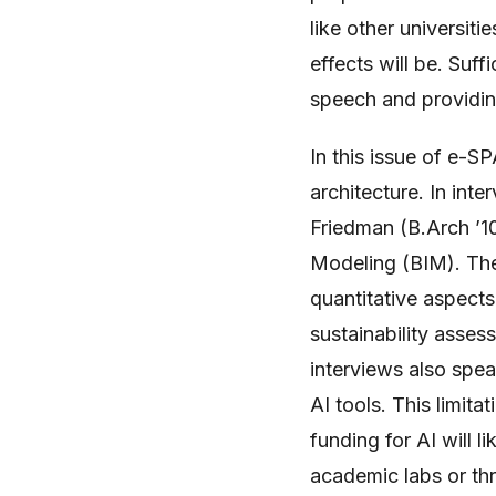
like other universitie
effects will be. Suf
speech and providing
In this issue of e-S
architecture. In in
Friedman (B.Arch ’10
Modeling (BIM). They 
quantitative aspects
sustainability asses
interviews also spea
AI tools. This limita
funding for AI will li
academic labs or thr