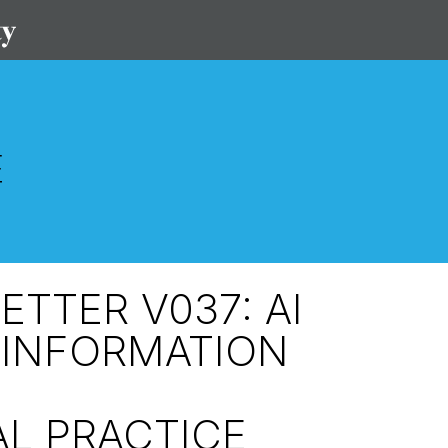
TTER V037: AI
 INFORMATION
L PRACTICE