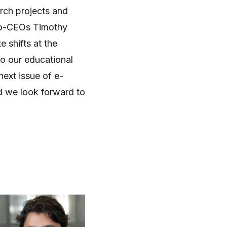
rch projects and
co-CEOs Timothy
e shifts at the
to our educational
next issue of e-
d we look forward to