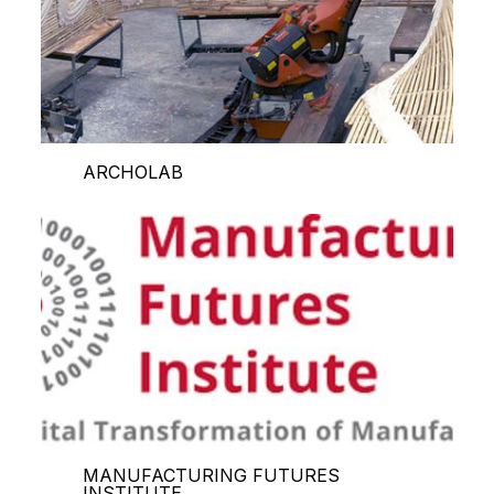
ARCHOLAB
MANUFACTURING FUTURES
INSTITUTE