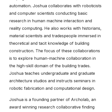
automation. Joshua collaborates with roboticists
and computer scientists conducting basic
research in human machine interaction and
reality computing. He also works with historians,
material scientists and tradespeople immersed in
theoretical and tacit knowledge of building
construction. The focus of these collaborations
is to explore human-machine collaboration in
the high-skill domain of the building trades.
Joshua teaches undergraduate and graduate
architecture studios and instructs seminars in
robotic fabrication and computational design.
Joshua is a founding partner of Archolab, an
award winning research collaborative finding