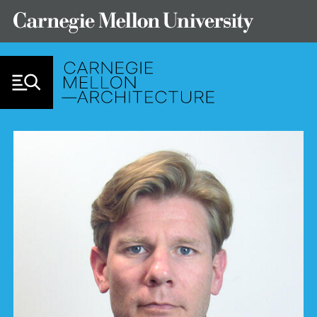
Skip to Content