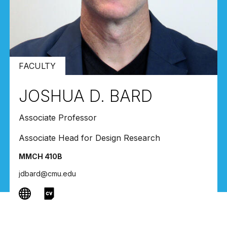
FACULTY
JOSHUA D. BARD
Associate Professor
Associate Head for Design Research
MMCH 410B
jdbard@cmu.edu