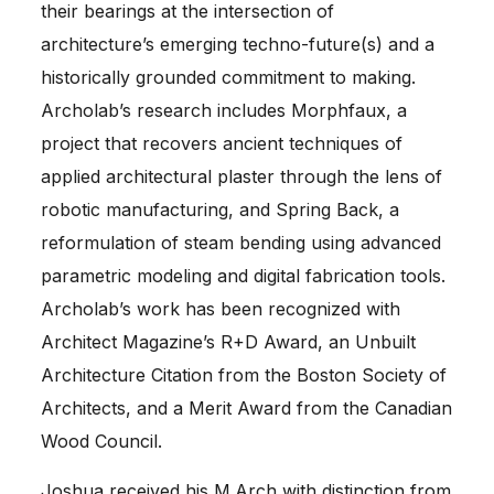
their bearings at the intersection of
architecture’s emerging techno-future(s) and a
historically grounded commitment to making.
Archolab’s research includes Morphfaux, a
project that recovers ancient techniques of
applied architectural plaster through the lens of
robotic manufacturing, and Spring Back, a
reformulation of steam bending using advanced
parametric modeling and digital fabrication tools.
Archolab’s work has been recognized with
Architect Magazine’s R+D Award, an Unbuilt
Architecture Citation from the Boston Society of
Architects, and a Merit Award from the Canadian
Wood Council.
Joshua received his M.Arch with distinction from