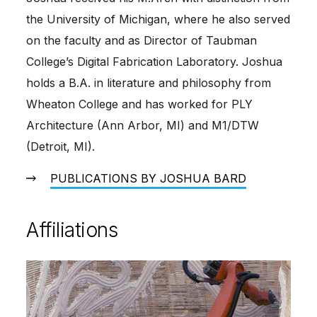
the University of Michigan, where he also served
on the faculty and as Director of Taubman
College’s Digital Fabrication Laboratory. Joshua
holds a B.A. in literature and philosophy from
Wheaton College and has worked for PLY
Architecture (Ann Arbor, MI) and M1/DTW
(Detroit, MI).
PUBLICATIONS BY JOSHUA BARD
Affiliations