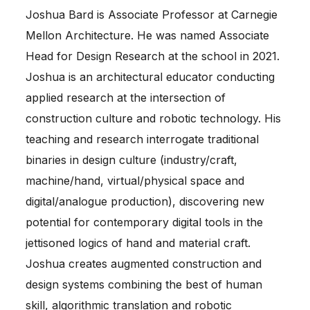
Joshua Bard is Associate Professor at Carnegie
Mellon Architecture. He was named Associate
Head for Design Research at the school in 2021.
Joshua is an architectural educator conducting
applied research at the intersection of
construction culture and robotic technology. His
teaching and research interrogate traditional
binaries in design culture (industry/craft,
machine/hand, virtual/physical space and
digital/analogue production), discovering new
potential for contemporary digital tools in the
jettisoned logics of hand and material craft.
Joshua creates augmented construction and
design systems combining the best of human
skill, algorithmic translation and robotic