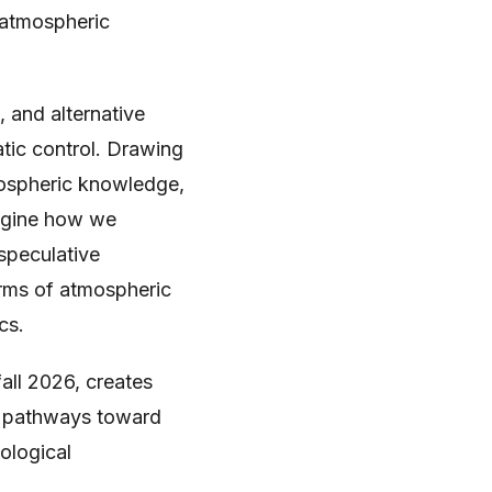
 atmospheric
 and alternative
tic control. Drawing
mospheric knowledge,
magine how we
 speculative
orms of atmospheric
cs.
fall 2026, creates
en pathways toward
ological