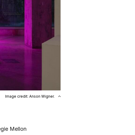
Image credit: Anson Wigner.
egie Mellon