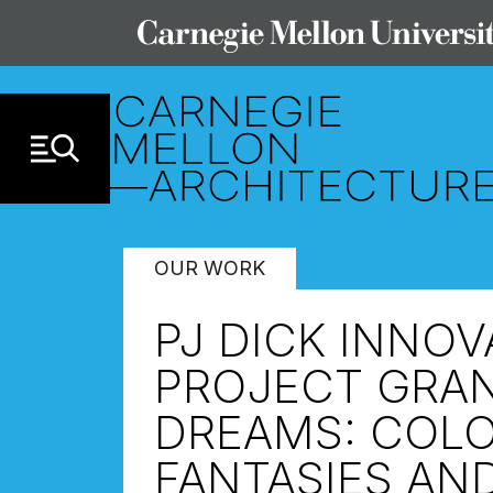
Skip to Content
OUR WORK
PJ DICK INNO
PROJECT GRAN
DREAMS: COLO
FANTASIES AN