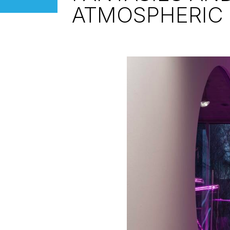
ATMOSPHERIC 