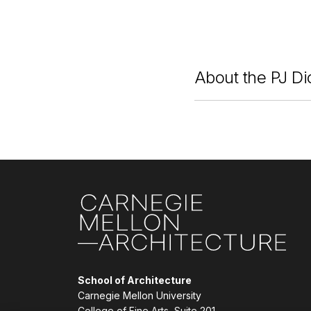
About the PJ Di
Site Footer
School of Architecture
Carnegie Mellon University
College of Fine Arts, Suite 201