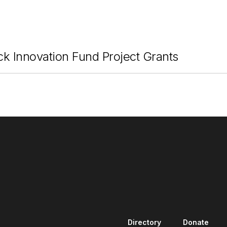
ck Innovation Fund Project Grants
Directory
Donate