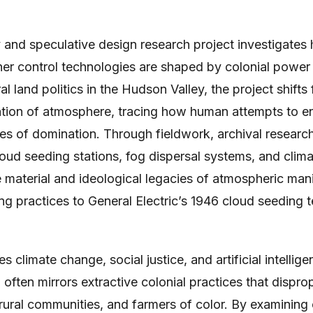
ry and speculative design research project investigates
r control technologies are shaped by colonial power s
ral land politics in the Hudson Valley, the project shifts
ivation of atmosphere, tracing how human attempts to 
es of domination. Through fieldwork, archival researc
ud seeding stations, fog dispersal systems, and climat
 material and ideological legacies of atmospheric man
g practices to General Electric’s 1946 cloud seeding t
 climate change, social justice, and artificial intellig
ften mirrors extractive colonial practices that disprop
 rural communities, and farmers of color. By examinin