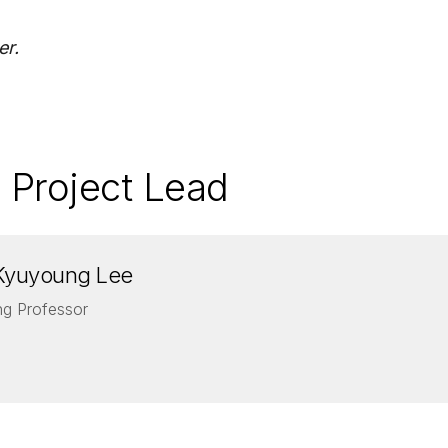
er.
 Project Lead
Kyuyoung Lee
ing Professor