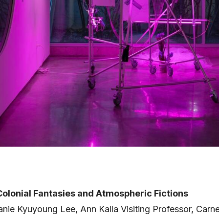
olonial Fantasies and Atmospheric Fictions
anie Kyuyoung Lee, Ann Kalla Visiting Professor, Carn