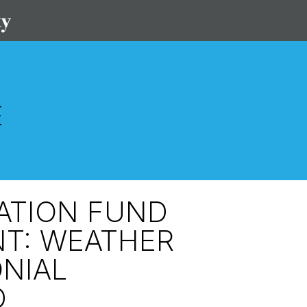
VATION FUND
T: WEATHER
NIAL
D