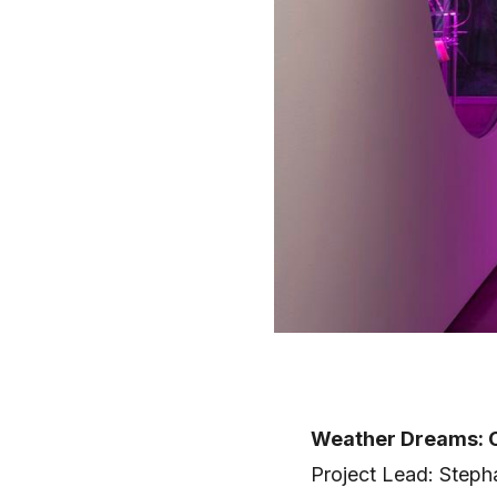
Weather Dreams: C
Project Lead: Steph