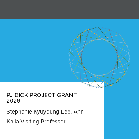
PJ DICK PROJECT GRANT
2026
Stephanie Kyuyoung Lee, Ann
Kalla Visiting Professor