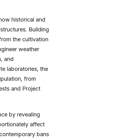
 how historical and
tructures. Building
 from the cultivation
engineer weather
h, and
e laboratories, the
ipulation, from
ests and Project
ence by revealing
ortionately affect
g contemporary bans