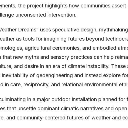
ments, the project highlights how communities assert
llenge unconsented intervention.
Weather Dreams” uses speculative design, mythmaking,
ather as tools for imagining futures beyond technocra
mologies, agricultural ceremonies, and embodied at
s that new myths and sensory practices can help rei
ulture, and desire in an era of climate instability. These
e inevitability of geoengineering and instead explore f
 in care, reciprocity, and relational environmental ethi
culminating in a major outdoor installation planned for 
es that unsettle dominant climatic narratives and op
ive, and community-centered futures of weather and ec