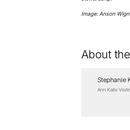
Image: Anson Wign
About the
Stephanie 
Ann Kalla Visit