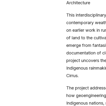
Architecture
This interdisciplina
contemporary weathe
on earlier work in ru
of land to the cult
emerge from fantasi
documentation of clo
project uncovers the
Indigenous rainmakin
Cirrus.
The project addresses
how geoengineering o
Indigenous nations,