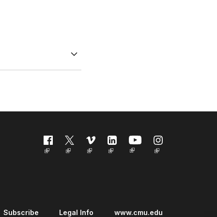
Follow us
Subscribe
Legal Info
www.cmu.edu