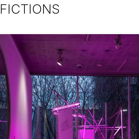
FICTIONS