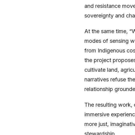
and resistance move
sovereignty and cha
At the same time, “
modes of sensing we
from Indigenous cos
the project propose
cultivate land, agric
narratives refuse th
relationship grounded
The resulting work, 
immersive experienc
more just, imaginat
stewardship.