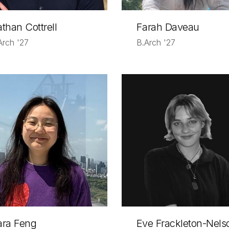
than Cottrell
Farah Daveau
Arch '27
B.Arch '27
ara Feng
Eve Frackleton-Nels