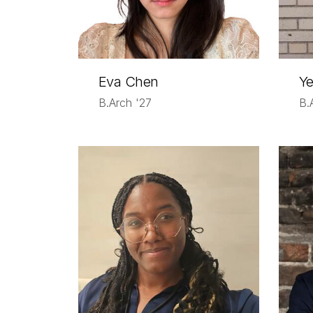
Eva Chen
Ye
B.Arch '27
B.