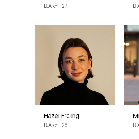
B.Arch '27
B.
Hazel Froling
Mi
B.Arch '26
B.