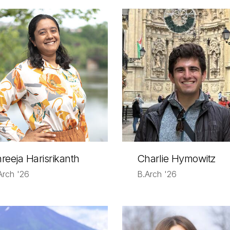
reeja Harisrikanth
Charlie Hymowitz
Arch '26
B.Arch '26