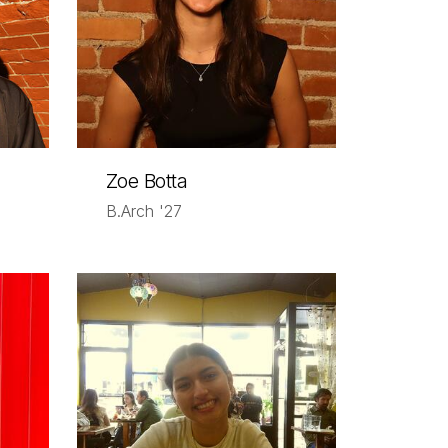
Zoe Botta
B.Arch '27