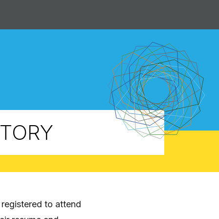
CTORY
registered to attend