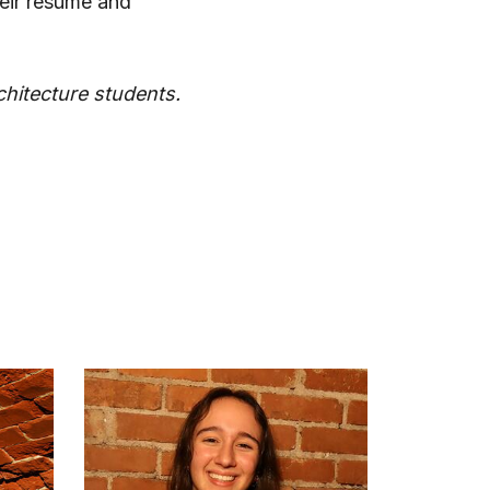
heir resume and
rchitecture students.