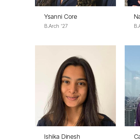
Ysanni Core
Na
B.Arch '27
B.
Ishika Dinesh
C