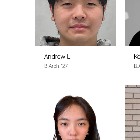
Andrew Li
Ke
B.Arch '27
B.