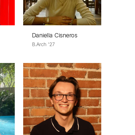
Daniella Cisneros
B.Arch '27