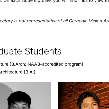
. On each student profile, you will find links to view t
rectory is not representative of all Carnegie Mellon A
duate Students
cture
(B.Arch; NAAB-accredited program)
Architecture
(B.A.)