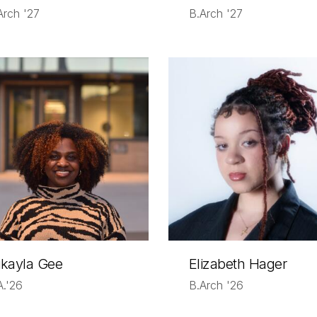
Arch '27
B.Arch '27
kayla Gee
Elizabeth Hager
A.'26
B.Arch '26