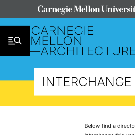
Skip to Content
INTERCHANGE 
Below find a direct