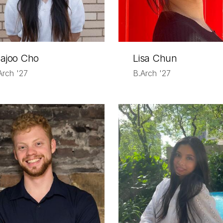
ajoo Cho
Lisa Chun
Arch '27
B.Arch '27