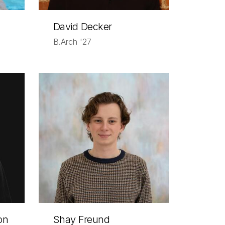
David Decker
B.Arch '27
on
Shay Freund