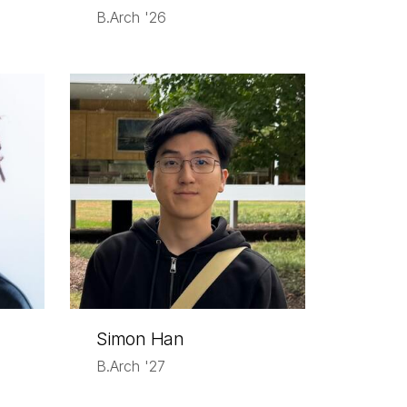
B.Arch '26
Simon Han
B.Arch '27