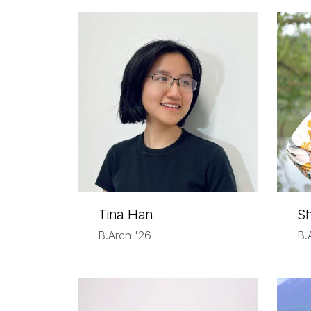
Tina Han
Sh
B.Arch '26
B.