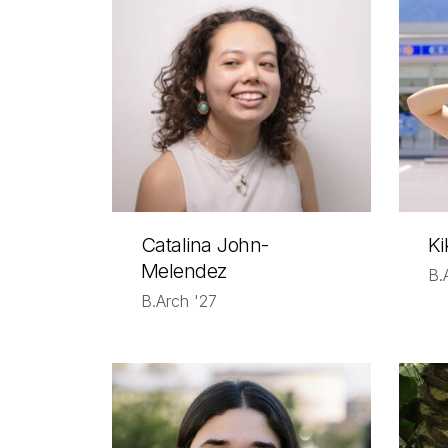
Catalina John-
Ki
Melendez
B.
B.Arch '27