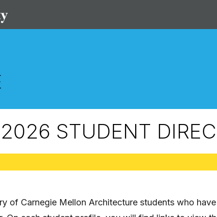
2026 STUDENT DIRE
ory of Carnegie Mellon Architecture students who have 