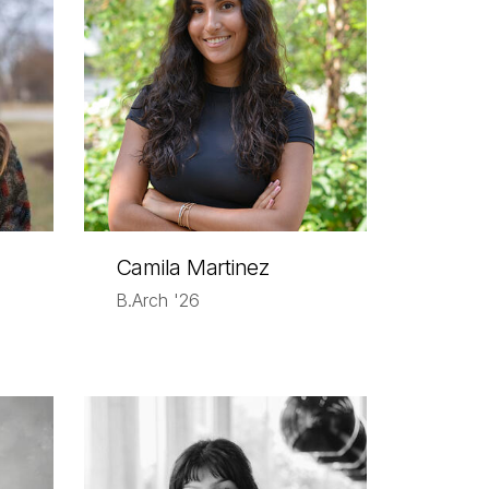
Camila Martinez
B.Arch '26