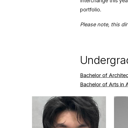
Interchange this year
portfolio.
Please note, this di
Undergra
Bachelor of Archite
Bachelor of Arts in 