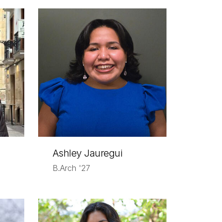
Ashley Jauregui
B.Arch '27