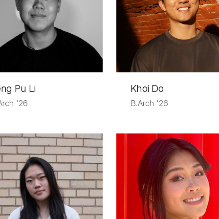
ng Pu Li
Khoi Do
Arch '26
B.Arch '26