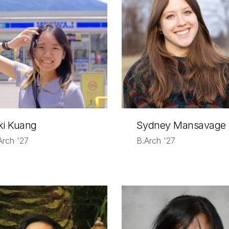
ki Kuang
Sydney Mansavage
Arch '27
B.Arch '27