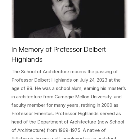
In Memory of Professor Delbert
Highlands
The School of Architecture mourns the passing of
Professor Delbert Highlands on July 24, 2023 at the
age of 88. He was a school alum, earning his master’s
in architecture from Carnegie Mellon University, and
faculty member for many years, retiring in 2000 as
Professor Emeritus. Professor Highlands served as
head of the Department of Architecture (now School
of Architecture) from 1969-1975. A native of
Pittsburgh, he was self-employed as an architect.