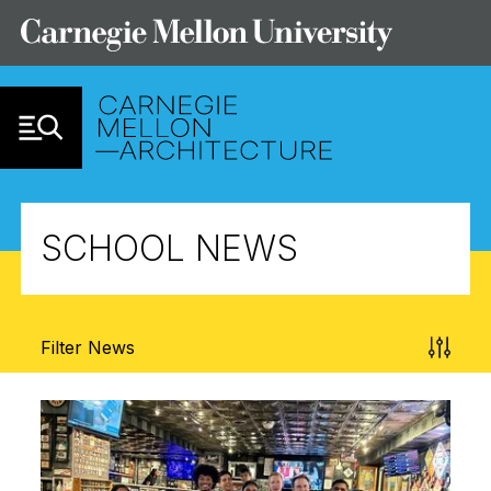
Skip to Content
SCHOOL NEWS
Filter News