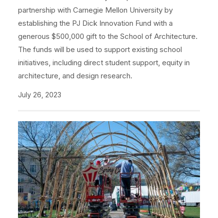
partnership with Carnegie Mellon University by
establishing the PJ Dick Innovation Fund with a
generous $500,000 gift to the School of Architecture.
The funds will be used to support existing school
initiatives, including direct student support, equity in
architecture, and design research.
July 26, 2023