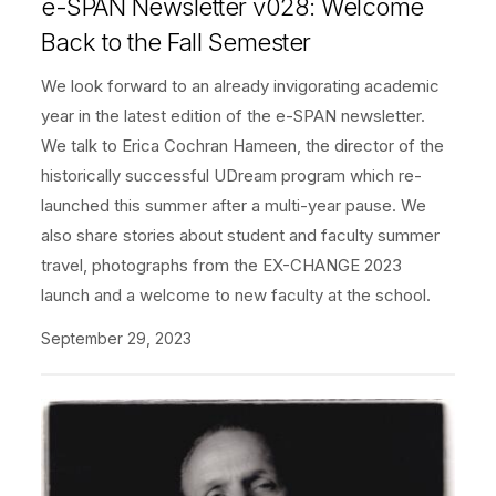
e-SPAN Newsletter v028: Welcome
Back to the Fall Semester
We look forward to an already invigorating academic
year in the latest edition of the e-SPAN newsletter.
We talk to Erica Cochran Hameen, the director of the
historically successful UDream program which re-
launched this summer after a multi-year pause. We
also share stories about student and faculty summer
travel, photographs from the EX-CHANGE 2023
launch and a welcome to new faculty at the school.
September 29, 2023