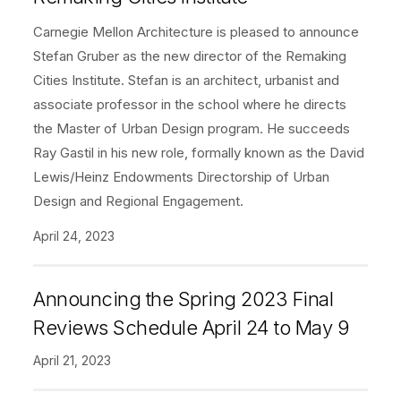
Carnegie Mellon Architecture is pleased to announce
Stefan Gruber as the new director of the Remaking
Cities Institute. Stefan is an architect, urbanist and
associate professor in the school where he directs
the Master of Urban Design program. He succeeds
Ray Gastil in his new role, formally known as the David
Lewis/Heinz Endowments Directorship of Urban
Design and Regional Engagement.
April 24, 2023
Announcing the Spring 2023 Final
Reviews Schedule April 24 to May 9
April 21, 2023