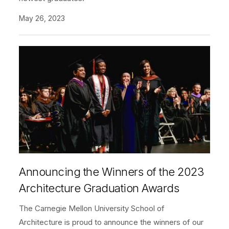
May 26, 2023
Announcing the Winners of the 2023
Architecture Graduation Awards
The Carnegie Mellon University School of
Architecture is proud to announce the winners of our