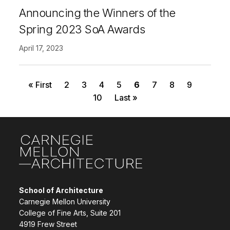
Announcing the Winners of the
Spring 2023 SoA Awards
April 17, 2023
First page
Page
Page
Page
Page
Current page
Page
Page
Page
Pagination
« First
2
3
4
5
6
7
8
9
Page
Last page
10
Last »
Site Footer
School of Architecture
Carnegie Mellon University
College of Fine Arts, Suite 201
4919 Frew Street