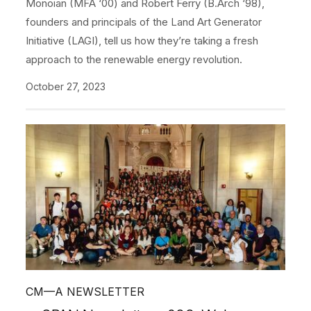
Monoian (MFA ‘00) and Robert Ferry (B.Arch ‘98),
founders and principals of the Land Art Generator
Initiative (LAGI), tell us how they’re taking a fresh
approach to the renewable energy revolution.
October 27, 2023
CM—A NEWSLETTER