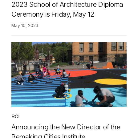
2023 School of Architecture Diploma
Ceremony is Friday, May 12
May 10, 2023
RCI
Announcing the New Director of the
Remaking Cities Institute