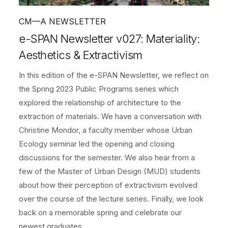
CM—A NEWSLETTER
e-SPAN Newsletter v027: Materiality:
Aesthetics & Extractivism
In this edition of the e-SPAN Newsletter, we reflect on
the Spring 2023 Public Programs series which
explored the relationship of architecture to the
extraction of materials. We have a conversation with
Christine Mondor, a faculty member whose Urban
Ecology seminar led the opening and closing
discussions for the semester. We also hear from a
few of the Master of Urban Design (MUD) students
about how their perception of extractivism evolved
over the course of the lecture series. Finally, we look
back on a memorable spring and celebrate our
newest graduates.