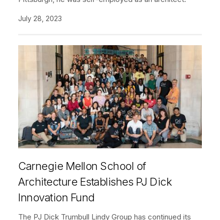
July 28, 2023
Carnegie Mellon School of
Architecture Establishes PJ Dick
Innovation Fund
The PJ Dick Trumbull Lindy Group has continued its