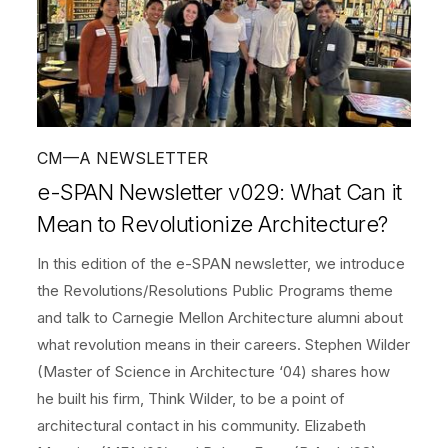
CM—A NEWSLETTER
e-SPAN Newsletter v029: What Can it
Mean to Revolutionize Architecture?
In this edition of the e-SPAN newsletter, we introduce
the Revolutions/Resolutions Public Programs theme
and talk to Carnegie Mellon Architecture alumni about
what revolution means in their careers. Stephen Wilder
(Master of Science in Architecture ‘04) shares how
he built his firm, Think Wilder, to be a point of
architectural contact in his community. Elizabeth