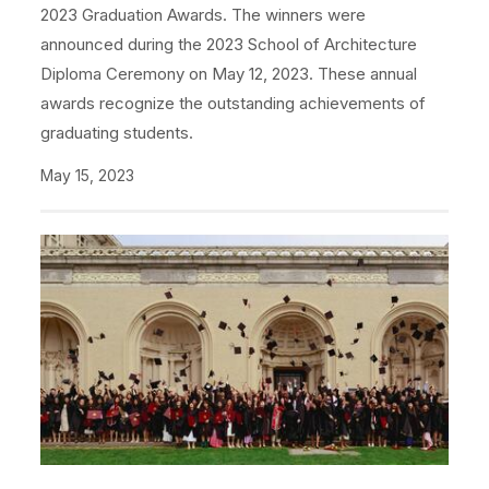
2023 Graduation Awards. The winners were
announced during the 2023 School of Architecture
Diploma Ceremony on May 12, 2023. These annual
awards recognize the outstanding achievements of
graduating students.
May 15, 2023