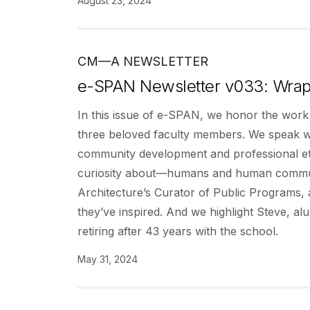
August 23, 2024
CM—A NEWSLETTER
e-SPAN Newsletter v033: Wrap
In this issue of e-SPAN, we honor the work
three beloved faculty members. We speak wit
community development and professional eth
curiosity about—humans and human communi
Architecture’s Curator of Public Programs, 
they’ve inspired. And we highlight Steve, 
retiring after 43 years with the school.
May 31, 2024