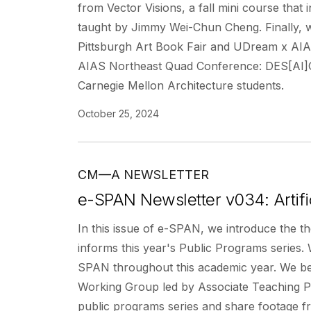
from Vector Visions, a fall mini course that 
taught by Jimmy Wei-Chun Cheng. Finally, w
Pittsburgh Art Book Fair and UDream x AIA
AIAS Northeast Quad Conference: DES[AI]GN: 
Carnegie Mellon Architecture students.
October 25, 2024
CM—A NEWSLETTER
e-SPAN Newsletter v034: Artific
In this issue of e-SPAN, we introduce the th
informs this year's Public Programs series. W
SPAN throughout this academic year. We begi
Working Group led by Associate Teaching Pr
public programs series and share footage f