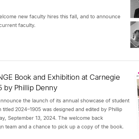
welcome new faculty hires this fall, and to announce
urrent faculty.
E Book and Exhibition at Carnegie
 by Phillip Denny
 announce the launch of its annual showcase of student
itled 2024–1905 was designed and edited by Phillip
iday, September 13, 2024. The welcome back
ign team and a chance to pick up a copy of the book.