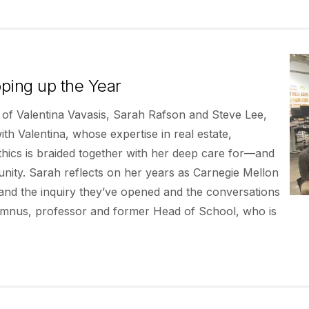
ping up the Year
 of Valentina Vavasis, Sarah Rafson and Steve Lee,
h Valentina, whose expertise in real estate,
ics is braided together with her deep care for—and
ty. Sarah reflects on her years as Carnegie Mellon
and the inquiry they’ve opened and the conversations
alumnus, professor and former Head of School, who is