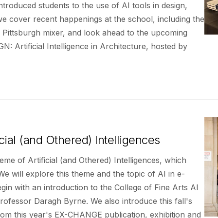
introduced students to the use of AI tools in design,
e cover recent happenings at the school, including the
 Pittsburgh mixer, and look ahead to the upcoming
Artificial Intelligence in Architecture, hosted by
ial (and Othered) Intelligences
eme of Artificial (and Othered) Intelligences, which
e will explore this theme and the topic of AI in e-
n with an introduction to the College of Fine Arts AI
ofessor Daragh Byrne. We also introduce this fall's
rom this year's EX-CHANGE publication, exhibition and