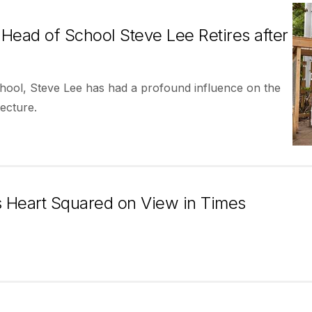
Head of School Steve Lee Retires after
ool, Steve Lee has had a profound influence on the
ecture.
 Heart Squared on View in Times