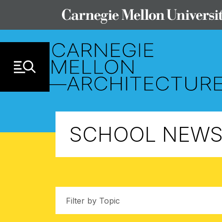
Skip to Content
SCHOOL NEW
Filter by Topic