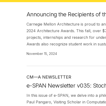
Announcing the Recipients of t
Carnegie Mellon Architecture is proud to ann
2024 Architecture Awards. This fall, over $
projects, internships and research for unde
Awards also recognize student work in susta
November 15, 2024
CM—A NEWSLETTER
e-SPAN Newsletter v035: Stoch
In this issue of e-SPAN, we delve into a phi
Paul Pangaro, Visiting Scholar in Computati