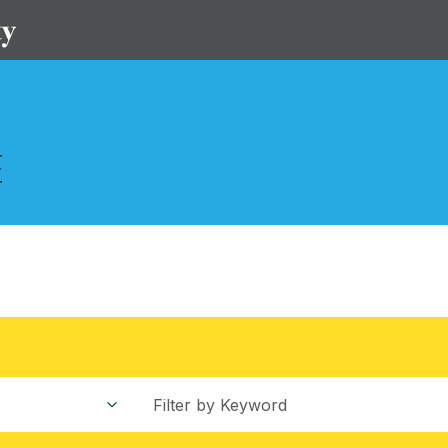
S
Filter by Keyword