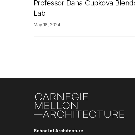
Professor Dana Cupkova Blends
Lab
May 18, 2024
Pagination
Site Footer
School of Architecture