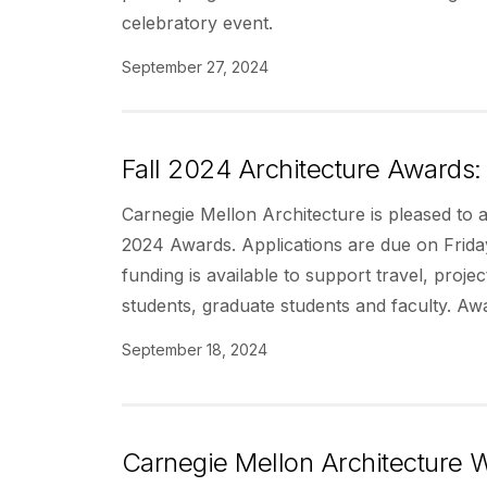
celebratory event.
September 27, 2024
Fall 2024 Architecture Awards: 
Carnegie Mellon Architecture is pleased to 
2024 Awards. Applications are due on Frid
funding is available to support travel, proj
students, graduate students and faculty. Aw
September 18, 2024
Carnegie Mellon Architecture W