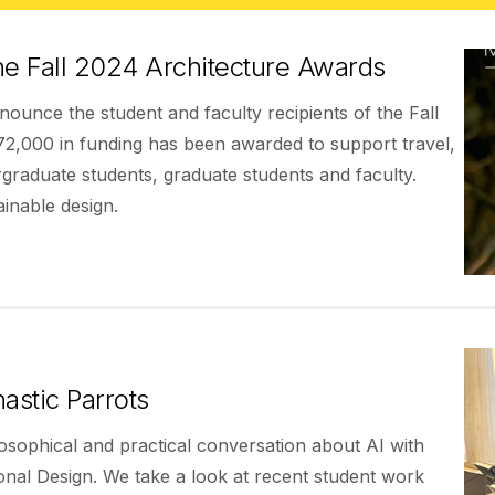
he Fall 2024 Architecture Awards
ounce the student and faculty recipients of the Fall
72,000 in funding has been awarded to support travel,
rgraduate students, graduate students and faculty.
inable design.
astic Parrots
losophical and practical conversation about AI with
onal Design. We take a look at recent student work