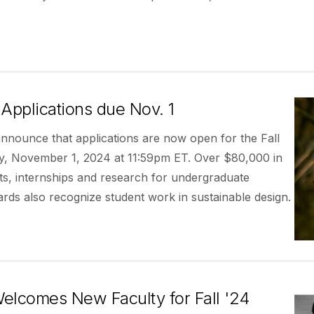
Applications due Nov. 1
announce that applications are now open for the Fall
ay, November 1, 2024 at 11:59pm ET. Over $80,000 in
ects, internships and research for undergraduate
ards also recognize student work in sustainable design.
elcomes New Faculty for Fall '24