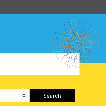
Search