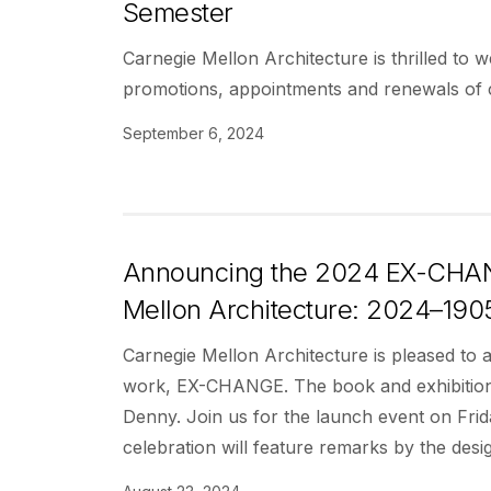
Semester
Carnegie Mellon Architecture is thrilled to 
promotions, appointments and renewals of c
September 6, 2024
Announcing the 2024 EX-CHANG
Mellon Architecture: 2024–1905
Carnegie Mellon Architecture is pleased to
work, EX-CHANGE. The book and exhibition t
Denny. Join us for the launch event on Fr
celebration will feature remarks by the des