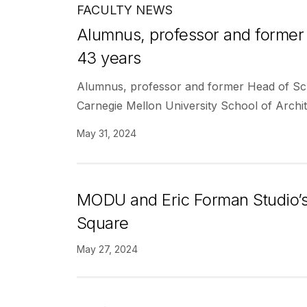
FACULTY NEWS
Alumnus, professor and former 
43 years
Alumnus, professor and former Head of Sch
Carnegie Mellon University School of Archit
May 31, 2024
MODU and Eric Forman Studio’s
Square
May 27, 2024