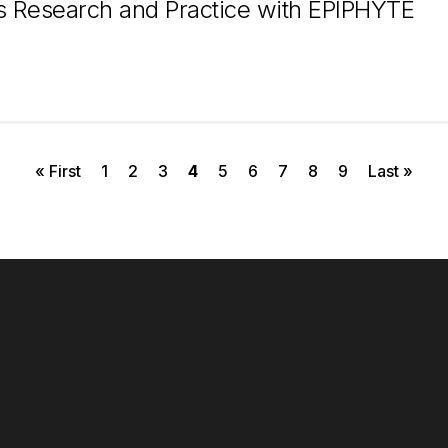
 Research and Practice with EPIPHYTE
First page
Page
Page
Page
Current page
Page
Page
Page
Page
Page
Last page
« First
1
2
3
4
5
6
7
8
9
Last »